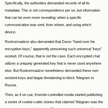
Specifically, the authorities demanded records of all its
metadata. This is not correspondence per se, but information
that can be even more revealing: when a specific
communication was sent, from where, and using which
device.
Roskomnadzor also demanded that Durov “hand over his
encryption keys,” apparently presuming such universal “keys”
existed. Of course, that is not the case. Each encrypted chat
utilizes a uniquely generated key that is never used anywhere
else. But Roskomnadzor nonetheless demanded these non-
existent keys and began threatening to block Telegram in
Russia.
Then, as if on cue, Kremlin-controlled media started publishing
a series of cookie-cutter stories that claimed Telegram was the