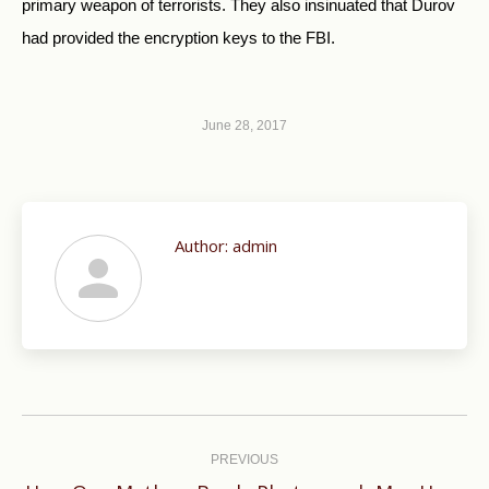
primary weapon of terrorists. They also insinuated that Durov
had provided the encryption keys to the FBI.
June 28, 2017
Author:
admin
Post
navigation
PREVIOUS