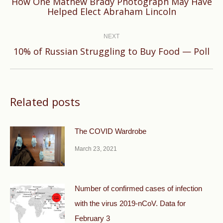
How One Mathew Brady Photograph May Have
Previous
Helped Elect Abraham Lincoln
post:
NEXT
Next
10% of Russian Struggling to Buy Food — Poll
post:
Related posts
The COVID Wardrobe
March 23, 2021
Number of confirmed cases of infection
with the virus 2019-nCoV. Data for
February 3