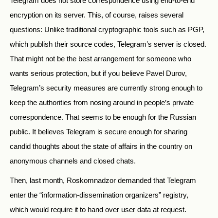
Telegram does not store correspondence using end-to-end
encryption on its server. This, of course, raises several
questions: Unlike traditional cryptographic tools such as PGP,
which publish their source codes, Telegram’s server is closed.
That might not be the best arrangement for someone who
wants serious protection, but if you believe Pavel Durov,
Telegram’s security measures are currently strong enough to
keep the authorities from nosing around in people’s private
correspondence. That seems to be enough for the Russian
public. It believes Telegram is secure enough for sharing
candid thoughts about the state of affairs in the country on
anonymous channels and closed chats.
Then, last month, Roskomnadzor demanded that Telegram
enter the “information-dissemination organizers” registry,
which would require it to hand over user data at request.