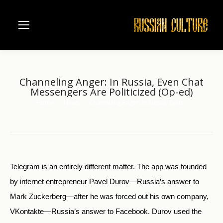
Channeling Anger: In Russia, Even Chat
Messengers Are Politicized (Op-ed)
Home
News
Channeling Anger: In Russia, Even…
You are here:
Telegram is an entirely different matter. The app was founded
by internet entrepreneur Pavel Durov—Russia’s answer to
Mark Zuckerberg—after he was forced out his own company,
VKontakte—Russia’s answer to Facebook. Durov used the