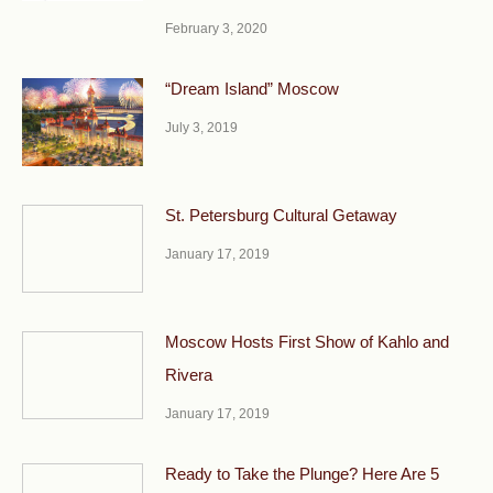
February 3, 2020
“Dream Island” Moscow
July 3, 2019
St. Petersburg Cultural Getaway
January 17, 2019
Moscow Hosts First Show of Kahlo and
Rivera
January 17, 2019
Ready to Take the Plunge? Here Are 5