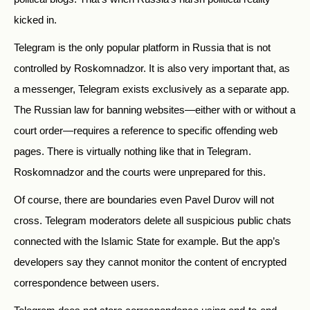
kicked in.
Telegram is the only popular platform in Russia that is not
controlled by Roskomnadzor. It is also very important that, as
a messenger, Telegram exists exclusively as a separate app.
The Russian law for banning websites—either with or without a
court order—requires a reference to specific offending web
pages. There is virtually nothing like that in Telegram.
Roskomnadzor and the courts were unprepared for this.
Of course, there are boundaries even Pavel Durov will not
cross. Telegram moderators delete all suspicious public chats
connected with the Islamic State for example. But the app’s
developers say they cannot monitor the content of encrypted
correspondence between users.