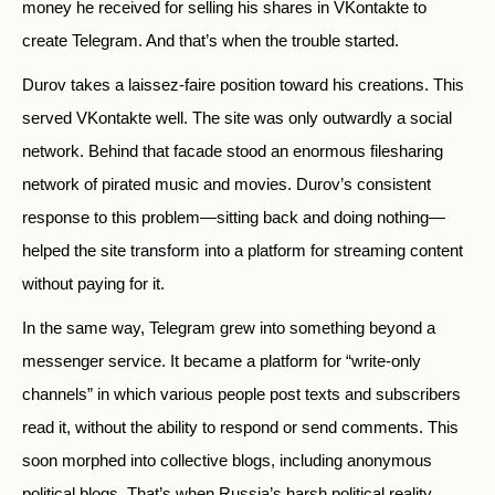
money he received for selling his shares in VKontakte to
create Telegram. And that’s when the trouble started.
Durov takes a laissez-faire position toward his creations. This
served VKontakte well. The site was only outwardly a social
network. Behind that facade stood an enormous filesharing
network of pirated music and movies. Durov’s consistent
response to this problem—sitting back and doing nothing—
helped the site transform into a platform for streaming content
without paying for it.
In the same way, Telegram grew into something beyond a
messenger service. It became a platform for “write-only
channels” in which various people post texts and subscribers
read it, without the ability to respond or send comments. This
soon morphed into collective blogs, including anonymous
political blogs. That’s when Russia’s harsh political reality