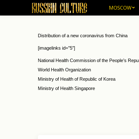
MOSCOW
MOSCOW
Distribution of a new coronavirus from China
[imagelinks id=”5″]
National Health Commission of the People’s Repu
World Health Organization
Ministry of Health of Republic of Korea
Ministry of Health Singapore