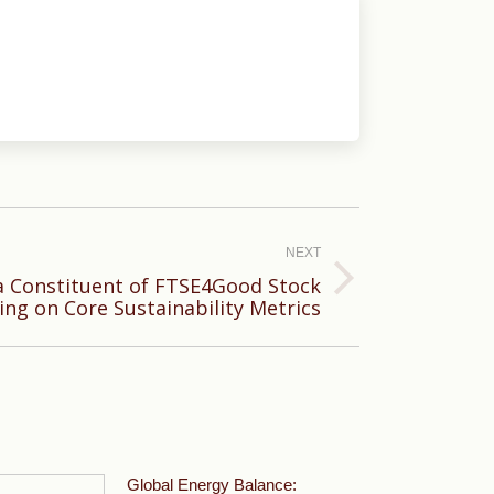
NEXT
 Constituent of FTSE4Good Stock
ing on Core Sustainability Metrics
Global Energy Balance: