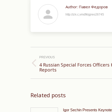
Author:
Павел Федоров
http://z/x.c,vmdfklgjreo26745
Post
navigation
PREVIOUS
4 Russian Special Forces Officers K
Previous
Reports
post:
Related posts
Igor Sechin Presents Keynote