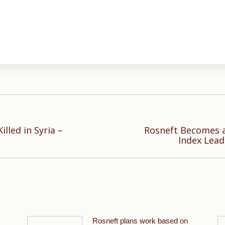
illed in Syria –
Rosneft Becomes a
Next
Index Lead
post:
Rosneft plans work based on