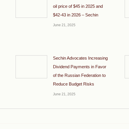
oil price of $45 in 2025 and
$42-43 in 2026 – Sechin
June 21, 2025
Sechin Advocates Increasing
Dividend Payments in Favor
of the Russian Federation to
Reduce Budget Risks
June 21, 2025