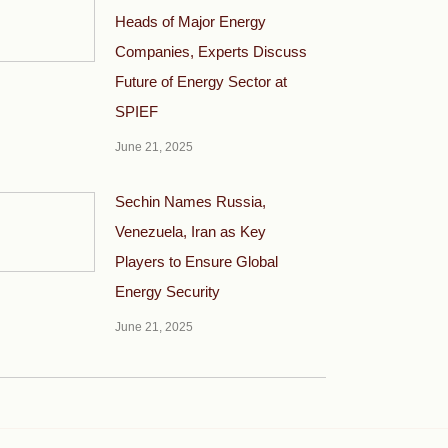
Heads of Major Energy
Companies, Experts Discuss
Future of Energy Sector at
SPIEF
June 21, 2025
Sechin Names Russia,
Venezuela, Iran as Key
Players to Ensure Global
Energy Security
June 21, 2025