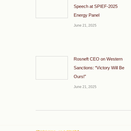
Speech at SPIEF-2025
Energy Panel
June 21, 2025
Rosneft CEO on Western
Sanctions: “Victory Will Be
Ours!”
June 21, 2025