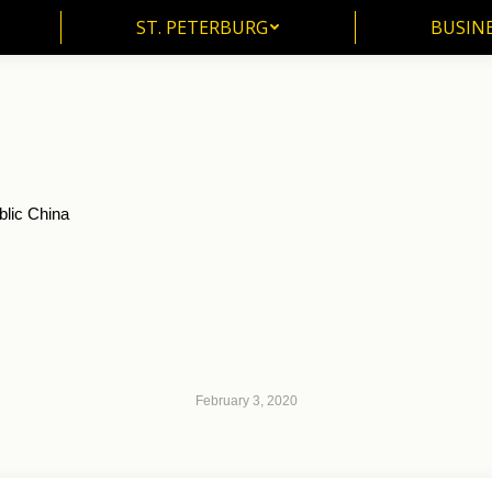
ST. PETERBURG
BUSIN
ST. PETERBURG
BUSINE
blic China
February 3, 2020