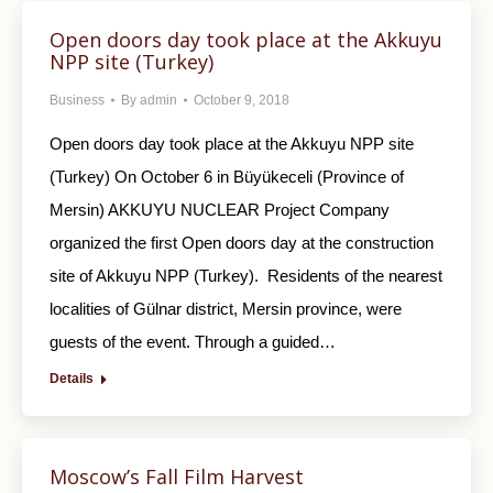
Open doors day took place at the Akkuyu
NPP site (Turkey)
Business
By
admin
October 9, 2018
Open doors day took place at the Akkuyu NPP site
(Turkey) On October 6 in Büyükeceli (Province of
Mersin) AKKUYU NUCLEAR Project Company
organized the first Open doors day at the construction
site of Akkuyu NPP (Turkey). Residents of the nearest
localities of Gülnar district, Mersin province, were
guests of the event. Through a guided…
Details
Moscow’s Fall Film Harvest