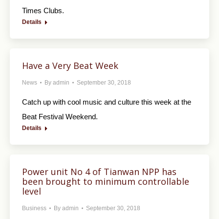
Times Clubs.
Details
Have a Very Beat Week
News
By
admin
September 30, 2018
Catch up with cool music and culture this week at the
Beat Festival Weekend.
Details
Power unit No 4 of Tianwan NPP has
been brought to minimum controllable
level
Business
By
admin
September 30, 2018