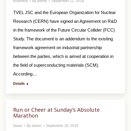
Business
By
admin
September 21, 2018
TVEL JSC and the European Organization for Nuclear
Research (CERN) have signed an Agreement on R&D
in the framework of the Future Circular Collider (FCC)
Study. The document is an addendum to the existing
framework agreement on industrial partnership
between the parties, which is aimed at cooperation in
the field of superconducting materials (SCM).
According…
Details
Run or Cheer at Sunday’s Absolute
Marathon
News
By
admin
September 20, 2018