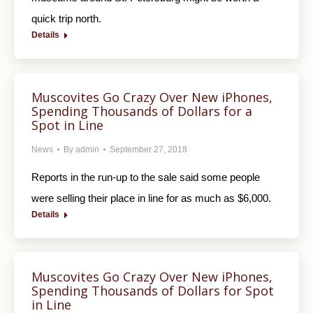
quick trip north.
Details
Muscovites Go Crazy Over New iPhones,
Spending Thousands of Dollars for a
Spot in Line
News
By
admin
September 27, 2018
Reports in the run-up to the sale said some people
were selling their place in line for as much as $6,000.
Details
Muscovites Go Crazy Over New iPhones,
Spending Thousands of Dollars for Spot
in Line