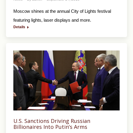
Moscow shines at the annual City of Lights festival
featuring lights, laser displays and more.
Details
U.S. Sanctions Driving Russian
Billionaires Into Putin’s Arms