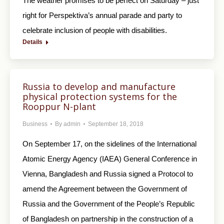
The weather promises to be perfect on Saturday – just
right for Perspektiva’s annual parade and party to
celebrate inclusion of people with disabilities.
Details
Russia to develop and manufacture
physical protection systems for the
Rooppur N-plant
Business
By
admin
September 18, 2018
On September 17, on the sidelines of the International
Atomic Energy Agency (IAEA) General Conference in
Vienna, Bangladesh and Russia signed a Protocol to
amend the Agreement between the Government of
Russia and the Government of the People’s Republic
of Bangladesh on partnership in the construction of a