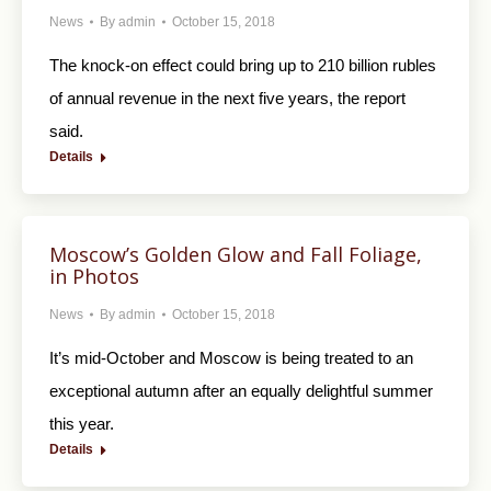
News
By
admin
October 15, 2018
The knock-on effect could bring up to 210 billion rubles
of annual revenue in the next five years, the report
said.
Details
Moscow’s Golden Glow and Fall Foliage,
in Photos
News
By
admin
October 15, 2018
It’s mid-October and Moscow is being treated to an
exceptional autumn after an equally delightful summer
this year.
Details