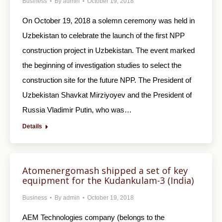
Business
By
admin
October 19, 2018
On October 19, 2018 a solemn ceremony was held in
Uzbekistan to celebrate the launch of the first NPP
construction project in Uzbekistan. The event marked
the beginning of investigation studies to select the
construction site for the future NPP. The President of
Uzbekistan Shavkat Mirziyoyev and the President of
Russia Vladimir Putin, who was…
Details
Atomenergomash shipped a set of key
equipment for the Kudankulam-3 (India)
Business
By
admin
October 19, 2018
AEM Technologies company (belongs to the