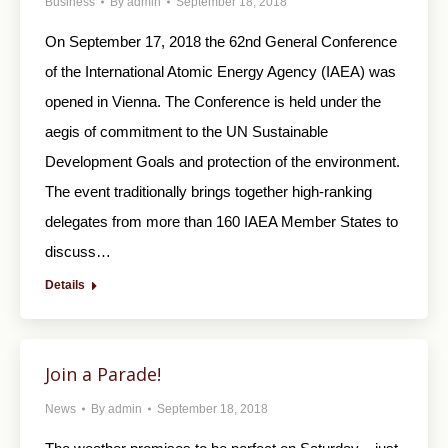
Business
By
admin
September 18, 2018
On September 17, 2018 the 62nd General Conference
of the International Atomic Energy Agency (IAEA) was
opened in Vienna. The Conference is held under the
aegis of commitment to the UN Sustainable
Development Goals and protection of the environment.
The event traditionally brings together high-ranking
delegates from more than 160 IAEA Member States to
discuss…
Details
Join a Parade!
News
By
admin
September 18, 2018