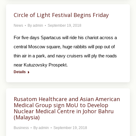
Circle of Light Festival Begins Friday
News
By
admin
September 19, 2018
For five days Spartacus will ride his chariot across a
central Moscow square, huge rabbits will pop out of
thin air in a park, and navy cruisers will ply the roads
near Kutuzovsky Prospekt.
Details
Rusatom Healthcare and Asian American
Medical Group sign MoU to Develop
Nuclear Medical Centre in Johor Bahru
(Malaysia)
Business
By
admin
September 19, 2018