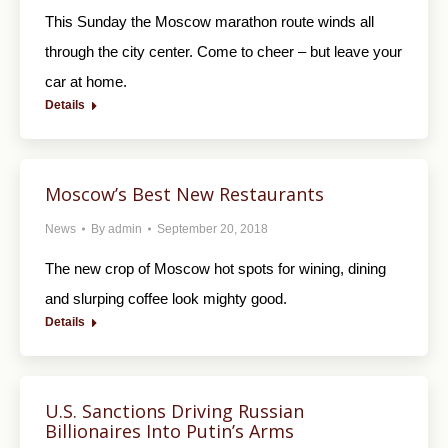
This Sunday the Moscow marathon route winds all
through the city center. Come to cheer – but leave your
car at home.
Details
Moscow’s Best New Restaurants
News
By
admin
September 20, 2018
The new crop of Moscow hot spots for wining, dining
and slurping coffee look mighty good.
Details
U.S. Sanctions Driving Russian
Billionaires Into Putin’s Arms