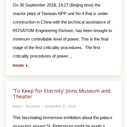
On 30 September 2018, 14:27 (Beijing time) the
reactor plant of Tianwan NPP unit No 4 that is under
construction in China with the technical assistance of
ROSATOM Engineering Division, has been brought to
minimum controllable level of power. This is the final
stage of the first criticality procedures. The first
criticality procedures of power…
Details
‘To Keep for Eternity’ Joins Museum and
Theater
News
By
admin
September 27, 2018
This fascinating immersive exhibition about the palace
museums around St. Petersburg might be worth a