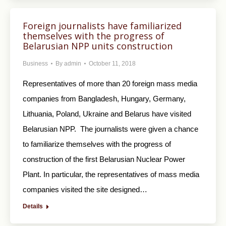
Foreign journalists have familiarized
themselves with the progress of
Belarusian NPP units construction
Business
By
admin
October 11, 2018
Representatives of more than 20 foreign mass media
companies from Bangladesh, Hungary, Germany,
Lithuania, Poland, Ukraine and Belarus have visited
Belarusian NPP. The journalists were given a chance
to familiarize themselves with the progress of
construction of the first Belarusian Nuclear Power
Plant. In particular, the representatives of mass media
companies visited the site designed…
Details