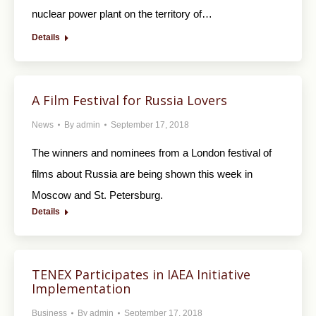
nuclear power plant on the territory of…
Details
A Film Festival for Russia Lovers
News
By
admin
September 17, 2018
The winners and nominees from a London festival of
films about Russia are being shown this week in
Moscow and St. Petersburg.
Details
TENEX Participates in IAEA Initiative
Implementation
Business
By
admin
September 17, 2018