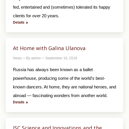
fed, entertained and (sometimes) tolerated its happy
clients for over 20 years.
Details
At Home with Galina Ulanova
News
By
admin
September 16, 2018
Russia has always been known as a ballet
powerhouse, producing some of the world’s best-
known dancers. At home, they are national heroes, and
abroad — fascinating wonders from another world.
Details
JSC Science and Innovations and the