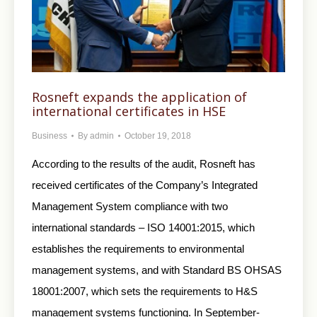
Rosneft expands the application of
international certificates in HSE
Business
By
admin
October 19, 2018
According to the results of the audit, Rosneft has
received certificates of the Company’s Integrated
Management System compliance with two
international standards – ISO 14001:2015, which
establishes the requirements to environmental
management systems, and with Standard BS OHSAS
18001:2007, which sets the requirements to H&S
management systems functioning. In September-