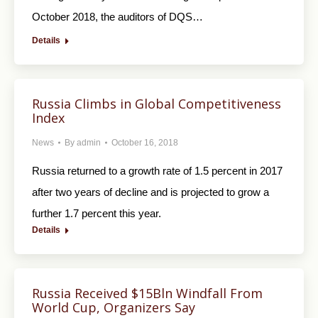
October 2018, the auditors of DQS…
Details
Russia Climbs in Global Competitiveness
Index
News
By
admin
October 16, 2018
Russia returned to a growth rate of 1.5 percent in 2017
after two years of decline and is projected to grow a
further 1.7 percent this year.
Details
Russia Received $15Bln Windfall From
World Cup, Organizers Say