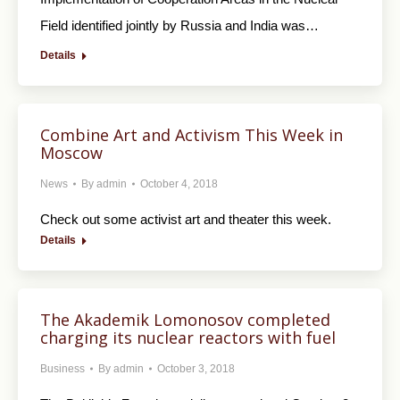
Field identified jointly by Russia and India was…
Details
Combine Art and Activism This Week in
Moscow
News
By
admin
October 4, 2018
Check out some activist art and theater this week.
Details
The Akademik Lomonosov completed
charging its nuclear reactors with fuel
Business
By
admin
October 3, 2018