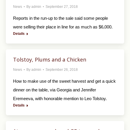
News
By
admin
September 27, 2018
Reports in the run-up to the sale said some people
were selling their place in line for as much as $6,000.
Details
Tolstoy, Plums and a Chicken
News
By
admin
September 26, 2018
How to make use of the sweet harvest and get a quick
dinner on the table, via Georgia and Jennifer
Eremeeva, with honorable mention to Leo Tolstoy.
Details