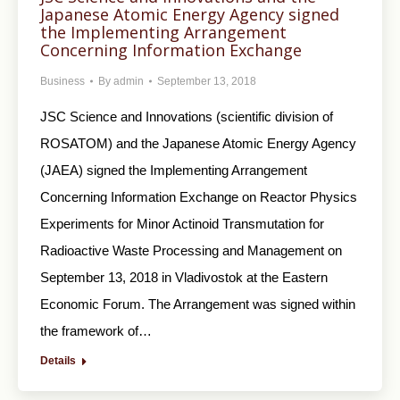
Japanese Atomic Energy Agency signed
the Implementing Arrangement
Concerning Information Exchange
Business
By
admin
September 13, 2018
JSC Science and Innovations (scientific division of
ROSATOM) and the Japanese Atomic Energy Agency
(JAEA) signed the Implementing Arrangement
Concerning Information Exchange on Reactor Physics
Experiments for Minor Actinoid Transmutation for
Radioactive Waste Processing and Management on
September 13, 2018 in Vladivostok at the Eastern
Economic Forum. The Arrangement was signed within
the framework of…
Details