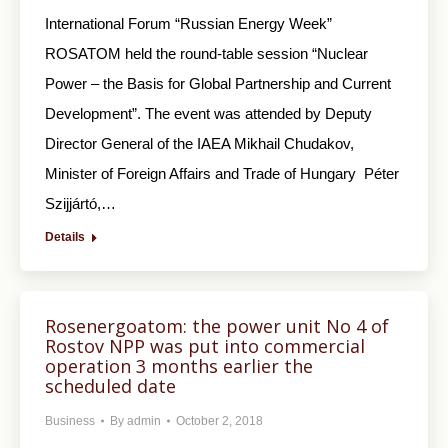
International Forum “Russian Energy Week”
ROSATOM held the round-table session “Nuclear
Power – the Basis for Global Partnership and Current
Development”. The event was attended by Deputy
Director General of the IAEA Mikhail Chudakov,
Minister of Foreign Affairs and Trade of Hungary Péter
Szijjártó,…
Details
Rosenergoatom: the power unit No 4 of
Rostov NPP was put into commercial
operation 3 months earlier the
scheduled date
Business
By
admin
October 2, 2018