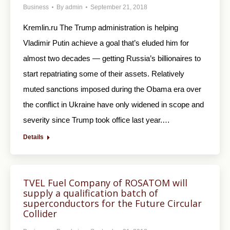
Business
By
admin
September 21, 2018
Kremlin.ru The Trump administration is helping
Vladimir Putin achieve a goal that’s eluded him for
almost two decades — getting Russia’s billionaires to
start repatriating some of their assets. Relatively
muted sanctions imposed during the Obama era over
the conflict in Ukraine have only widened in scope and
severity since Trump took office last year.…
Details
TVEL Fuel Company of ROSATOM will
supply a qualification batch of
superconductors for the Future Circular
Collider