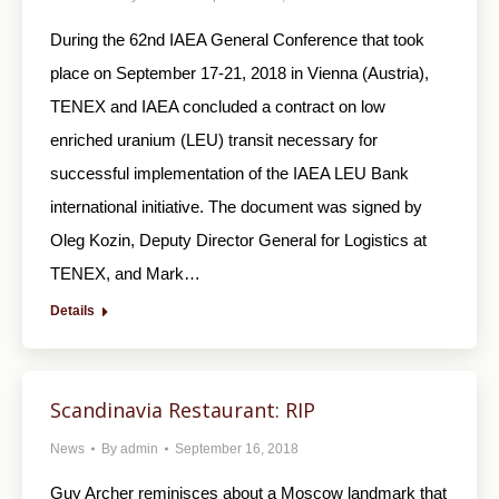
During the 62nd IAEA General Conference that took
place on September 17-21, 2018 in Vienna (Austria),
TENEX and IAEA concluded a contract on low
enriched uranium (LEU) transit necessary for
successful implementation of the IAEA LEU Bank
international initiative. The document was signed by
Oleg Kozin, Deputy Director General for Logistics at
TENEX, and Mark…
Details
Scandinavia Restaurant: RIP
News
By
admin
September 16, 2018
Guy Archer reminisces about a Moscow landmark that