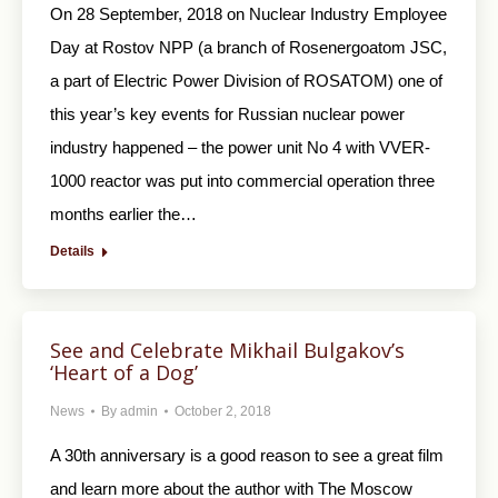
On 28 September, 2018 on Nuclear Industry Employee
Day at Rostov NPP (a branch of Rosenergoatom JSC,
a part of Electric Power Division of ROSATOM) one of
this year’s key events for Russian nuclear power
industry happened – the power unit No 4 with VVER-
1000 reactor was put into commercial operation three
months earlier the…
Details
See and Celebrate Mikhail Bulgakov’s
‘Heart of a Dog’
News
By
admin
October 2, 2018
A 30th anniversary is a good reason to see a great film
and learn more about the author with The Moscow