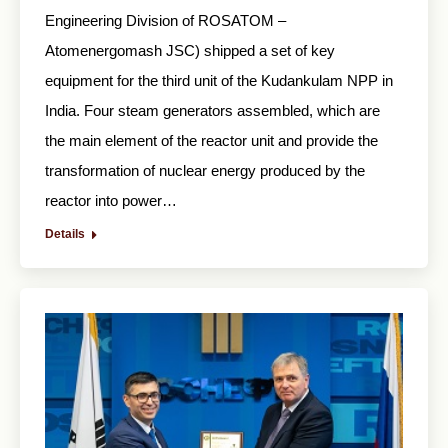
Engineering Division of ROSATOM –
Atomenergomash JSC) shipped a set of key
equipment for the third unit of the Kudankulam NPP in
India. Four steam generators assembled, which are
the main element of the reactor unit and provide the
transformation of nuclear energy produced by the
reactor into power…
Details