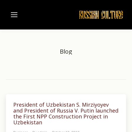
Blog
Home
You are here:
President of Uzbekistan S. Mirziyoyev
and President of Russia V. Putin launched
the First NPP Construction Project in
Uzbekistan