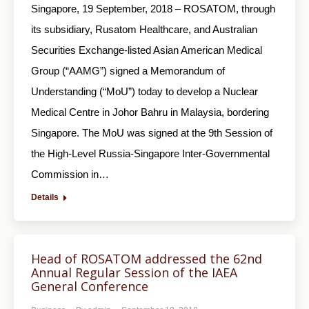
Singapore, 19 September, 2018 – ROSATOM, through
its subsidiary, Rusatom Healthcare, and Australian
Securities Exchange-listed Asian American Medical
Group (“AAMG”) signed a Memorandum of
Understanding (“MoU”) today to develop a Nuclear
Medical Centre in Johor Bahru in Malaysia, bordering
Singapore. The MoU was signed at the 9th Session of
the High-Level Russia-Singapore Inter-Governmental
Commission in…
Details
Head of ROSATOM addressed the 62nd
Annual Regular Session of the IAEA
General Conference