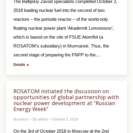
The Baltijskiy Zavod specialists completed October 2,
2018 loading nuclear fuel into the second of two
reactors – the portside reactor – of the world-only
floating nuclear power plant ‘Akademik Lomonosov’,
which is based on the site of FSUE Atomflot (a
ROSATOM’s subsidiary) in Murmansk. Thus, the
second stage of preparing the FNPP to the…
Details
ROSATOM initiated the discussion on
opportunities of global partnership with
nuclear power development at “Russian
Energy Week”
Business
By
admin
October 3, 2018
On the 3rd of October 2018 in Moscow at the 2nd