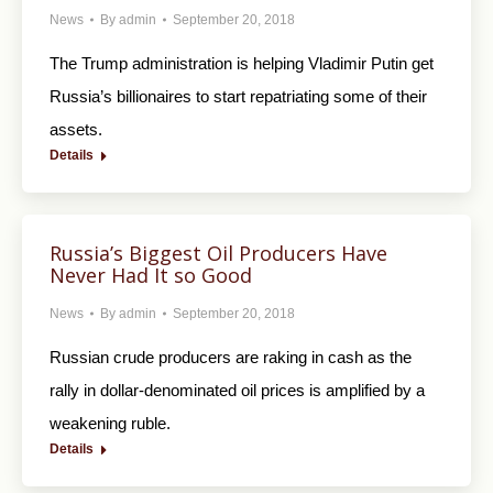
News
By
admin
September 20, 2018
The Trump administration is helping Vladimir Putin get
Russia’s billionaires to start repatriating some of their
assets.
Details
Russia’s Biggest Oil Producers Have
Never Had It so Good
News
By
admin
September 20, 2018
Russian crude producers are raking in cash as the
rally in dollar-denominated oil prices is amplified by a
weakening ruble.
Details