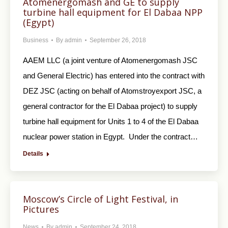
Atomenergomash and GE to supply
turbine hall equipment for El Dabaa NPP
(Egypt)
Business
By
admin
September 26, 2018
AAEM LLC (a joint venture of Atomenergomash JSC
and General Electric) has entered into the contract with
DEZ JSC (acting on behalf of Atomstroyexport JSC, a
general contractor for the El Dabaa project) to supply
turbine hall equipment for Units 1 to 4 of the El Dabaa
nuclear power station in Egypt. Under the contract…
Details
Moscow’s Circle of Light Festival, in
Pictures
News
By
admin
September 24, 2018