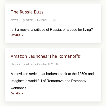
The Russia Buzz
News
By
admin
October 10, 2018
Is it a movie, a critique of Russia, or a code for living?
Details
Amazon Launches ‘The Romanoffs’
News
By
admin
October 9, 2018
A television series that harkens back to the 1950s and
imagines a world full of Romanovs and Romanov
wannabes.
Details