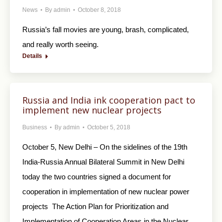
News
By
admin
October 8, 2018
Russia’s fall movies are young, brash, complicated,
and really worth seeing.
Details
Russia and India ink cooperation pact to
implement new nuclear projects
Business
By
admin
October 5, 2018
October 5, New Delhi – On the sidelines of the 19th
India-Russia Annual Bilateral Summit in New Delhi
today the two countries signed a document for
cooperation in implementation of new nuclear power
projects The Action Plan for Prioritization and
Implementation of Cooperation Areas in the Nuclear