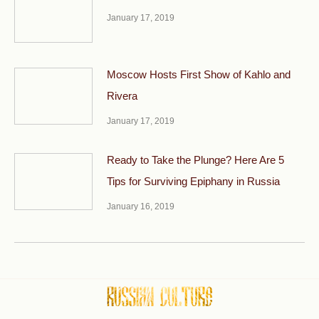
January 17, 2019
Moscow Hosts First Show of Kahlo and
Rivera
January 17, 2019
Ready to Take the Plunge? Here Are 5
Tips for Surviving Epiphany in Russia
January 16, 2019