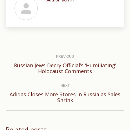
Post
navigation
PREVIOUS
Russian Jews Decry Official’s ‘Humiliating’
Previous
Holocaust Comments
post:
NEXT
Adidas Closes More Stores in Russia as Sales
Next
Shrink
post:
Related posts