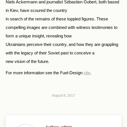
Niels Ackermann and journalist Sébastien Gobert, both based
in Kiev, have scoured the country
in search of the remains of these toppled figures. These
compelling images are combined with witness testimonies to
form a unique insight, revealing how
Ukrainians perceive their country, and how they are grappling
with the legacy of their Soviet past to conceive a
new vision of the future.
For more information see the Fuel-Design
site
.
August 8, 2017
Author:
admin