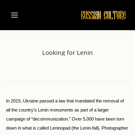
Looking for Lenin
Home
News
Looking for Lenin
You are here:
In 2015, Ukraine passed a law that mandated the removal of
all the country’s Lenin monuments as part of a larger
campaign of “decommunization.” Over 5,000 have been torn
down in what is called Leninopad (the Lenin-fall). Photographer