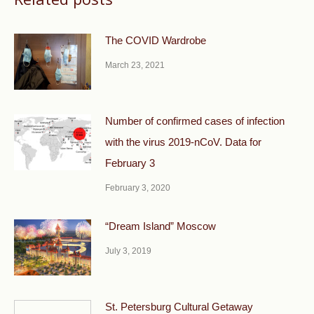
The COVID Wardrobe
March 23, 2021
Number of confirmed cases of infection
with the virus 2019-nCoV. Data for
February 3
February 3, 2020
“Dream Island” Moscow
July 3, 2019
St. Petersburg Cultural Getaway