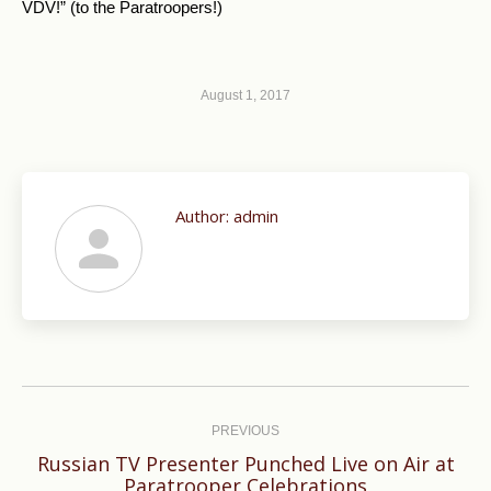
VDV!” (to the Paratroopers!)
August 1, 2017
Author:
admin
Post
navigation
PREVIOUS
Russian TV Presenter Punched Live on Air at
Previous
Paratrooper Celebrations