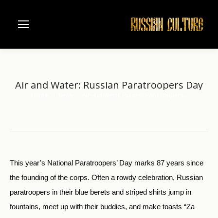
Air and Water: Russian Paratroopers Day
Home
News
Air and Water: Russian Paratroopers…
You are here:
This year’s National Paratroopers’ Day marks 87 years since
the founding of the corps. Often a rowdy celebration, Russian
paratroopers in their blue berets and striped shirts jump in
fountains, meet up with their buddies, and make toasts “Za