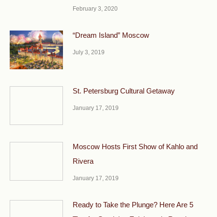
February 3, 2020
“Dream Island” Moscow
July 3, 2019
St. Petersburg Cultural Getaway
January 17, 2019
Moscow Hosts First Show of Kahlo and
Rivera
January 17, 2019
Ready to Take the Plunge? Here Are 5