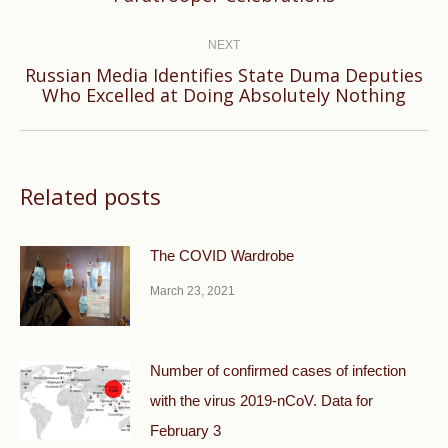
post:
NEXT
Russian Media Identifies State Duma Deputies
Next
Who Excelled at Doing Absolutely Nothing
post:
Related posts
The COVID Wardrobe
March 23, 2021
Number of confirmed cases of infection
with the virus 2019-nCoV. Data for
February 3