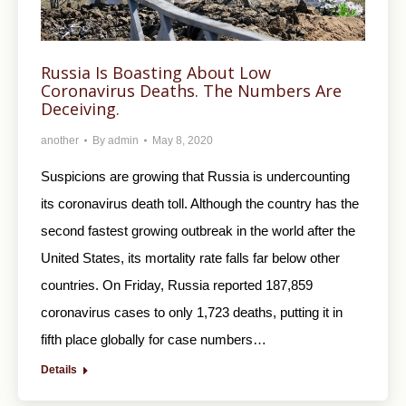
Russia Is Boasting About Low
Coronavirus Deaths. The Numbers Are
Deceiving.
another
By
admin
May 8, 2020
Suspicions are growing that Russia is undercounting
its coronavirus death toll. Although the country has the
second fastest growing outbreak in the world after the
United States, its mortality rate falls far below other
countries. On Friday, Russia reported 187,859
coronavirus cases to only 1,723 deaths, putting it in
fifth place globally for case numbers…
Details