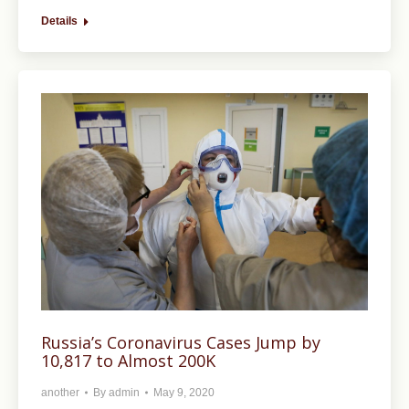
Details
Russia’s Coronavirus Cases Jump by
10,817 to Almost 200K
another
By
admin
May 9, 2020