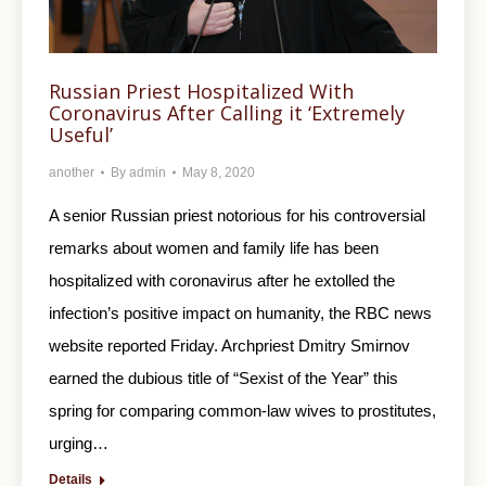
Russian Priest Hospitalized With
Coronavirus After Calling it ‘Extremely
Useful’
another
By
admin
May 8, 2020
A senior Russian priest notorious for his controversial
remarks about women and family life has been
hospitalized with coronavirus after he extolled the
infection’s positive impact on humanity, the RBC news
website reported Friday. Archpriest Dmitry Smirnov
earned the dubious title of “Sexist of the Year” this
spring for comparing common-law wives to prostitutes,
urging…
Details