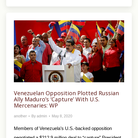
Venezuelan Opposition Plotted Russian
Ally Maduro’s ‘Capture’ With U.S.
Mercenaries: WP
another
By
admin
May 8, 2020
Members of Venezuela’s U.S.-backed opposition
negotiated a $212.9 million deal to “capture” President