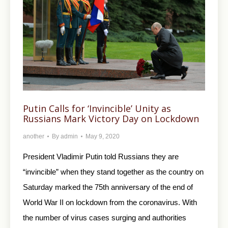
Putin Calls for ‘Invincible’ Unity as
Russians Mark Victory Day on Lockdown
another
By
admin
May 9, 2020
President Vladimir Putin told Russians they are
“invincible” when they stand together as the country on
Saturday marked the 75th anniversary of the end of
World War II on lockdown from the coronavirus. With
the number of virus cases surging and authorities