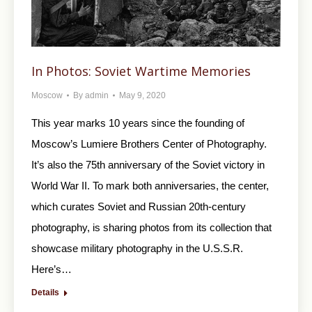
In Photos: Soviet Wartime Memories
Moscow
By
admin
May 9, 2020
This year marks 10 years since the founding of
Moscow’s Lumiere Brothers Center of Photography.
It’s also the 75th anniversary of the Soviet victory in
World War II. To mark both anniversaries, the center,
which curates Soviet and Russian 20th-century
photography, is sharing photos from its collection that
showcase military photography in the U.S.S.R.
Here’s…
Details