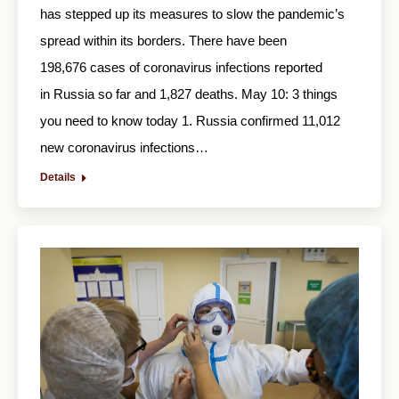
has stepped up its measures to slow the pandemic’s
spread within its borders. There have been
198,676 cases of coronavirus infections reported
in Russia so far and 1,827 deaths. May 10: 3 things
you need to know today 1. Russia confirmed 11,012
new coronavirus infections…
Details