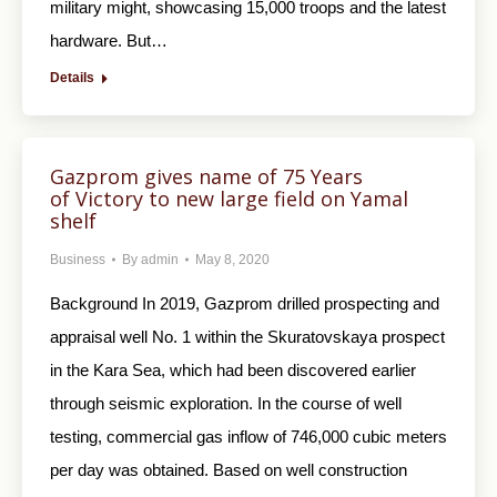
military might, showcasing 15,000 troops and the latest
hardware. But…
Details
Gazprom gives name of 75 Years
of Victory to new large field on Yamal
shelf
Business
By
admin
May 8, 2020
Background In 2019, Gazprom drilled prospecting and
appraisal well No. 1 within the Skuratovskaya prospect
in the Kara Sea, which had been discovered earlier
through seismic exploration. In the course of well
testing, commercial gas inflow of 746,000 cubic meters
per day was obtained. Based on well construction