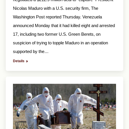
Nicolas Maduro with a U.S. security firm, The
Washington Post reported Thursday. Venezuela
announced Monday that it had killed eight and arrested
17, including two former U.S. Green Berets, on
suspicion of trying to topple Maduro in an operation
supported by the…
Details