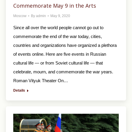
Commemorate May 9 in the Arts
Moscow
By
admin
May 9, 2020
Since all over the world people cannot go out to
commemorate the end of the war today, cities,
countries and organizations have organized a plethora
of events online. Here are five events in Russian
cultural life — or from Soviet cultural life — that
celebrate, mourn, and commemorate the war years.
Roman Vityuk Theater On…
Details