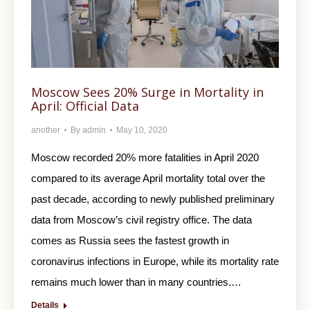
Moscow Sees 20% Surge in Mortality in
April: Official Data
another
By
admin
May 10, 2020
Moscow recorded 20% more fatalities in April 2020
compared to its average April mortality total over the
past decade, according to newly published preliminary
data from Moscow’s civil registry office. The data
comes as Russia sees the fastest growth in
coronavirus infections in Europe, while its mortality rate
remains much lower than in many countries.…
Details