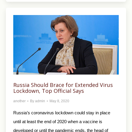
Russia Should Brace for Extended Virus
Lockdown, Top Official Says
another
By
admin
May 8, 2020
Russia’s coronavirus lockdown could stay in place
until at least the end of 2020 when a vaccine is
developed or until the pandemic ends, the head of