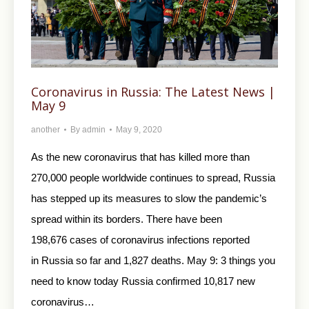
Coronavirus in Russia: The Latest News |
May 9
another
By
admin
May 9, 2020
As the new coronavirus that has killed more than
270,000 people worldwide continues to spread, Russia
has stepped up its measures to slow the pandemic’s
spread within its borders. There have been
198,676 cases of coronavirus infections reported
in Russia so far and 1,827 deaths. May 9: 3 things you
need to know today Russia confirmed 10,817 new
coronavirus…