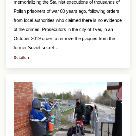
memorializing the Stalinist executions of thousands of
Polish prisoners of war 80 years ago, following orders
from local authorities who claimed there is no evidence
of the crimes. Prosecutors in the city of Tver, in an
October 2019 order to remove the plaques from the
former Soviet secret…
Details