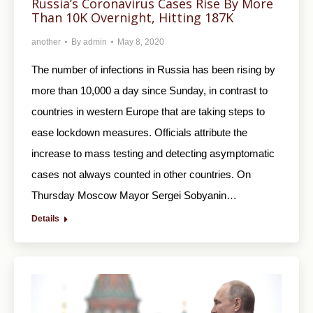
Russia’s Coronavirus Cases Rise By More
Than 10K Overnight, Hitting 187K
another
By
admin
May 8, 2020
The number of infections in Russia has been rising by
more than 10,000 a day since Sunday, in contrast to
countries in western Europe that are taking steps to
ease lockdown measures. Officials attribute the
increase to mass testing and detecting asymptomatic
cases not always counted in other countries. On
Thursday Moscow Mayor Sergei Sobyanin…
Details