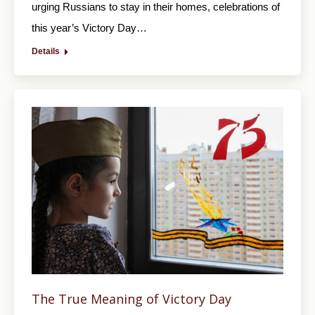
urging Russians to stay in their homes, celebrations of
this year’s Victory Day…
Details
The True Meaning of Victory Day