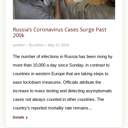
Russia’s Coronavirus Cases Surge Past
200k
another
By
admin
May 10, 2020
The number of infections in Russia has been rising by
more than 10,000 a day since Sunday, in contrast to
countries in western Europe that are taking steps to
ease lockdown measures. Officials attribute the
increase to mass testing and detecting asymptomatic
cases not always counted in other countries. The
country’s reported mortality rate remains…
Details