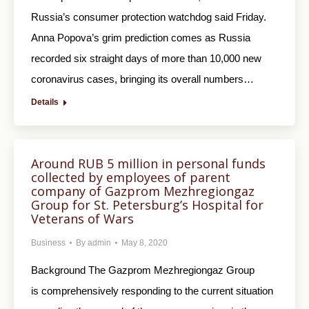
Russia’s consumer protection watchdog said Friday.
Anna Popova’s grim prediction comes as Russia
recorded six straight days of more than 10,000 new
coronavirus cases, bringing its overall numbers…
Details
Around RUB 5 million in personal funds
collected by employees of parent
company of Gazprom Mezhregiongaz
Group for St. Petersburg’s Hospital for
Veterans of Wars
Business
By
admin
May 8, 2020
Background The Gazprom Mezhregiongaz Group
is comprehensively responding to the current situation