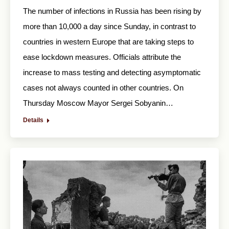
The number of infections in Russia has been rising by
more than 10,000 a day since Sunday, in contrast to
countries in western Europe that are taking steps to
ease lockdown measures. Officials attribute the
increase to mass testing and detecting asymptomatic
cases not always counted in other countries. On
Thursday Moscow Mayor Sergei Sobyanin…
Details