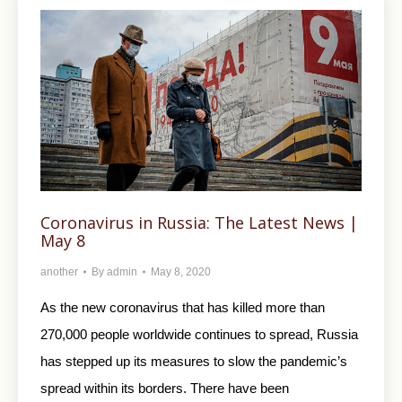
Coronavirus in Russia: The Latest News |
May 8
another
By
admin
May 8, 2020
As the new coronavirus that has killed more than
270,000 people worldwide continues to spread, Russia
has stepped up its measures to slow the pandemic’s
spread within its borders. There have been