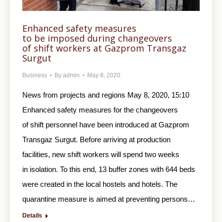
Enhanced safety measures
to be imposed during changeovers
of shift workers at Gazprom Transgaz
Surgut
Business
By
admin
May 8, 2020
News from projects and regions May 8, 2020, 15:10
Enhanced safety measures for the changeovers
of shift personnel have been introduced at Gazprom
Transgaz Surgut. Before arriving at production
facilities, new shift workers will spend two weeks
in isolation. To this end, 13 buffer zones with 644 beds
were created in the local hostels and hotels. The
quarantine measure is aimed at preventing persons…
Details