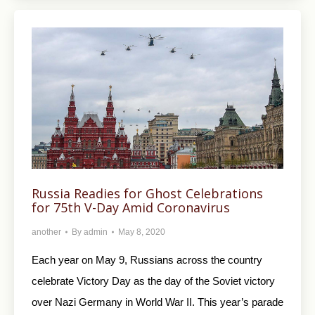
Russia Readies for Ghost Celebrations
for 75th V-Day Amid Coronavirus
another
By
admin
May 8, 2020
Each year on May 9, Russians across the country
celebrate Victory Day as the day of the Soviet victory
over Nazi Germany in World War II. This year’s parade