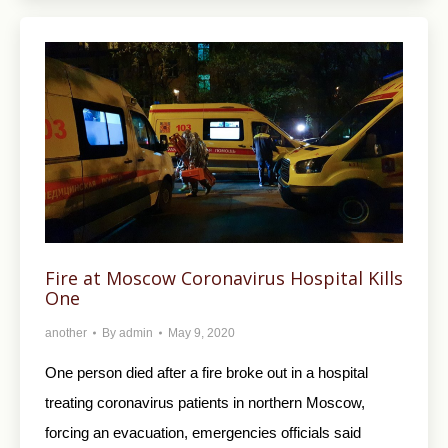
Fire at Moscow Coronavirus Hospital Kills
One
another
By
admin
May 9, 2020
One person died after a fire broke out in a hospital
treating coronavirus patients in northern Moscow,
forcing an evacuation, emergencies officials said