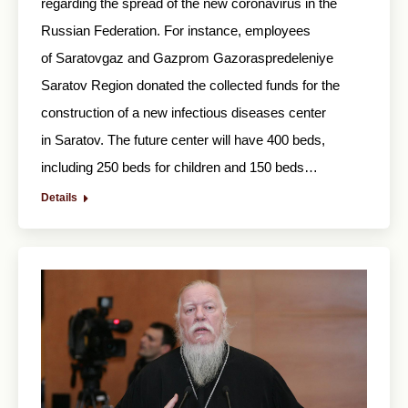
regarding the spread of the new coronavirus in the
Russian Federation. For instance, employees
of Saratovgaz and Gazprom Gazoraspredeleniye
Saratov Region donated the collected funds for the
construction of a new infectious diseases center
in Saratov. The future center will have 400 beds,
including 250 beds for children and 150 beds…
Details