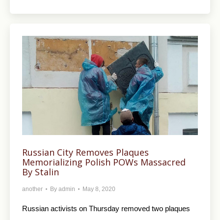
Russian City Removes Plaques
Memorializing Polish POWs Massacred
By Stalin
another
By
admin
May 8, 2020
Russian activists on Thursday removed two plaques