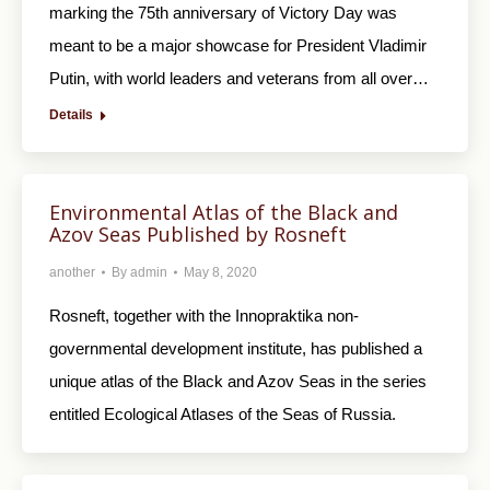
marking the 75th anniversary of Victory Day was
meant to be a major showcase for President Vladimir
Putin, with world leaders and veterans from all over…
Details
Environmental Atlas of the Black and
Azov Seas Published by Rosneft
another
By
admin
May 8, 2020
Rosneft, together with the Innopraktika non-
governmental development institute, has published a
unique atlas of the Black and Azov Seas in the series
entitled Ecological Atlases of the Seas of Russia.