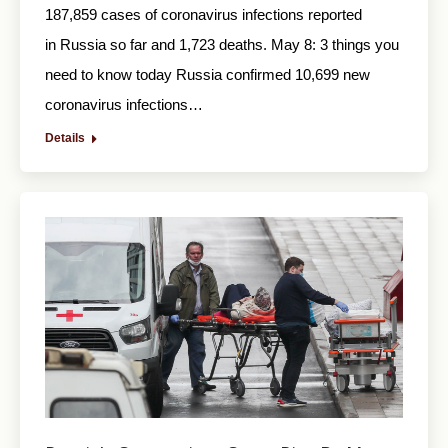
187,859 cases of coronavirus infections reported
in Russia so far and 1,723 deaths. May 8: 3 things you
need to know today Russia confirmed 10,699 new
coronavirus infections…
Details