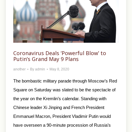
Coronavirus Deals ‘Powerful Blow’ to
Putin’s Grand May 9 Plans
another
By
admin
May 8, 2020
The bombastic military parade through Moscow’s Red
Square on Saturday was slated to be the spectacle of
the year on the Kremlin’s calendar. Standing with
Chinese leader Xi Jinping and French President
Emmanuel Macron, President Vladimir Putin would
have overseen a 90-minute procession of Russia’s