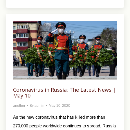
Coronavirus in Russia: The Latest News |
May 10
another
By
admin
May 10, 2020
As the new coronavirus that has killed more than
270,000 people worldwide continues to spread, Russia