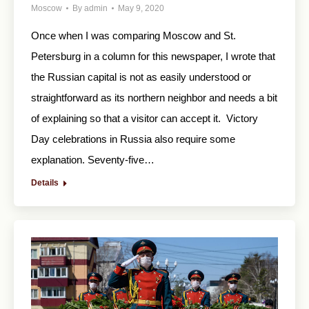
Moscow
By
admin
May 9, 2020
Once when I was comparing Moscow and St.
Petersburg in a column for this newspaper, I wrote that
the Russian capital is not as easily understood or
straightforward as its northern neighbor and needs a bit
of explaining so that a visitor can accept it. Victory
Day celebrations in Russia also require some
explanation. Seventy-five…
Details