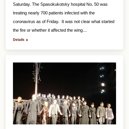
Saturday. The Spasokukotsky hospital No. 50 was
treating nearly 700 patients infected with the
coronavirus as of Friday. It was not clear what started
the fire or whether it affected the wing…
Details