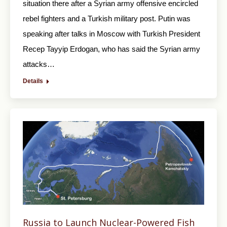
situation there after a Syrian army offensive encircled
rebel fighters and a Turkish military post. Putin was
speaking after talks in Moscow with Turkish President
Recep Tayyip Erdogan, who has said the Syrian army
attacks…
Details
Russia to Launch Nuclear-Powered Fish