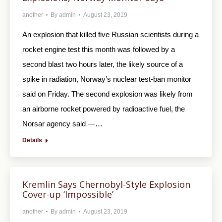
another
By
admin
August 23, 2019
An explosion that killed five Russian scientists during a
rocket engine test this month was followed by a
second blast two hours later, the likely source of a
spike in radiation, Norway’s nuclear test-ban monitor
said on Friday. The second explosion was likely from
an airborne rocket powered by radioactive fuel, the
Norsar agency said —…
Details
Kremlin Says Chernobyl-Style Explosion
Cover-up ‘Impossible’
another
By
admin
August 23, 2019