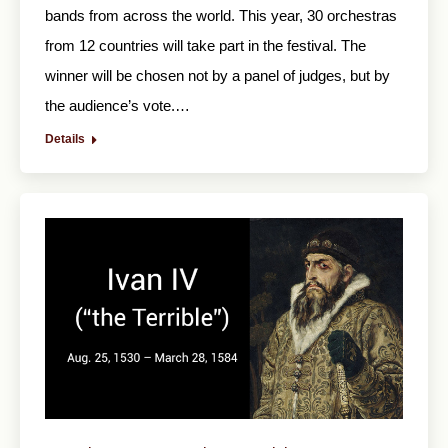
bands from across the world. This year, 30 orchestras
from 12 countries will take part in the festival. The
winner will be chosen not by a panel of judges, but by
the audience’s vote.…
Details