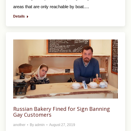
areas that are only reachable by boat.…
Details
Russian Bakery Fined for Sign Banning
Gay Customers
another
By
admin
August 27, 2019