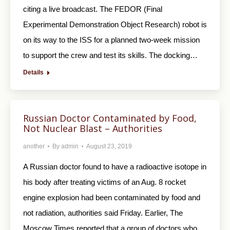
citing a live broadcast. The FEDOR (Final
Experimental Demonstration Object Research) robot is
on its way to the ISS for a planned two-week mission
to support the crew and test its skills. The docking…
Details
Russian Doctor Contaminated by Food,
Not Nuclear Blast – Authorities
another
By
admin
August 23, 2019
A Russian doctor found to have a radioactive isotope in
his body after treating victims of an Aug. 8 rocket
engine explosion had been contaminated by food and
not radiation, authorities said Friday. Earlier, The
Moscow Times reported that a group of doctors who