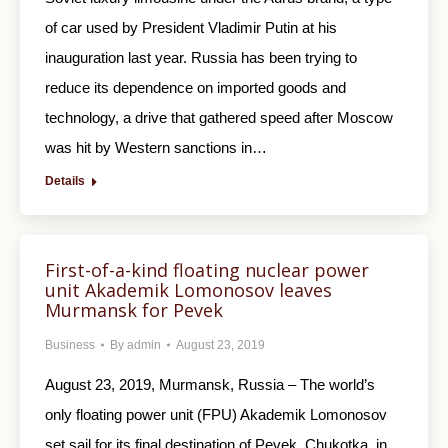
of car used by President Vladimir Putin at his
inauguration last year. Russia has been trying to
reduce its dependence on imported goods and
technology, a drive that gathered speed after Moscow
was hit by Western sanctions in…
Details
First-of-a-kind floating nuclear power
unit Akademik Lomonosov leaves
Murmansk for Pevek
Business
By
admin
August 23, 2019
August 23, 2019, Murmansk, Russia – The world’s
only floating power unit (FPU) Akademik Lomonosov
set sail for its final destination of Pevek, Chukotka, in