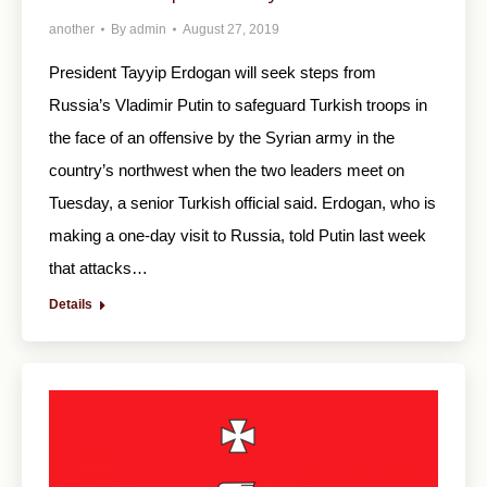
another
By
admin
August 27, 2019
President Tayyip Erdogan will seek steps from
Russia’s Vladimir Putin to safeguard Turkish troops in
the face of an offensive by the Syrian army in the
country’s northwest when the two leaders meet on
Tuesday, a senior Turkish official said. Erdogan, who is
making a one-day visit to Russia, told Putin last week
that attacks…
Details