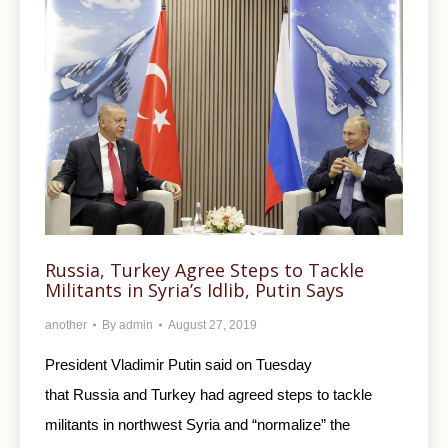
Russia, Turkey Agree Steps to Tackle
Militants in Syria’s Idlib, Putin Says
another
By
admin
August 27, 2019
President Vladimir Putin said on Tuesday
that Russia and Turkey had agreed steps to tackle
militants in northwest Syria and “normalize” the