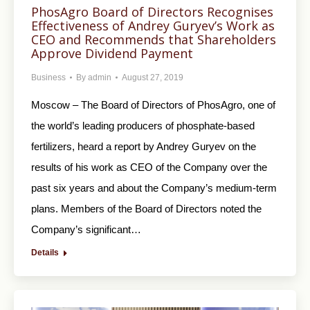
PhosAgro Board of Directors Recognises
Effectiveness of Andrey Guryev’s Work as
CEO and Recommends that Shareholders
Approve Dividend Payment
Business
By
admin
August 27, 2019
Moscow – The Board of Directors of PhosAgro, one of
the world’s leading producers of phosphate-based
fertilizers, heard a report by Andrey Guryev on the
results of his work as CEO of the Company over the
past six years and about the Company’s medium-term
plans. Members of the Board of Directors noted the
Company’s significant…
Details