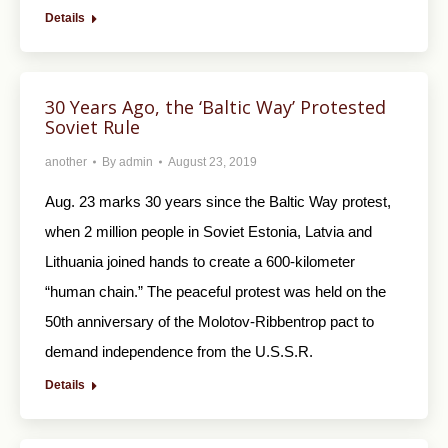
Details
30 Years Ago, the ‘Baltic Way’ Protested
Soviet Rule
another
By
admin
August 23, 2019
Aug. 23 marks 30 years since the Baltic Way protest,
when 2 million people in Soviet Estonia, Latvia and
Lithuania joined hands to create a 600-kilometer
“human chain.” The peaceful protest was held on the
50th anniversary of the Molotov-Ribbentrop pact to
demand independence from the U.S.S.R.
Details