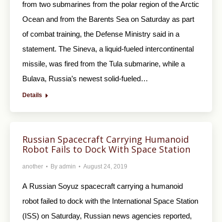
from two submarines from the polar region of the Arctic
Ocean and from the Barents Sea on Saturday as part
of combat training, the Defense Ministry said in a
statement. The Sineva, a liquid-fueled intercontinental
missile, was fired from the Tula submarine, while a
Bulava, Russia’s newest solid-fueled…
Details
Russian Spacecraft Carrying Humanoid
Robot Fails to Dock With Space Station
another
By
admin
August 24, 2019
A Russian Soyuz spacecraft carrying a humanoid
robot failed to dock with the International Space Station
(ISS) on Saturday, Russian news agencies reported,