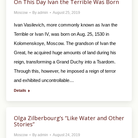
On This Day Ivan the Terrible Was Born
Moscow
By
admin
August 25, 2019
Ivan Vasilevich, more commonly known as Ivan the
Terrible or Ivan IV, was born on Aug. 25, 1530 in
Kolomenskoye, Moscow. The grandson of Ivan the
Great, he acquired huge amounts of land during his
reign, transforming a Grand Duchy into a Tsardom.
Through this, however, he imposed a reign of terror
and exhibited uncontrollable…
Details
Olga Zilberbourg’s “Like Water and Other
Stories”
Moscow
By
admin
August 24, 2019