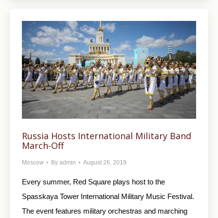
Russia Hosts International Military Band
March-Off
Moscow
By
admin
August 26, 2019
Every summer, Red Square plays host to the
Spasskaya Tower International Military Music Festival.
The event features military orchestras and marching