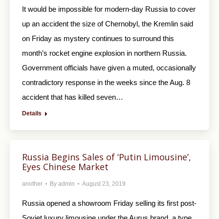
It would be impossible for modern-day Russia to cover
up an accident the size of Chernobyl, the Kremlin said
on Friday as mystery continues to surround this
month’s rocket engine explosion in northern Russia.
Government officials have given a muted, occasionally
contradictory response in the weeks since the Aug. 8
accident that has killed seven…
Details
Russia Begins Sales of ‘Putin Limousine’,
Eyes Chinese Market
another
By
admin
August 23, 2019
Russia opened a showroom Friday selling its first post-
Soviet luxury limousine under the Aurus brand, a type