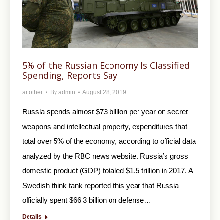
5% of the Russian Economy Is Classified
Spending, Reports Say
another
By
admin
August 28, 2019
Russia spends almost $73 billion per year on secret
weapons and intellectual property, expenditures that
total over 5% of the economy, according to official data
analyzed by the RBC news website. Russia’s gross
domestic product (GDP) totaled $1.5 trillion in 2017. A
Swedish think tank reported this year that Russia
officially spent $66.3 billion on defense…
Details