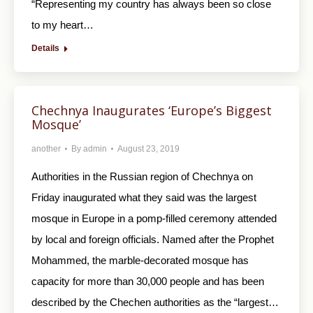
“Representing my country has always been so close
to my heart…
Details
Chechnya Inaugurates ‘Europe’s Biggest
Mosque’
another
By
admin
August 23, 2019
Authorities in the Russian region of Chechnya on
Friday inaugurated what they said was the largest
mosque in Europe in a pomp-filled ceremony attended
by local and foreign officials. Named after the Prophet
Mohammed, the marble-decorated mosque has
capacity for more than 30,000 people and has been
described by the Chechen authorities as the “largest…