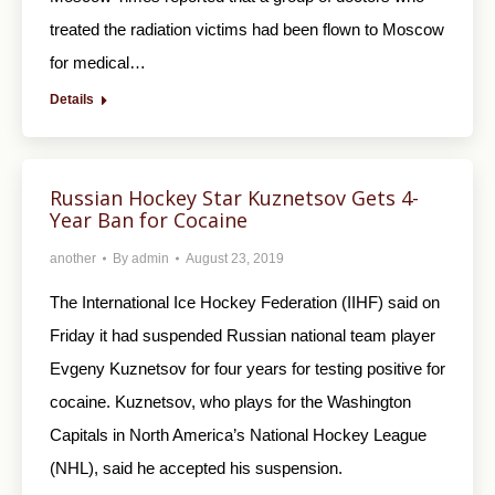
treated the radiation victims had been flown to Moscow
for medical…
Details
Russian Hockey Star Kuznetsov Gets 4-
Year Ban for Cocaine
another
By
admin
August 23, 2019
The International Ice Hockey Federation (IIHF) said on
Friday it had suspended Russian national team player
Evgeny Kuznetsov for four years for testing positive for
cocaine. Kuznetsov, who plays for the Washington
Capitals in North America’s National Hockey League
(NHL), said he accepted his suspension.