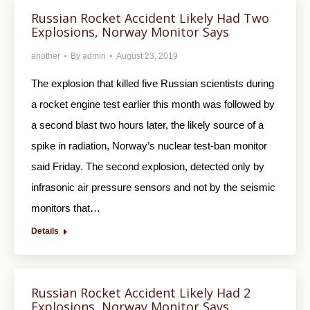
Russian Rocket Accident Likely Had Two
Explosions, Norway Monitor Says
another
By
admin
August 23, 2019
The explosion that killed five Russian scientists during
a rocket engine test earlier this month was followed by
a second blast two hours later, the likely source of a
spike in radiation, Norway’s nuclear test-ban monitor
said Friday. The second explosion, detected only by
infrasonic air pressure sensors and not by the seismic
monitors that…
Details
Russian Rocket Accident Likely Had 2
Explosions, Norway Monitor Says