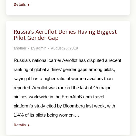
Details
Russia’s Aeroflot Denies Having Biggest
Pilot Gender Gap
another
By
admin
August 26, 2019
Russia’s national carrier Aeroflot has disputed a recent
ranking of global airlines’ gender gaps among pilots,
saying it has a higher ratio of women aviators than
reported. Aeroflot was ranked the last of 45 major
airlines worldwide in the FromAtoB.com travel
platform’s study cited by Bloomberg last week, with
1.4% of its pilots being women.…
Details