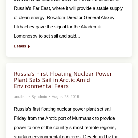
Russia’s Far East, where it will provide a stable supply
of clean energy. Rosatom Director General Alexey
Likhachev gave the signal for the Akademik
Lomonosov to set sail and said,…
Details
Russia’s First Floating Nuclear Power
Plant Sets Sail in Arctic Amid
Environmental Fears
another
By
admin
August 23, 2019
Russia’s first floating nuclear power plant set sail
Friday from the Arctic port of Murmansk to provide
power to one of the country’s most remote regions,
sparking environmental concerns. Developed by the