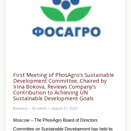
First Meeting of PhosAgro’s Sustainable
Development Committee, Chaired by
Irina Bokova, Reviews Company’s
Contribution to Achieving UN
Sustainable Development Goals
Business
By
admin
August 27, 2019
Moscow – The PhosAgro Board of Directors
Committee on Sustainable Development has held its