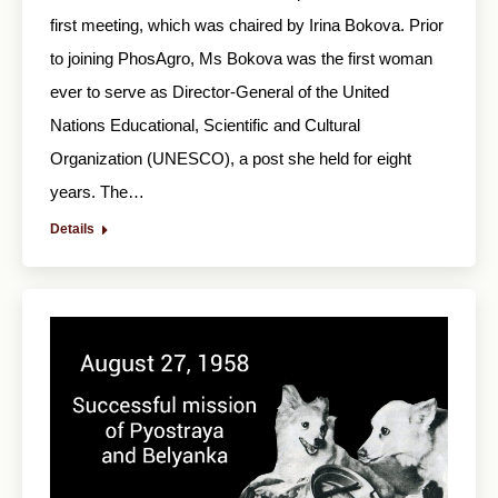
first meeting, which was chaired by Irina Bokova. Prior
to joining PhosAgro, Ms Bokova was the first woman
ever to serve as Director-General of the United
Nations Educational, Scientific and Cultural
Organization (UNESCO), a post she held for eight
years. The…
Details