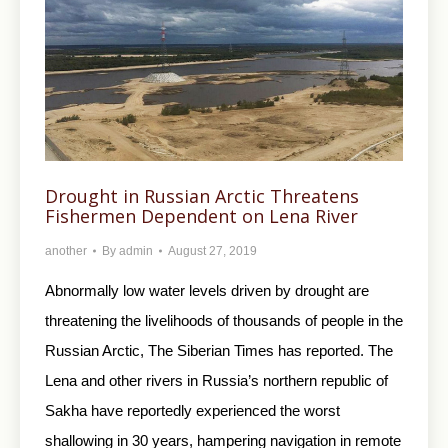
Drought in Russian Arctic Threatens
Fishermen Dependent on Lena River
another
By
admin
August 27, 2019
Abnormally low water levels driven by drought are
threatening the livelihoods of thousands of people in the
Russian Arctic, The Siberian Times has reported. The
Lena and other rivers in Russia’s northern republic of
Sakha have reportedly experienced the worst
shallowing in 30 years, hampering navigation in remote