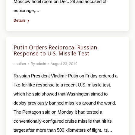
Moscow hotel room on Dec. 28 and accused of
espionage,…
Details
Putin Orders Reciprocal Russian
Response to U.S. Missile Test
another
By
admin
August 23, 2019
Russian President Vladimir Putin on Friday ordered a
like-for-like response to a recent U.S. missile test,
which he said showed that Washington aimed to
deploy previously banned missiles around the world.
The Pentagon said on Monday it had tested a
conventionally-configured cruise missile that hit its
target after more than 500 kilometers of flight, its…