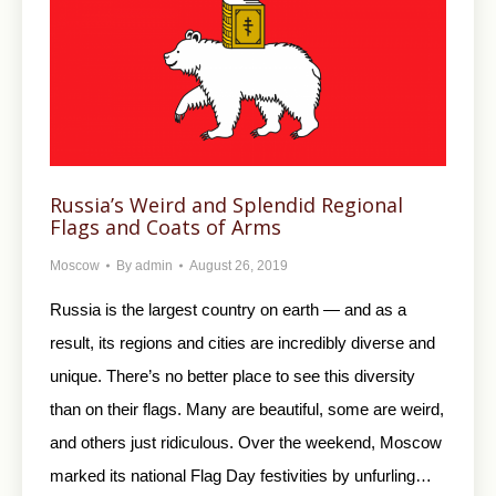
Russia’s Weird and Splendid Regional
Flags and Сoats of Arms
Moscow
By
admin
August 26, 2019
Russia is the largest country on earth — and as a
result, its regions and cities are incredibly diverse and
unique. There’s no better place to see this diversity
than on their flags. Many are beautiful, some are weird,
and others just ridiculous. Over the weekend, Moscow
marked its national Flag Day festivities by unfurling…