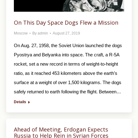
On This Day Space Dogs Flew a Mission
Moscow
By
admin
August 27, 2019
On Aug. 27, 1958, the Soviet Union launched the dogs
Pyostrya and Belyanka into space. The craft, a R-5A
rocket, set a new record in terms of weight-to-height
ratio, as it reached 453 kilometers above the earth’s
surface at a weight of over 1,500 kilograms. The dogs
safely returned to earth following the flight. Between…
Details
Ahead of Meeting, Erdogan Expects
Russia to Help Rein in Syrian Forces