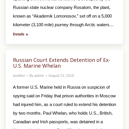
Russian state nuclear company Rosatom, the plant,
known as “Akademik Lomonosov,” set off on a 5,000
kilometer (3,100 mile) journey through Arctic waters…
Details
Russian Court Extends Detention of Ex-
U.S. Marine Whelan
another
By
admin
August 23, 2019
A former U.S. Marine held in Russia on suspicion of
spying said on Friday that prison authorities in Moscow
had injured him, as a court ruled to extend his detention
by two months. Paul Whelan, who holds U.S., British,
Canadian and Irish passports, was detained in a