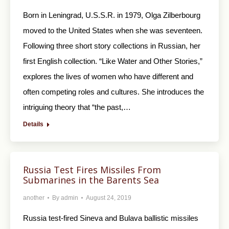
Born in Leningrad, U.S.S.R. in 1979, Olga Zilberbourg
moved to the United States when she was seventeen.
Following three short story collections in Russian, her
first English collection. “Like Water and Other Stories,”
explores the lives of women who have different and
often competing roles and cultures. She introduces the
intriguing theory that “the past,…
Details
Russia Test Fires Missiles From
Submarines in the Barents Sea
another
By
admin
August 24, 2019
Russia test-fired Sineva and Bulava ballistic missiles