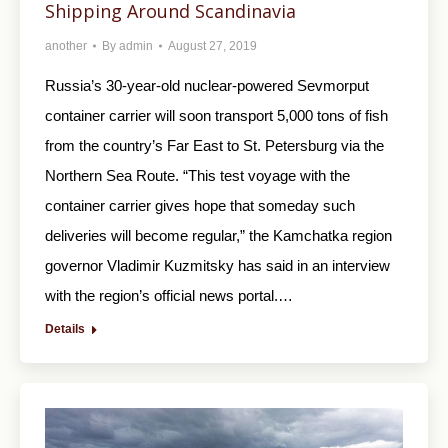
Shipping Around Scandinavia
another
By
admin
August 27, 2019
Russia’s 30-year-old nuclear-powered Sevmorput
container carrier will soon transport 5,000 tons of fish
from the country’s Far East to St. Petersburg via the
Northern Sea Route. “This test voyage with the
container carrier gives hope that someday such
deliveries will become regular,” the Kamchatka region
governor Vladimir Kuzmitsky has said in an interview
with the region’s official news portal.…
Details