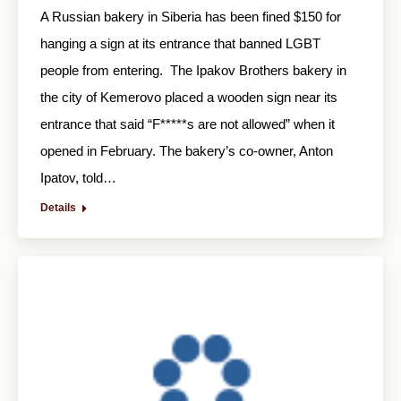
A Russian bakery in Siberia has been fined $150 for
hanging a sign at its entrance that banned LGBT
people from entering. The Ipakov Brothers bakery in
the city of Kemerovo placed a wooden sign near its
entrance that said “F*****s are not allowed” when it
opened in February. The bakery’s co-owner, Anton
Ipatov, told…
Details