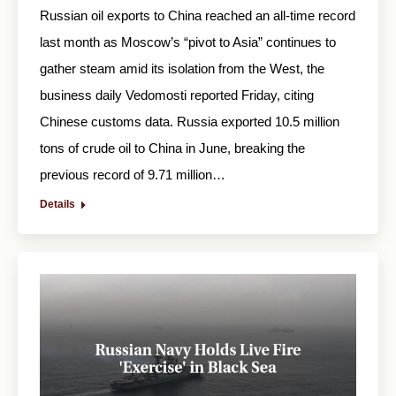
Russian oil exports to China reached an all-time record
last month as Moscow’s “pivot to Asia” continues to
gather steam amid its isolation from the West, the
business daily Vedomosti reported Friday, citing
Chinese customs data. Russia exported 10.5 million
tons of crude oil to China in June, breaking the
previous record of 9.71 million…
Details