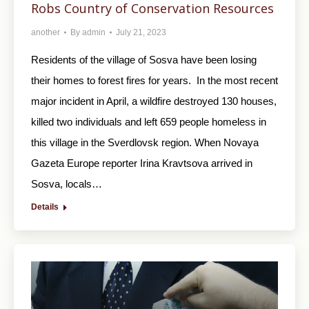
Robs Country of Conservation Resources
another
By
admin
July 21, 2023
Residents of the village of Sosva have been losing
their homes to forest fires for years. In the most recent
major incident in April, a wildfire destroyed 130 houses,
killed two individuals and left 659 people homeless in
this village in the Sverdlovsk region. When Novaya
Gazeta Europe reporter Irina Kravtsova arrived in
Sosva, locals…
Details