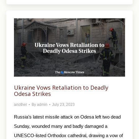
Ukraine Vows Retaliation to Deadly
Odesa Strikes
another
By
admin
July 23, 2023
Russia’s latest missile attack on Odesa left two dead
Sunday, wounded many and badly damaged a
UNESCO-listed Orthodox cathedral, drawing a vow of