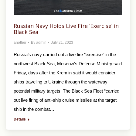
Russian Navy Holds Live Fire ‘Exercise’ in
Black Sea
another
By
admin
July 21, 2023
Russia’s navy carried out a live fire “exercise” in the
northwest Black Sea, Moscow’s Defense Ministry said
Friday, days after the Kremlin said it would consider
ships traveling to Ukraine through the waterway
potential military targets. The Black Sea Fleet “carried
out live firing of anti-ship cruise missiles at the target
ship in the combat…
Details