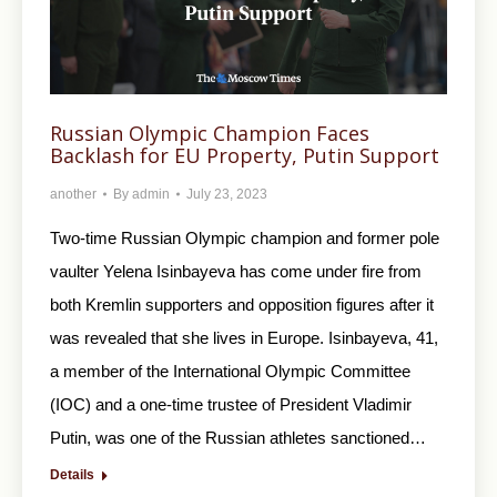
Russian Olympic Champion Faces
Backlash for EU Property, Putin Support
another
By
admin
July 23, 2023
Two-time Russian Olympic champion and former pole
vaulter Yelena Isinbayeva has come under fire from
both Kremlin supporters and opposition figures after it
was revealed that she lives in Europe. Isinbayeva, 41,
a member of the International Olympic Committee
(IOC) and a one-time trustee of President Vladimir
Putin, was one of the Russian athletes sanctioned…
Details