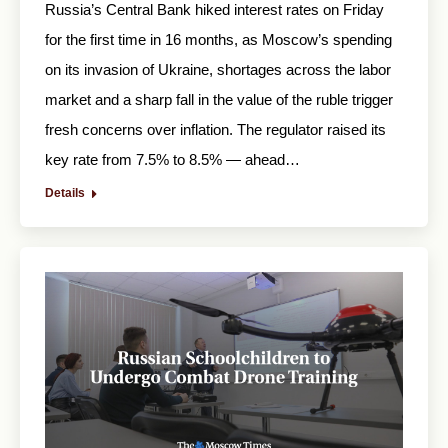
Russia’s Central Bank hiked interest rates on Friday
for the first time in 16 months, as Moscow’s spending
on its invasion of Ukraine, shortages across the labor
market and a sharp fall in the value of the ruble trigger
fresh concerns over inflation. The regulator raised its
key rate from 7.5% to 8.5% — ahead…
Details