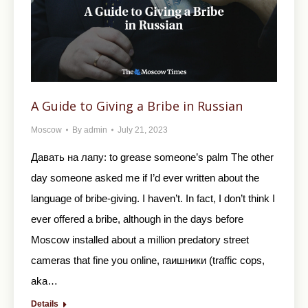
A Guide to Giving a Bribe in Russian
Moscow
By
admin
July 21, 2023
Давать на лапу: to grease someone’s palm The other
day someone asked me if I’d ever written about the
language of bribe-giving. I haven’t. In fact, I don’t think I
ever offered a bribe, although in the days before
Moscow installed about a million predatory street
cameras that fine you online, гаишники (traffic cops,
aka…
Details