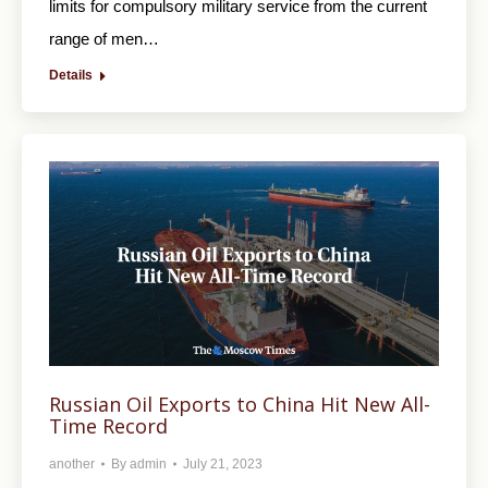
limits for compulsory military service from the current
range of men…
Details
Russian Oil Exports to China Hit New All-
Time Record
another
By
admin
July 21, 2023