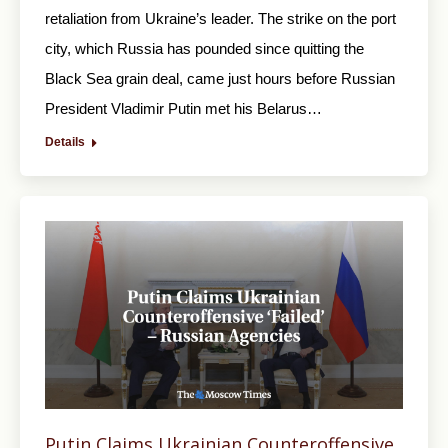
retaliation from Ukraine’s leader. The strike on the port
city, which Russia has pounded since quitting the
Black Sea grain deal, came just hours before Russian
President Vladimir Putin met his Belarus…
Details
Putin Claims Ukrainian Counteroffensive