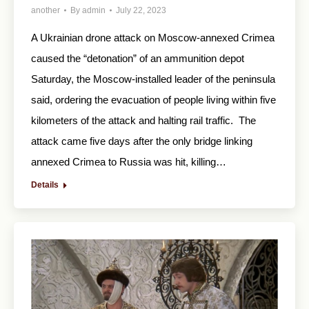
another
By
admin
July 22, 2023
A Ukrainian drone attack on Moscow-annexed Crimea
caused the “detonation” of an ammunition depot
Saturday, the Moscow-installed leader of the peninsula
said, ordering the evacuation of people living within five
kilometers of the attack and halting rail traffic. The
attack came five days after the only bridge linking
annexed Crimea to Russia was hit, killing…
Details