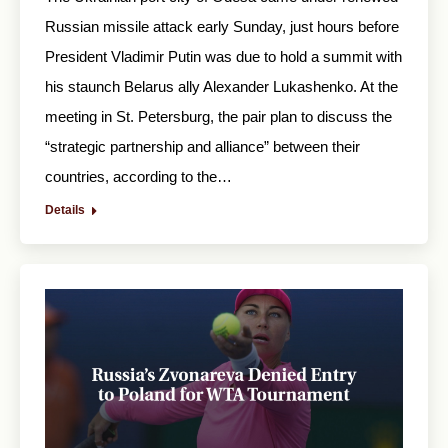
Russian missile attack early Sunday, just hours before
President Vladimir Putin was due to hold a summit with
his staunch Belarus ally Alexander Lukashenko. At the
meeting in St. Petersburg, the pair plan to discuss the
“strategic partnership and alliance” between their
countries, according to the…
Details