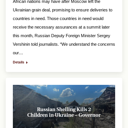
African nations may have after Moscow left the
Ukrainian grain deal, promising to ensure deliveries to
countries in need. Those countries in need would
receive the necessary assurances at a summit later
this month, Russian Deputy Foreign Minister Sergey
Vershinin told journalists. “We understand the concerns
our…
Details