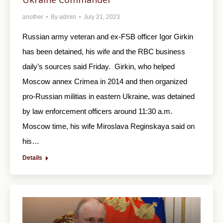
another
By
admin
July 21, 2023
Russian army veteran and ex-FSB officer Igor Girkin
has been detained, his wife and the RBC business
daily’s sources said Friday. Girkin, who helped
Moscow annex Crimea in 2014 and then organized
pro-Russian militias in eastern Ukraine, was detained
by law enforcement officers around 11:30 a.m.
Moscow time, his wife Miroslava Reginskaya said on
his…
Details