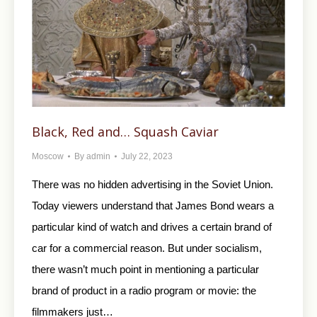
Black, Red and… Squash Caviar
Moscow
By
admin
July 22, 2023
There was no hidden advertising in the Soviet Union.
Today viewers understand that James Bond wears a
particular kind of watch and drives a certain brand of
car for a commercial reason. But under socialism,
there wasn’t much point in mentioning a particular
brand of product in a radio program or movie: the
filmmakers just…