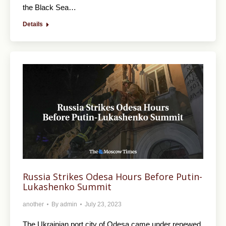
the Black Sea…
Details
Russia Strikes Odesa Hours Before Putin-
Lukashenko Summit
another
By
admin
July 23, 2023
The Ukrainian port city of Odesa came under renewed