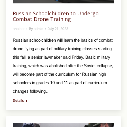
Russian Schoolchildren to Undergo
Combat Drone Training
another
By
admin
July 21, 2023
Russian schoolchildren will learn the basics of combat
drone flying as part of military training classes starting
this fall, a senior lawmaker said Friday. Basic military
training, which was abolished after the Soviet collapse,
will become part of the curriculum for Russian high
schoolers in grades 10 and 11 as part of curriculum
changes following…
Details