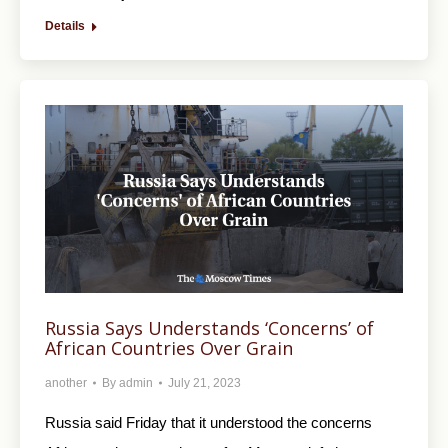
Details
Russia Says Understands ‘Concerns’ of
African Countries Over Grain
another
By
admin
July 21, 2023
Russia said Friday that it understood the concerns