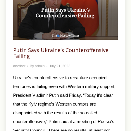
Putin Says Ukraine’s Counteroffensive
Failing
another
By
admin
July 21, 2023
Ukraine’s counteroffensive to recapture occupied
territories is failing even with Western military support,
President Vladimir Putin said Friday. “Today it’s clear
that the Kyiv regime’s Western curators are
disappointed with the results of the so-called
counteroffensive,” Putin said at a meeting of Russia’s
Security Council. “There are no results, at least not