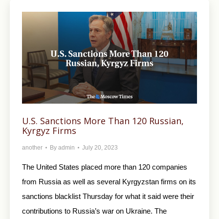
U.S. Sanctions More Than 120 Russian,
Kyrgyz Firms
another
By
admin
July 20, 2023
The United States placed more than 120 companies
from Russia as well as several Kyrgyzstan firms on its
sanctions blacklist Thursday for what it said were their
contributions to Russia’s war on Ukraine. The