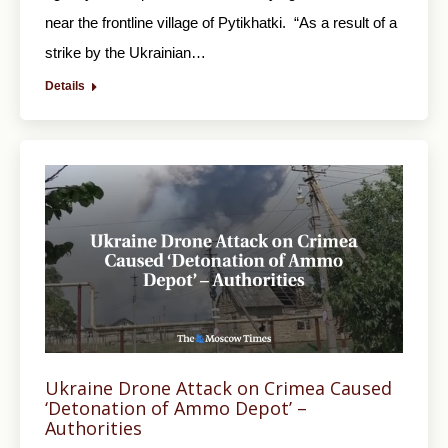
near the frontline village of Pytikhatki. “As a result of a
strike by the Ukrainian…
Details
Ukraine Drone Attack on Crimea Caused
‘Detonation of Ammo Depot’ –
Authorities