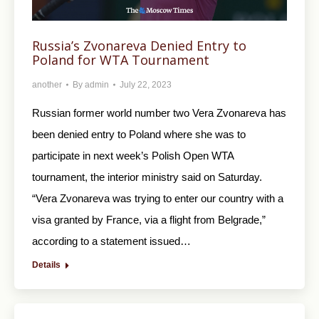
Russia’s Zvonareva Denied Entry to
Poland for WTA Tournament
another
By
admin
July 22, 2023
Russian former world number two Vera Zvonareva has
been denied entry to Poland where she was to
participate in next week’s Polish Open WTA
tournament, the interior ministry said on Saturday.
“Vera Zvonareva was trying to enter our country with a
visa granted by France, via a flight from Belgrade,”
according to a statement issued…
Details