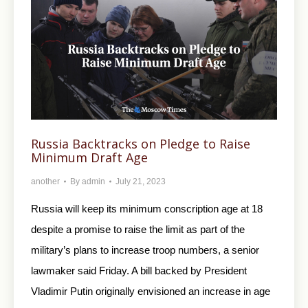
Russia Backtracks on Pledge to Raise
Minimum Draft Age
another
By
admin
July 21, 2023
Russia will keep its minimum conscription age at 18
despite a promise to raise the limit as part of the
military’s plans to increase troop numbers, a senior
lawmaker said Friday. A bill backed by President
Vladimir Putin originally envisioned an increase in age