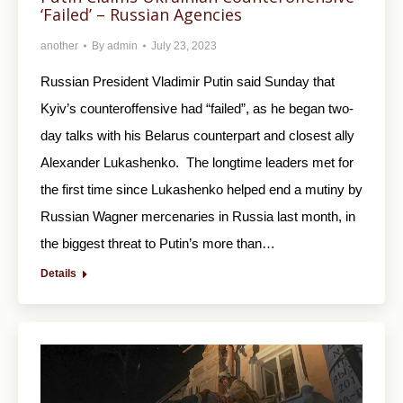
‘Failed’ – Russian Agencies
another
By
admin
July 23, 2023
Russian President Vladimir Putin said Sunday that
Kyiv’s counteroffensive had “failed”, as he began two-
day talks with his Belarus counterpart and closest ally
Alexander Lukashenko. The longtime leaders met for
the first time since Lukashenko helped end a mutiny by
Russian Wagner mercenaries in Russia last month, in
the biggest threat to Putin’s more than…
Details