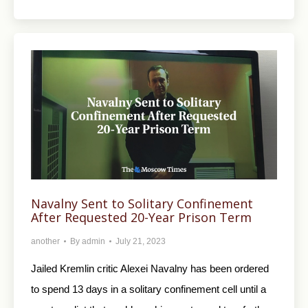
Navalny Sent to Solitary Confinement
After Requested 20-Year Prison Term
another
By
admin
July 21, 2023
Jailed Kremlin critic Alexei Navalny has been ordered
to spend 13 days in a solitary confinement cell until a