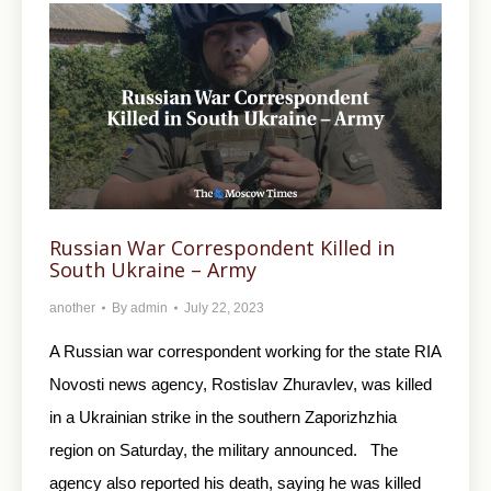
Russian War Correspondent Killed in
South Ukraine – Army
another
By
admin
July 22, 2023
A Russian war correspondent working for the state RIA
Novosti news agency, Rostislav Zhuravlev, was killed
in a Ukrainian strike in the southern Zaporizhzhia
region on Saturday, the military announced. The
agency also reported his death, saying he was killed