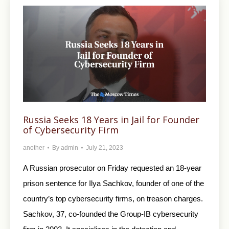
Russia Seeks 18 Years in Jail for Founder
of Cybersecurity Firm
another
By
admin
July 21, 2023
A Russian prosecutor on Friday requested an 18-year
prison sentence for Ilya Sachkov, founder of one of the
country’s top cybersecurity firms, on treason charges.
Sachkov, 37, co-founded the Group-IB cybersecurity