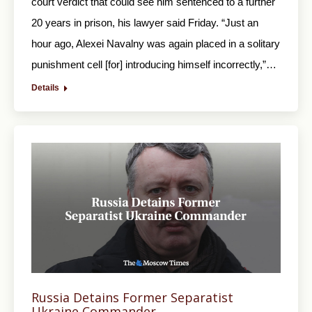
court verdict that could see him sentenced to a further
20 years in prison, his lawyer said Friday. “Just an
hour ago, Alexei Navalny was again placed in a solitary
punishment cell [for] introducing himself incorrectly,”…
Details
Russia Detains Former Separatist
Ukraine Commander