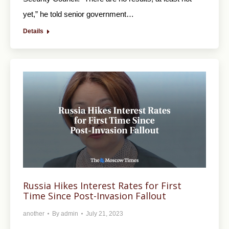
yet,” he told senior government…
Details
Russia Hikes Interest Rates for First
Time Since Post-Invasion Fallout
another
By
admin
July 21, 2023