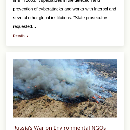
firm in 2003. It specializes in the detection and
prevention of cyberattacks and works with Interpol and
several other global institutions. “State prosecutors
requested…
Details
Russia’s War on Environmental NGOs