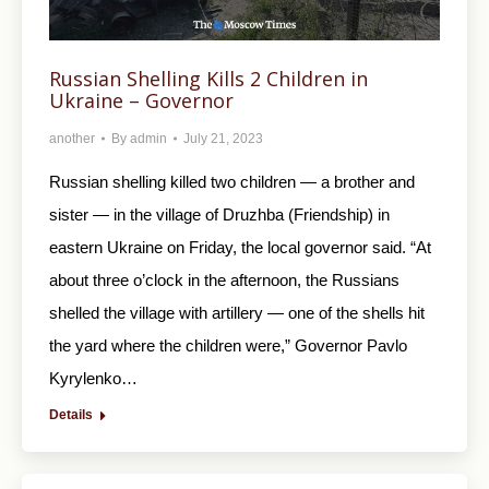
Russian Shelling Kills 2 Children in
Ukraine – Governor
another
By
admin
July 21, 2023
Russian shelling killed two children — a brother and
sister — in the village of Druzhba (Friendship) in
eastern Ukraine on Friday, the local governor said. “At
about three o’clock in the afternoon, the Russians
shelled the village with artillery — one of the shells hit
the yard where the children were,” Governor Pavlo
Kyrylenko…
Details