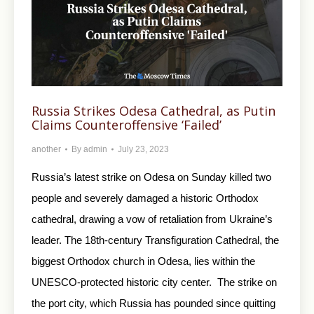
Russia Strikes Odesa Cathedral, as Putin
Claims Counteroffensive ‘Failed’
another
By
admin
July 23, 2023
Russia’s latest strike on Odesa on Sunday killed two
people and severely damaged a historic Orthodox
cathedral, drawing a vow of retaliation from Ukraine’s
leader. The 18th-century Transfiguration Cathedral, the
biggest Orthodox church in Odesa, lies within the
UNESCO-protected historic city center. The strike on
the port city, which Russia has pounded since quitting