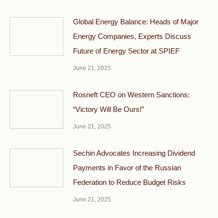
Global Energy Balance: Heads of Major
Energy Companies, Experts Discuss
Future of Energy Sector at SPIEF
June 21, 2025
Rosneft CEO on Western Sanctions:
“Victory Will Be Ours!”
June 21, 2025
Sechin Advocates Increasing Dividend
Payments in Favor of the Russian
Federation to Reduce Budget Risks
June 21, 2025