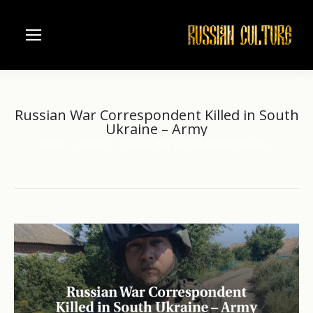
Russian War Correspondent Killed in South
Ukraine – Army
Home
another
Russian War Correspondent Killed in…
You are here: