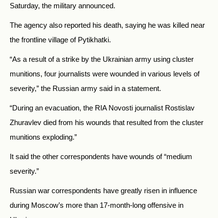
Saturday, the military announced.
The agency also reported his death, saying he was killed near
the frontline village of Pytikhatki.
“As a result of a strike by the Ukrainian army using cluster
munitions, four journalists were wounded in various levels of
severity,” the Russian army said in a statement.
“During an evacuation, the RIA Novosti journalist Rostislav
Zhuravlev died from his wounds that resulted from the cluster
munitions exploding.”
It said the other correspondents have wounds of “medium
severity.”
Russian war correspondents have greatly risen in influence
during Moscow’s more than 17-month-long offensive in