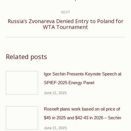
post:
NEXT
Russia’s Zvonareva Denied Entry to Poland for
Next
WTA Tournament
post:
Related posts
Igor Sechin Presents Keynote Speech at
SPIEF-2025 Energy Panel
June 21, 2025
Rosneft plans work based on oil price of
$45 in 2025 and $42-43 in 2026 – Sechin
June 21, 2025