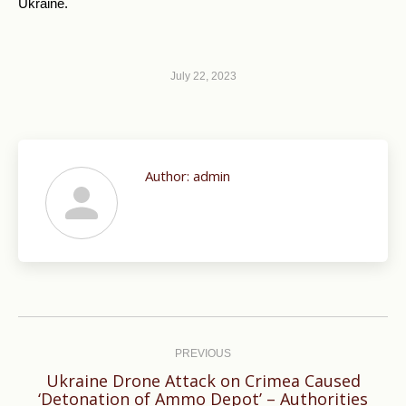
Ukraine.
July 22, 2023
Author:
admin
Post
navigation
PREVIOUS
Ukraine Drone Attack on Crimea Caused
Previous
‘Detonation of Ammo Depot’ – Authorities