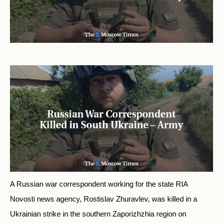
A Russian war correspondent working for the state RIA
Novosti news agency, Rostislav Zhuravlev, was killed in a
Ukrainian strike in the southern Zaporizhzhia region on