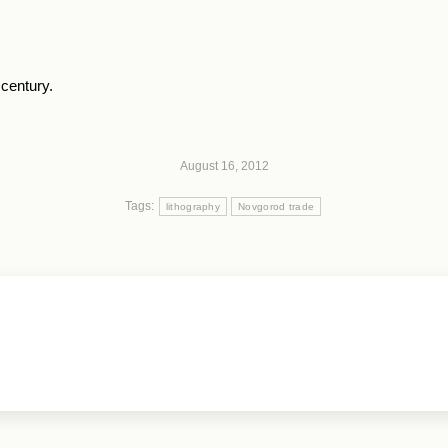
century.
August 16, 2012
Tags:
lithography
Novgorod trade