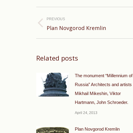
Post
navigation
PREVIOUS
Previous
Plan Novgorod Kremlin
post:
Related posts
The monument “Millennium of
Russia” Architects and artists
Mikhail Mikeshin, Viktor
Hartmann, John Schroeder.
April 24, 2013
Plan Novgorod Kremlin