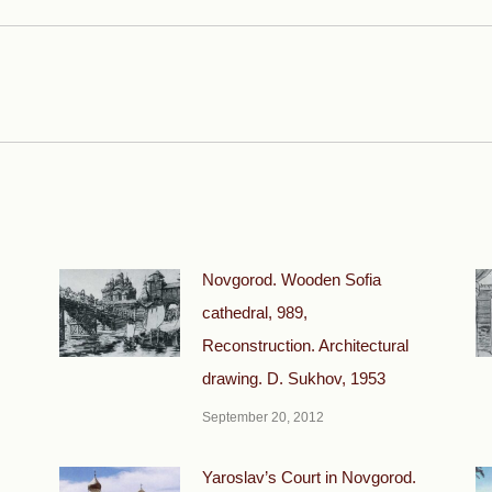
Next
post:
Novgorod. Wooden Sofia
cathedral, 989,
Reconstruction. Architectural
drawing. D. Sukhov, 1953
September 20, 2012
Yaroslav’s Court in Novgorod.