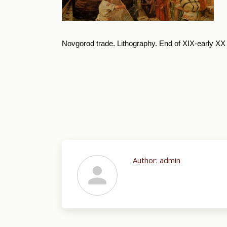
Novgorod trade. Lithography. End of XIX-early XX 
Author:
admin