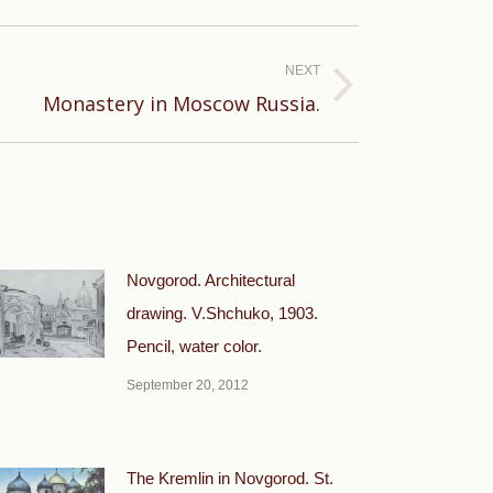
NEXT
Monastery in Moscow Russia.
Novgorod. Architectural
drawing. V.Shchuko, 1903.
Pencil, water color.
September 20, 2012
The Kremlin in Novgorod. St.