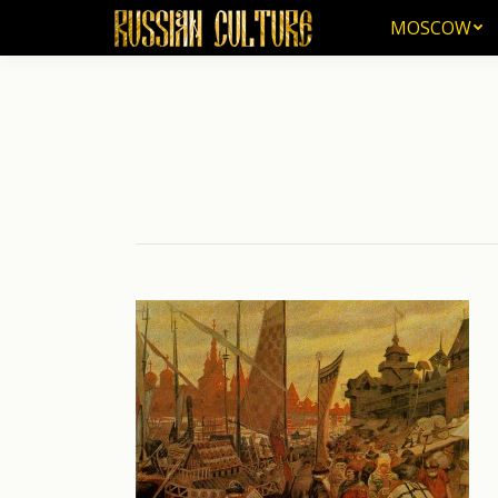
MOSCOW
MOSCOW