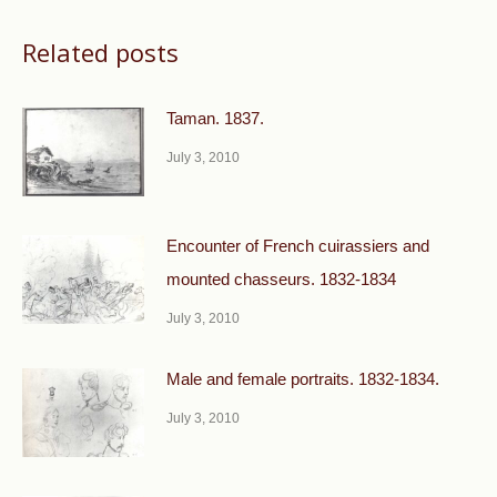
Related posts
Taman. 1837.
July 3, 2010
Encounter of French cuirassiers and
mounted chasseurs. 1832-1834
July 3, 2010
Male and female portraits. 1832-1834.
July 3, 2010