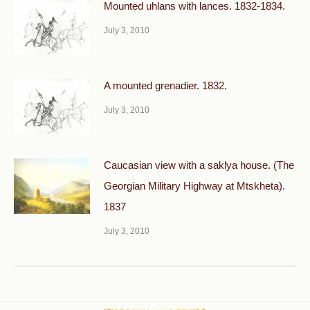
Mounted uhlans with lances. 1832-1834.
July 3, 2010
A mounted grenadier. 1832.
July 3, 2010
Caucasian view with a saklya house. (The
Georgian Military Highway at Mtskheta).
1837
July 3, 2010