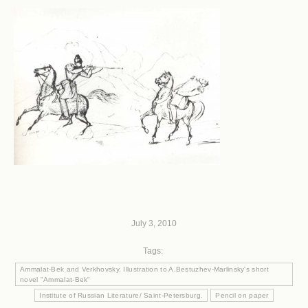
July 3, 2010
Tags:
Ammalat-Bek and Verkhovsky. Illustration to A.Bestuzhev-Marlinsky's short
novel "Ammalat-Bek"
Institute of Russian Literature/ Saint-Petersburg.
Pencil on paper