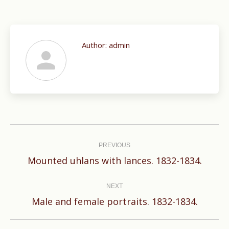
Author:
admin
Post
navigation
PREVIOUS
Previous
Mounted uhlans with lances. 1832-1834.
post:
NEXT
Next
Male and female portraits. 1832-1834.
post: