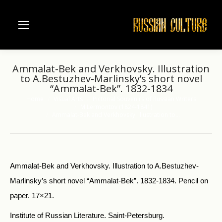
Ammalat-Bek and Verkhovsky. Illustration
to A.Bestuzhev-Marlinsky’s short novel
“Ammalat-Bek”. 1832-1834
Home
Visual Arts
Pictorial Souvenirs of Russian Writers
You are here:
M.Lermontov (1824-1841)
Ammalat-Bek and Verkhovsky. Illustration to…
Ammalat-Bek and Verkhovsky. Illustration to A.Bestuzhev-
Marlinsky’s short novel “Ammalat-Bek”. 1832-1834. Pencil on
paper. 17×21.
Institute of Russian Literature. Saint-Petersburg.