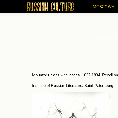
MOSCOW
MOSCOW
Home
Visual Arts
Pic
You are here:
Mounted uhlans with lances. 1832-1834. Pencil on 
Institute of Russian Literature. Saint-Petersburg.