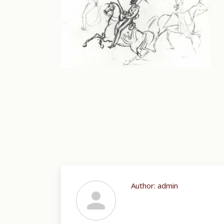
Author:
admin