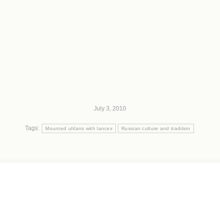
July 3, 2010
Tags:
Mounted uhlans with lances
Russian culture and tradition