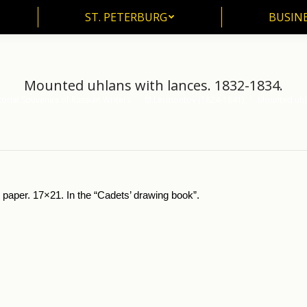
ST. PETERBURG
BUSIN
ST. PETERBURG
BUSINE
Mounted uhlans with lances. 1832-1834.
torial Souvenirs of Russian Writers
M.Lermontov (1824-1841)
Mounted uhla
paper. 17×21. In the “Cadets’ drawing book”.