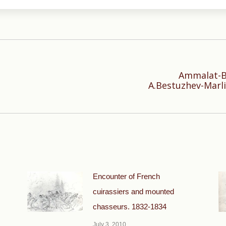
Ammalat-Be
Next
A.Bestuzhev-Marli
post:
Encounter of French
cuirassiers and mounted
chasseurs. 1832-1834
July 3, 2010