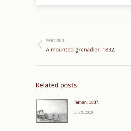
Post
navigation
PREVIOUS
Previous
A mounted grenadier. 1832.
post:
Related posts
Taman. 1837.
July 3, 2010