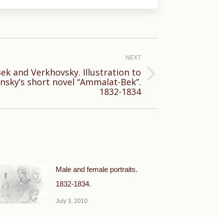
NEXT
k and Verkhovsky. Illustration to
nsky’s short novel “Ammalat-Bek”.
1832-1834
Male and female portraits.
1832-1834.
July 3, 2010