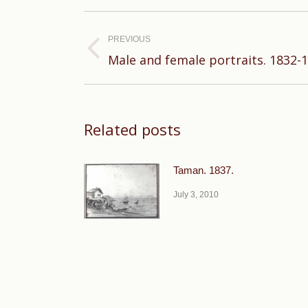
Post
navigation
PREVIOUS
Previous
Male and female portraits. 1832-1
post:
Related posts
Taman. 1837.
July 3, 2010