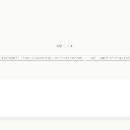
July 3, 2010
Encounter of French cuirassiers and mounted chasseurs
In the "Cadets' drawing book