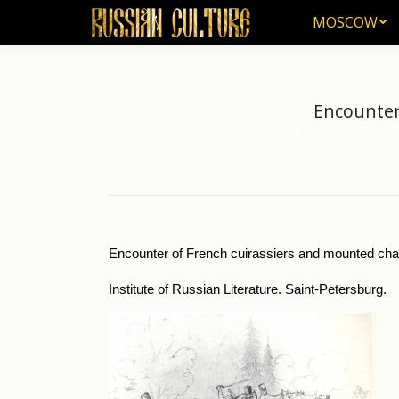
MOSCOW
MOSCOW
Encounter
Home
Visual Arts
Pi
You are here:
Encounter of French cuirassiers and mounted chas
Institute of Russian Literature. Saint-Petersburg.