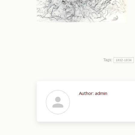
Tags:
1832-1834
Author:
admin