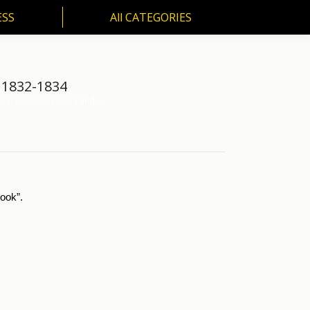
ESS
All CATEGORIES
SS
All CATEGORIES
 1832-1834
f French cuirassiers and…
ook”.