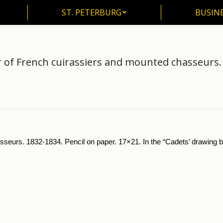
ST. PETERBURG
BUSIN
ST. PETERBURG
BUSINE
 of French cuirassiers and mounted chasseurs.
ctorial Souvenirs of Russian Writers
M.Lermontov (1824-1841)
Encounter o
seurs. 1832-1834. Pencil on paper. 17×21. In the “Cadets’ drawing b