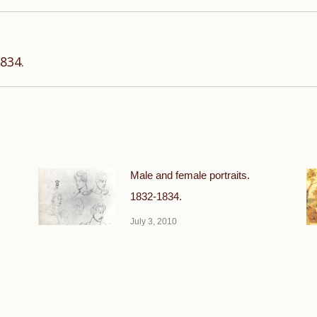
Next
834.
post:
Male and female portraits.
1832-1834.
July 3, 2010