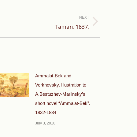
NEXT
Taman. 1837.
Ammalat-Bek and
Verkhovsky. Illustration to
A.Bestuzhev-Marlinsky’s
short novel “Ammalat-Bek”.
1832-1834
July 3, 2010