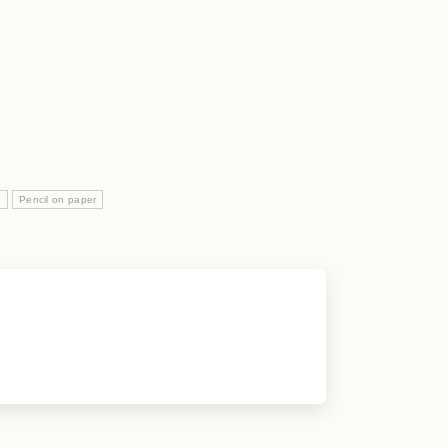
"
Pencil on paper