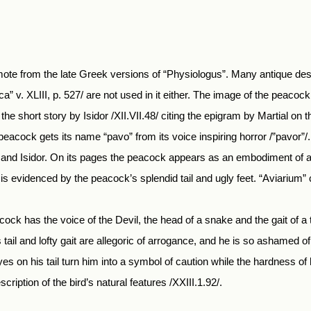
emote from the late Greek versions of “Physiologus”. Many antique des
a” v. XLIII, p. 527/ are not used in it either. The image of the peacock
the short story by Isidor /XII.VII.48/ citing the epigram by Martial on 
he peacock gets its name “pavo” from its voice inspiring horror /”pavor
t and Isidor. On its pages the peacock appears as an embodiment of all
is evidenced by the peacock’s splendid tail and ugly feet. “Aviarium”
acock has the voice of the Devil, the head of a snake and the gait of a th
 tail and lofty gait are allegoric of arrogance, and he is so ashamed o
es on his tail turn him into a symbol of caution while the hardness of 
cription of the bird’s natural features /XXIII.1.92/.