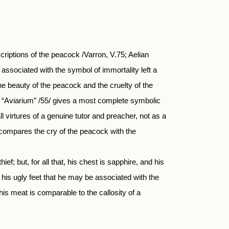
criptions of the peacock /Varron, V.75; Aelian
 associated with the symbol of immortality left a
the beauty of the peacock and the cruelty of the
”/. “Aviarium” /55/ gives a most complete symbolic
 virtures of a genuine tutor and preacher, not as a
 compares the cry of the peacock with the
ief; but, for all that, his chest is sapphire, and his
f his ugly feet that he may be associated with the
his meat is comparable to the callosity of a