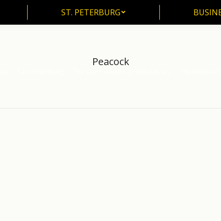
ST. PETERBURG
BUSIN
ST. PETERBURG
BUSINE
Peacock
ure
Saint Petersburg
The Saint Petersburg Public Library
The Medieval 