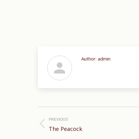
Author:
admin
Post
navigation
PREVIOUS
Previous
The Peacock
post: