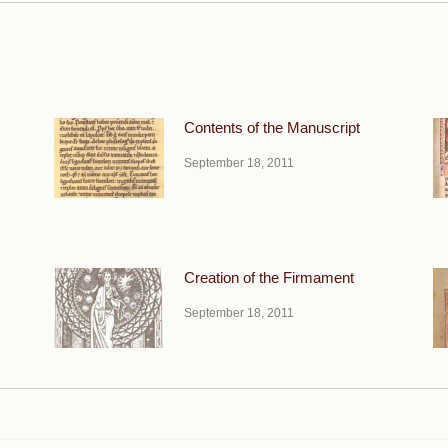
Contents of the Manuscript
September 18, 2011
Creation of the Firmament
September 18, 2011