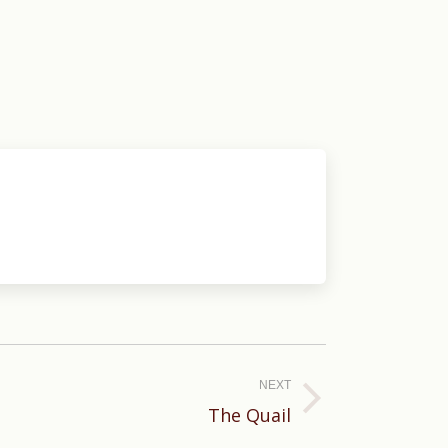
NEXT
The Quail