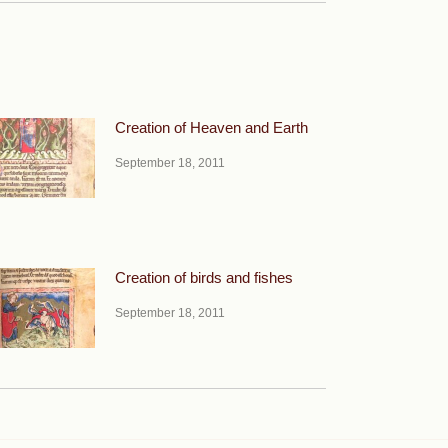
Creation of Heaven and Earth
September 18, 2011
Creation of birds and fishes
September 18, 2011