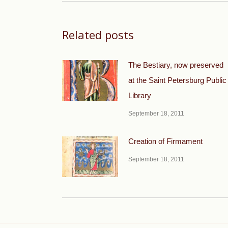
Related posts
The Bestiary, now preserved
at the Saint Petersburg Public
Library
September 18, 2011
Creation of Firmament
September 18, 2011