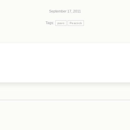
September 17, 2011
Tags:
pavo
Peacock
Next
post: