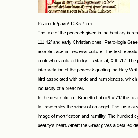
Peacock /pavo/ 10X5.7 cm
The tale of the peacock given in the bestiary is r
111.42/ and early Christian ones “Patro-logia Graec
notable trace in medieval culture. The text repeats 
cook who ventured to fry it. /Martial, XIII. 70/. T
interpretation of the peacock quoting the Holy Wri
bird associated with pride and humbleness, which 
loquacity of a preacher.
In the description of Brunetto Latini /I.V.71/ the pe
tail resembles the wings of an angel. The luxurious
image of mortification and humility. The hundred ey
beauty’s heart. Albert the Great gives a detailed des