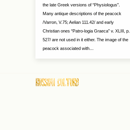
the late Greek versions of “Physiologus”.
Many antique descriptions of the peacock
/Varron, V.75; Aelian 111.42/ and early
Christian ones “Patro-logia Graeca” v. XLIII, p.
527/ are not used in it either. The image of the
peacock associated with…