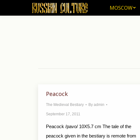
MOSCOW
MOSCOW
Peacock
The Medieval Bestiary
By
admin
September 17, 2011
Peacock /pavo/ 10X5.7 cm The tale of the
peacock given in the bestiary is remote from