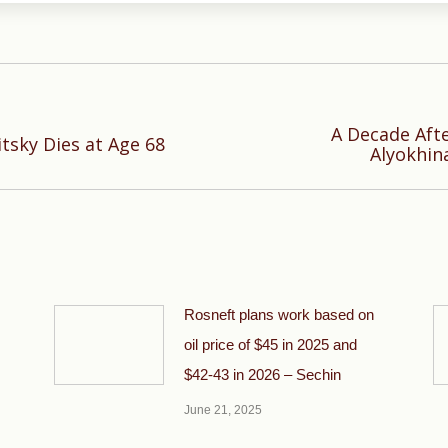
A Decade Afte
Next
tsky Dies at Age 68
Alyokhina
post:
Rosneft plans work based on
oil price of $45 in 2025 and
$42-43 in 2026 – Sechin
June 21, 2025