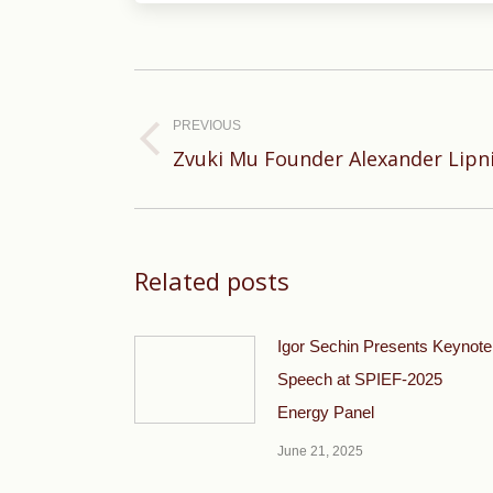
Post
navigation
PREVIOUS
Previous
Zvuki Mu Founder Alexander Lipni
post:
Related posts
Igor Sechin Presents Keynote
Speech at SPIEF-2025
Energy Panel
June 21, 2025