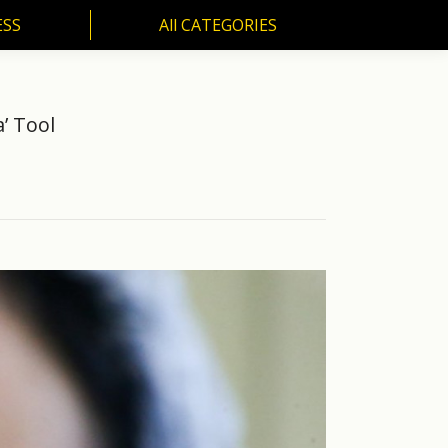
ESS
All CATEGORIES
SS
All CATEGORIES
’ Tool