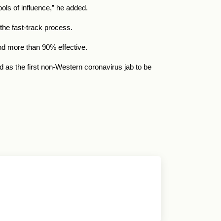
ls of influence,” he added.
the fast-track process.
and more than 90% effective.
 as the first non-Western coronavirus jab to be