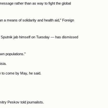
essage rather than as way to fight the global
 a means of solidarity and health aid,” Foreign
a Sputnik jab himself on Tuesday — has dismissed
own populations.”
isia.
e to come by May, he said.
try Peskov told journalists.