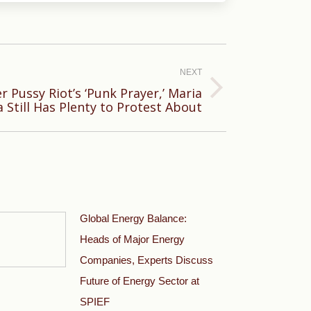
NEXT
r Pussy Riot’s ‘Punk Prayer,’ Maria
 Still Has Plenty to Protest About
Global Energy Balance:
Heads of Major Energy
Companies, Experts Discuss
Future of Energy Sector at
SPIEF