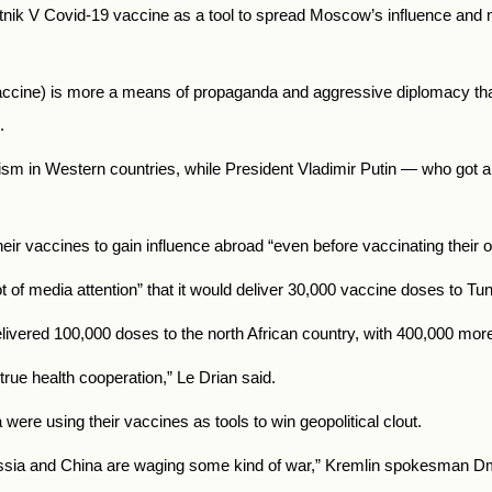
utnik V Covid-19 vaccine as a tool to spread Moscow’s influence and m
 vaccine) is more a means of propaganda and aggressive diplomacy than
o.
sm in Western countries, while President Vladimir Putin — who got 
eir vaccines to gain influence abroad “even before vaccinating their 
 of media attention” that it would deliver 30,000 vaccine doses to Tun
livered 100,000 doses to the north African country, with 400,000 mor
s true health cooperation,” Le Drian said.
were using their vaccines as tools to win geopolitical clout.
sia
and China are waging some kind of war,” Kremlin spokesman Dmi