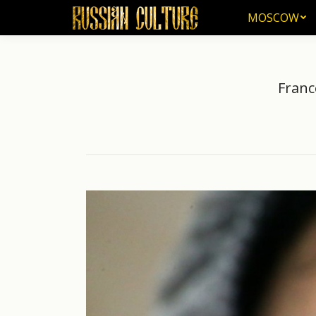
MOSCOW
MOSCOW
Franc