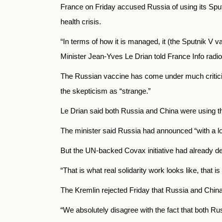
France on Friday accused
Russia
of using its Sp
health crisis.
“In terms of how it is managed, it (the Sputnik V
Minister Jean-Yves Le Drian told France Info radi
The Russian vaccine has come under much critici
the skepticism as “strange.”
Le Drian said both Russia
and China were using th
The minister said
Russia
had announced “with a lot
But the UN-backed Covax initiative had already de
“That is what real solidarity work looks like, that i
The Kremlin rejected Friday that
Russia
and China 
“We absolutely disagree with the fact that both
Rus