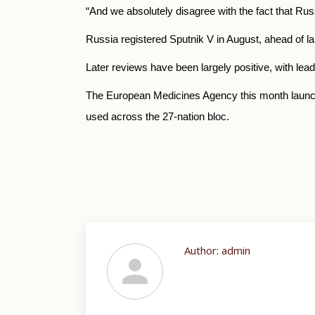
“And we absolutely disagree with the fact that
Rus
Russia
registered Sputnik V in August, ahead of l
Later reviews have been largely positive, with lea
The European Medicines Agency this month launched
used across the 27-nation bloc.
Author:
admin