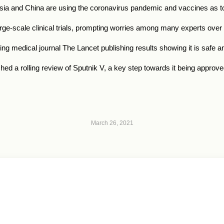
sia
and China are using the coronavirus pandemic and vaccines as too
arge-scale clinical trials, prompting worries among many experts over 
ding medical journal The Lancet publishing results showing it is safe 
 a rolling review of Sputnik V, a key step towards it being approved
March 26, 2021