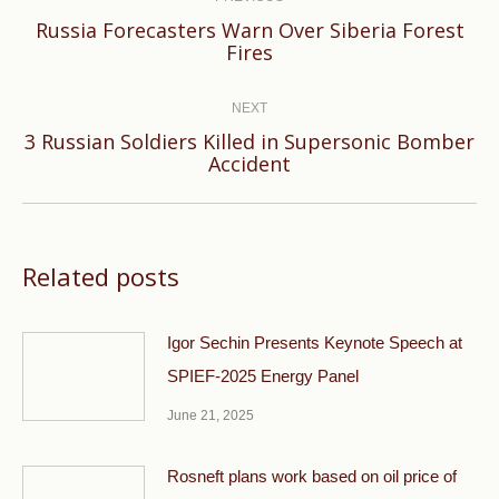
Russia Forecasters Warn Over Siberia Forest
Previous
Fires
post:
NEXT
3 Russian Soldiers Killed in Supersonic Bomber
Next
Accident
post:
Related posts
Igor Sechin Presents Keynote Speech at
SPIEF-2025 Energy Panel
June 21, 2025
Rosneft plans work based on oil price of