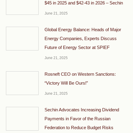
$45 in 2025 and $42-43 in 2026 – Sechin
June 21, 2025
Global Energy Balance: Heads of Major
Energy Companies, Experts Discuss
Future of Energy Sector at SPIEF
June 21, 2025
Rosneft CEO on Western Sanctions:
“Victory Will Be Ours!”
June 21, 2025
Sechin Advocates Increasing Dividend
Payments in Favor of the Russian
Federation to Reduce Budget Risks