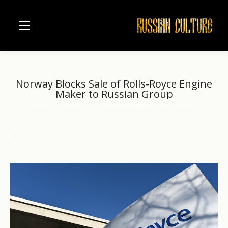
Norway Blocks Sale of Rolls-Royce Engine
Maker to Russian Group
Home
another
Norway Blocks Sale of Rolls-Royce…
You are here: