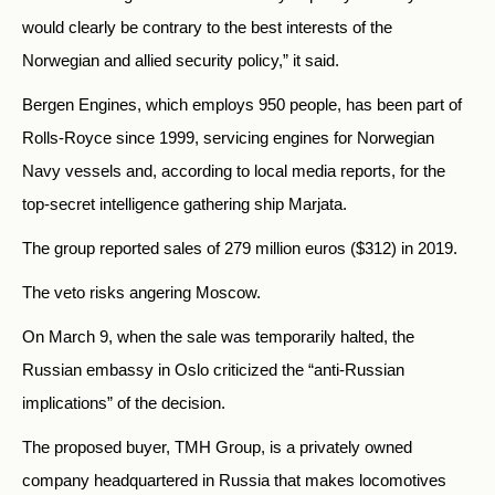
would clearly be contrary to the best interests of the
Norwegian and allied security policy,” it said.
Bergen Engines, which employs 950 people, has been part of
Rolls-Royce since 1999, servicing engines for Norwegian
Navy vessels and, according to local media reports, for the
top-secret intelligence gathering ship Marjata.
The group reported sales of 279 million euros ($312) in 2019.
The veto risks angering Moscow.
On March 9, when the sale was temporarily halted, the
Russian embassy in Oslo criticized the “anti-Russian
implications” of the decision.
The proposed buyer, TMH Group, is a privately owned
company headquartered in Russia that makes locomotives