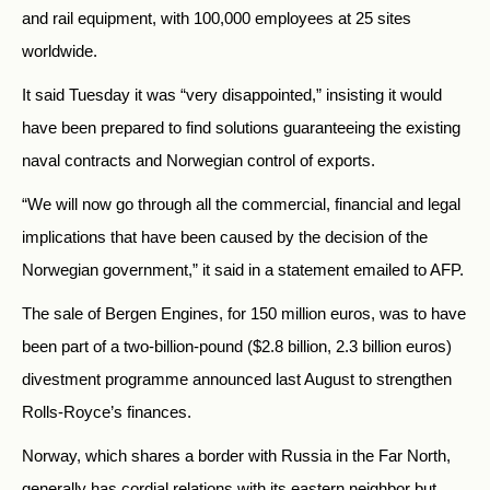
and rail equipment, with 100,000 employees at 25 sites
worldwide.
It said Tuesday it was “very disappointed,” insisting it would
have been prepared to find solutions guaranteeing the existing
naval contracts and Norwegian control of exports.
“We will now go through all the commercial, financial and legal
implications that have been caused by the decision of the
Norwegian government,” it said in a statement emailed to AFP.
The sale of Bergen Engines, for 150 million euros, was to have
been part of a two-billion-pound ($2.8 billion, 2.3 billion euros)
divestment programme announced last August to strengthen
Rolls-Royce’s finances.
Norway, which shares a border with Russia in the Far North,
generally has cordial relations with its eastern neighbor but