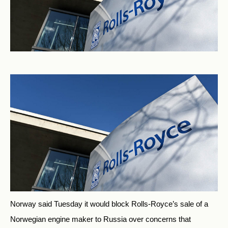
Norway said Tuesday it would block Rolls-Royce’s sale of a
Norwegian engine maker to Russia over concerns that