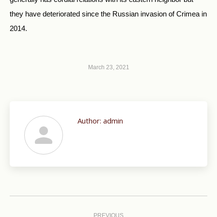
they have deteriorated since the Russian invasion of Crimea in
2014.
March 23, 2021
Author:
admin
Post
navigation
PREVIOUS