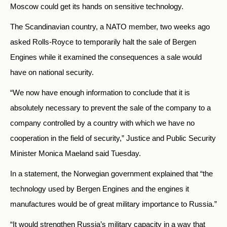
Moscow could get its hands on sensitive technology.
The Scandinavian country, a NATO member, two weeks ago
asked Rolls-Royce to temporarily halt the sale of Bergen
Engines while it examined the consequences a sale would
have on national security.
“We now have enough information to conclude that it is
absolutely necessary to prevent the sale of the company to a
company controlled by a country with which we have no
cooperation in the field of security,” Justice and Public Security
Minister Monica Maeland said Tuesday.
In a statement, the Norwegian government explained that “the
technology used by Bergen Engines and the engines it
manufactures would be of great military importance to Russia.”
“It would strengthen Russia’s military capacity in a way that