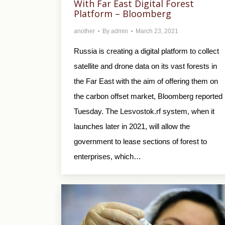
With Far East Digital Forest
Platform – Bloomberg
another
By
admin
March 23, 2021
Russia is creating a digital platform to collect
satellite and drone data on its vast forests in
the Far East with the aim of offering them on
the carbon offset market, Bloomberg reported
Tuesday. The Lesvostok.rf system, when it
launches later in 2021, will allow the
government to lease sections of forest to
enterprises, which…