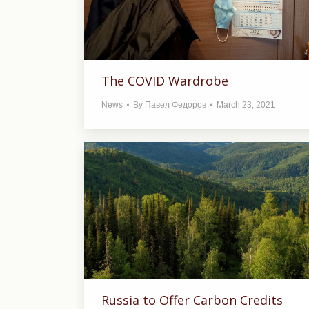
The COVID Wardrobe
News
By
Павел Федоров
March 23, 2021
Russia to Offer Carbon Credits