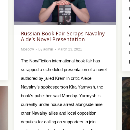
Russian Book Fair Scraps Navalny
Aide’s Novel Presentation
Moscow
By
admin
March 23, 2021
The Non/Fiction international book fair has
scrapped a scheduled presentation of a novel
authored by jailed Kremlin critic Alexei
Navalny’s spokesperson Kira Yarmysh, the
book’s publisher said Monday. Yarmysh is
currently under house arrest alongside nine
other Navalny allies and local opposition
deputies for calling on supporters to join