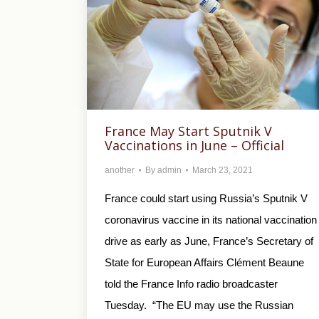
France May Start Sputnik V
Vaccinations in June – Official
another
By
admin
March 23, 2021
France could start using Russia’s Sputnik V
coronavirus vaccine in its national vaccination
drive as early as June, France’s Secretary of
State for European Affairs Clément Beaune
told the France Info radio broadcaster
Tuesday. “The EU may use the Russian