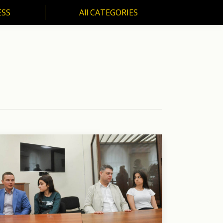
ESS
All CATEGORIES
SS
All CATEGORIES