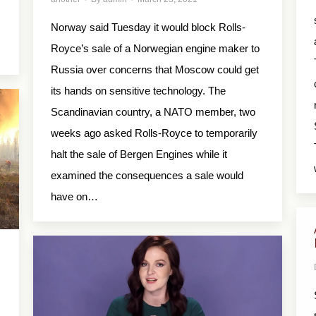
Norway said Tuesday it would block Rolls-
Royce’s sale of a Norwegian engine maker to
Russia over concerns that Moscow could get
its hands on sensitive technology. The
Scandinavian country, a NATO member, two
weeks ago asked Rolls-Royce to temporarily
halt the sale of Bergen Engines while it
examined the consequences a sale would
have on…