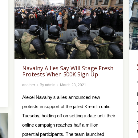
Navalny Allies Say Will Stage Fresh
Protests When 500K Sign Up
another
By
admin
March 23, 2021
Alexei Navalny’s allies announced new
protests in support of the jailed Kremlin critic
Tuesday, holding off on setting a date until their
online campaign reaches half a million
potential participants. The team launched