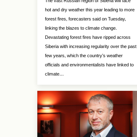
The vast Russian region of Siberia will face
hot and dry weather this year leading to more
forest fires, forecasters said on Tuesday,
linking the blazes to climate change.
Devastating forest fires have ripped across
Siberia with increasing regularity over the past
few years, which the country’s weather
officials and environmentalists have linked to
climate…