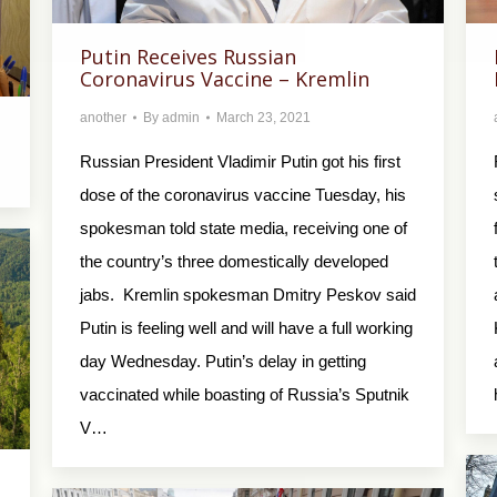
Putin Receives Russian
Coronavirus Vaccine – Kremlin
another
By
admin
March 23, 2021
Russian President Vladimir Putin got his first
dose of the coronavirus vaccine Tuesday, his
spokesman told state media, receiving one of
the country’s three domestically developed
jabs. Kremlin spokesman Dmitry Peskov said
Putin is feeling well and will have a full working
day Wednesday. Putin’s delay in getting
vaccinated while boasting of Russia’s Sputnik
V…