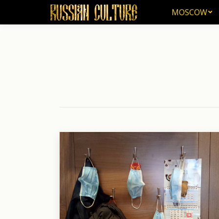
MOSCOW
MOSCOW