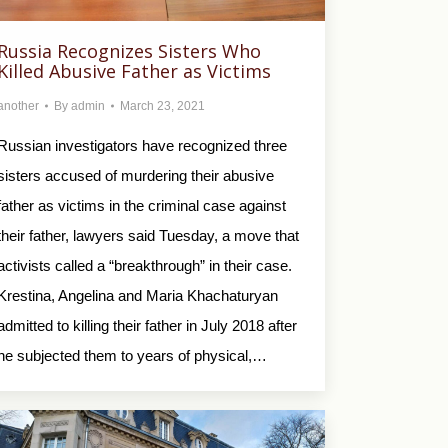
Russia Recognizes Sisters Who
Killed Abusive Father as Victims
another
By
admin
March 23, 2021
Russian investigators have recognized three
sisters accused of murdering their abusive
father as victims in the criminal case against
their father, lawyers said Tuesday, a move that
activists called a “breakthrough” in their case.
Krestina, Angelina and Maria Khachaturyan
admitted to killing their father in July 2018 after
he subjected them to years of physical,…