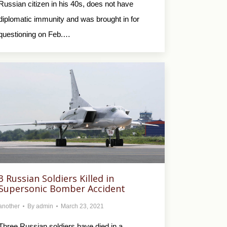
Russian citizen in his 40s, does not have
diplomatic immunity and was brought in for
questioning on Feb.…
3 Russian Soldiers Killed in
Supersonic Bomber Accident
another
By
admin
March 23, 2021
Three Russian soldiers have died in a