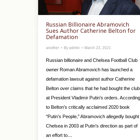
Russian Billionaire Abramovich
Sues Author Catherine Belton for
Defamation
another
By
admin
March 23, 2021
Russian billionaire and Chelsea Football Club
owner Roman Abramovich has launched a
defamation lawsuit against author Catherine
Belton over claims that he had bought the club
at President Vladimir Putin’s orders. Accordin
to Belton’s critically acclaimed 2020 book
“Putin’s People,” Abramovich allegedly bought
Chelsea in 2003 at Putin’s direction as part of
an effort to…