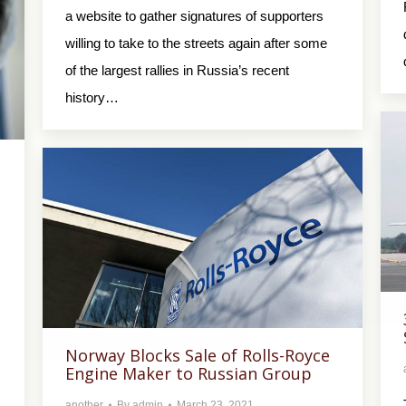
a website to gather signatures of supporters
willing to take to the streets again after some
of the largest rallies in Russia’s recent
history…
Norway Blocks Sale of Rolls-Royce
Engine Maker to Russian Group
another
By
admin
March 23, 2021