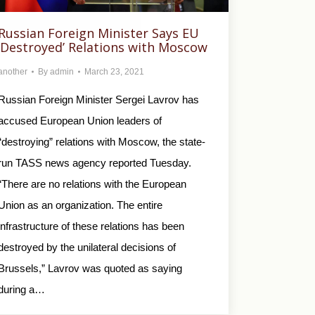
Russian Foreign Minister Says EU
‘Destroyed’ Relations with Moscow
another
By
admin
March 23, 2021
Russian Foreign Minister Sergei Lavrov has
accused European Union leaders of
“destroying” relations with Moscow, the state-
run TASS news agency reported Tuesday.
“There are no relations with the European
Union as an organization. The entire
infrastructure of these relations has been
destroyed by the unilateral decisions of
Brussels,” Lavrov was quoted as saying
during a…