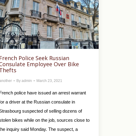
French Police Seek Russian
Consulate Employee Over Bike
Thefts
another
By
admin
March 23, 2021
French police have issued an arrest warrant
for a driver at the Russian consulate in
Strasbourg suspected of selling dozens of
stolen bikes while on the job, sources close to
the inquiry said Monday. The suspect, a