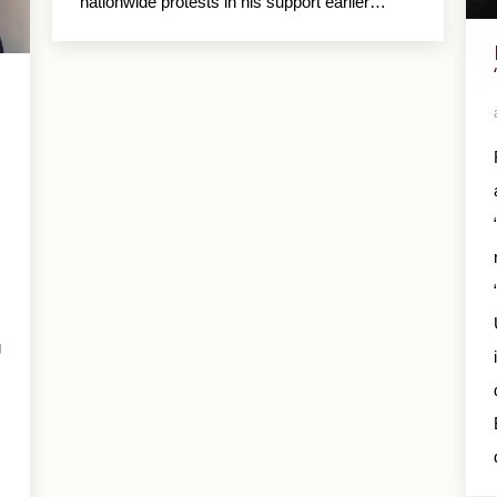
nationwide protests in his support earlier…
g