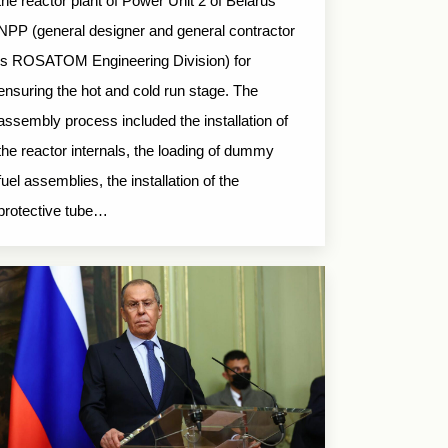
the reactor plant of Power Unit 2 of Belarus
NPP (general designer and general contractor
is ROSATOM Engineering Division) for
ensuring the hot and cold run stage. The
assembly process included the installation of
the reactor internals, the loading of dummy
fuel assemblies, the installation of the
protective tube…