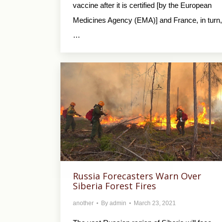
vaccine after it is certified [by the European
Medicines Agency (EMA)] and France, in turn,
…
Russia Forecasters Warn Over
Siberia Forest Fires
another
By
admin
March 23, 2021