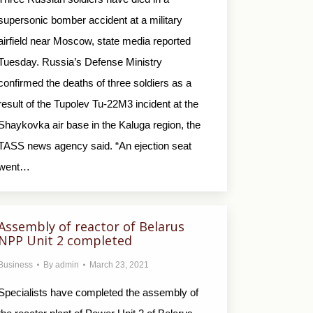
supersonic bomber accident at a military
airfield near Moscow, state media reported
Tuesday. Russia’s Defense Ministry
confirmed the deaths of three soldiers as a
result of the Tupolev Tu-22M3 incident at the
Shaykovka air base in the Kaluga region, the
TASS news agency said. “An ejection seat
went…
Аssembly of reactor of Belarus
NPP Unit 2 completed
Business
By
admin
March 23, 2021
Specialists have completed the assembly of