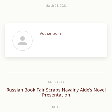
March 23, 2021
Author:
admin
Post
navigation
PREVIOUS
Russian Book Fair Scraps Navalny Aide’s Novel
Previous
Presentation
post:
NEXT