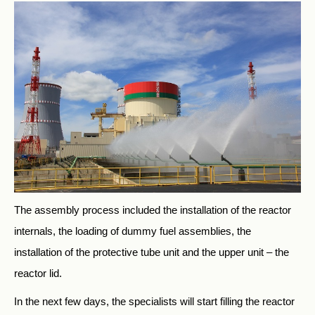
The assembly process included the installation of the reactor
internals, the loading of dummy fuel assemblies, the
installation of the protective tube unit and the upper unit – the
reactor lid.
In the next few days, the specialists will start filling the reactor