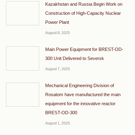
Kazakhstan and Russia Begin Work on
Construction of High-Capacity Nuclear
Power Plant
August 8, 2025
Main Power Equipment for BREST-OD-
300 Unit Delivered to Seversk
August 7, 2025
Mechanical Engineering Division of
Rosatom have manufactured the main
equipment for the innovative reactor
BREST-OD-300
August 1, 2025