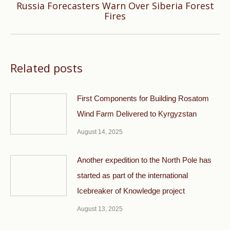
Russia Forecasters Warn Over Siberia Forest
Next
Fires
post:
Related posts
First Components for Building Rosatom
Wind Farm Delivered to Kyrgyzstan
August 14, 2025
Another expedition to the North Pole has
started as part of the international
Icebreaker of Knowledge project
August 13, 2025