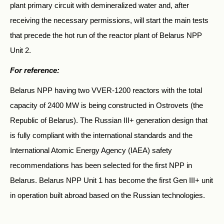
plant primary circuit with demineralized water and, after
receiving the necessary permissions, will start the main tests
that precede the hot run of the reactor plant of Belarus NPP
Unit 2.
For reference:
Belarus NPP having two VVER-1200 reactors with the total
capacity of 2400 MW is being constructed in Ostrovets (the
Republic of Belarus). The Russian III+ generation design that
is fully compliant with the international standards and the
International Atomic Energy Agency (IAEA) safety
recommendations has been selected for the first NPP in
Belarus. Belarus NPP Unit 1 has become the first Gen III+ unit
in operation built abroad based on the Russian technologies.