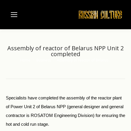
Аssembly of reactor of Belarus NPP Unit 2
completed
Home
Business
Аssembly of reactor of Belarus…
You are here:
Specialists have completed the assembly of the reactor plant
of Power Unit 2 of Belarus NPP (general designer and general
contractor is ROSATOM Engineering Division) for ensuring the
hot and cold run stage.