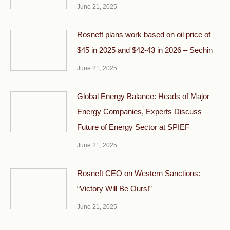
June 21, 2025
Rosneft plans work based on oil price of
$45 in 2025 and $42-43 in 2026 – Sechin
June 21, 2025
Global Energy Balance: Heads of Major
Energy Companies, Experts Discuss
Future of Energy Sector at SPIEF
June 21, 2025
Rosneft CEO on Western Sanctions:
“Victory Will Be Ours!”
June 21, 2025