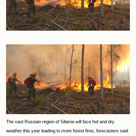
The vast Russian region of Siberia will face hot and dry
weather this year leading to more forest fires, forecasters said