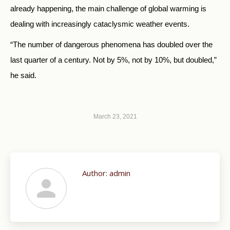
already happening, the main challenge of global warming is
dealing with increasingly cataclysmic weather events.
“The number of dangerous phenomena has doubled over the
last quarter of a century. Not by 5%, not by 10%, but doubled,”
he said.
March 23, 2021
Author:
admin