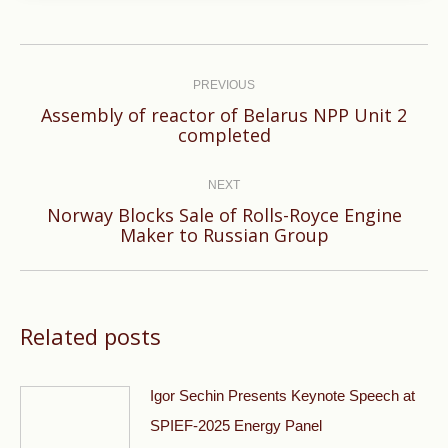
Post
navigation
PREVIOUS
Аssembly of reactor of Belarus NPP Unit 2
Previous
completed
post:
NEXT
Norway Blocks Sale of Rolls-Royce Engine
Next
Maker to Russian Group
post:
Related posts
Igor Sechin Presents Keynote Speech at
SPIEF-2025 Energy Panel