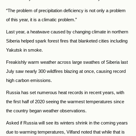
“The problem of precipitation deficiency is not only a problem
of this year, it is a climatic problem.”
Last year, a heatwave caused by changing climate in northern
Siberia helped spark forest fires that blanketed cities including
Yakutsk in smoke.
Freakishly warm weather across large swathes of Siberia last
July saw nearly 300 wildfires blazing at once, causing record
high carbon emissions.
Russia has set numerous heat records in recent years, with
the first half of 2020 seeing the warmest temperatures since
the country began weather observations.
Asked if Russia will see its winters shrink in the coming years
due to warming temperatures, Vilfand noted that while that is