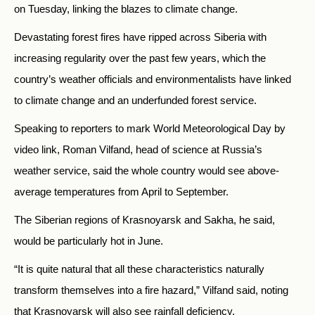
on Tuesday, linking the blazes to climate change.
Devastating forest fires have ripped across Siberia with
increasing regularity over the past few years, which the
country’s weather officials and environmentalists have linked
to climate change and an underfunded forest service.
Speaking to reporters to mark World Meteorological Day by
video link, Roman Vilfand, head of science at Russia’s
weather service, said the whole country would see above-
average temperatures from April to September.
The Siberian regions of Krasnoyarsk and Sakha, he said,
would be particularly hot in June.
“It is quite natural that all these characteristics naturally
transform themselves into a fire hazard,” Vilfand said, noting
that Krasnoyarsk will also see rainfall deficiency.