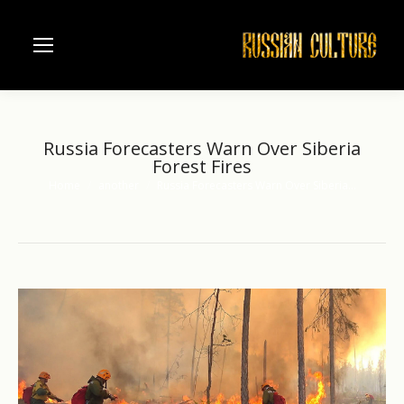
Russia Forecasters Warn Over Siberia
Forest Fires
Home
another
Russia Forecasters Warn Over Siberia…
You are here: