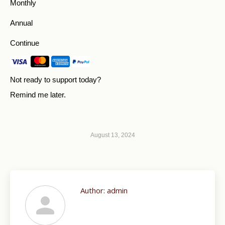
Monthly
Annual
Continue
Not ready to support today?
Remind me later
.
August 13, 2024
Author:
admin