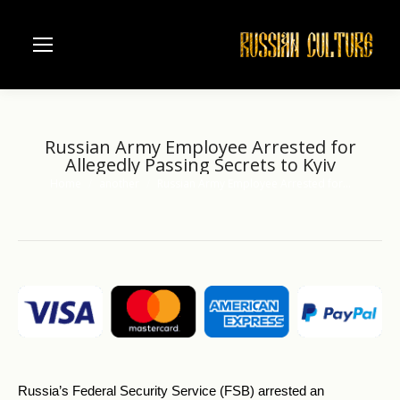
Russian Army Employee Arrested for
Allegedly Passing Secrets to Kyiv
Home
another
Russian Army Employee Arrested for…
You are here:
Russia’s Federal Security Service (FSB) arrested an