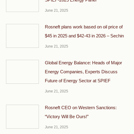
June 21, 2025
Rosneft plans work based on oil price of
$45 in 2025 and $42-43 in 2026 – Sechin
June 21, 2025
Global Energy Balance: Heads of Major
Energy Companies, Experts Discuss
Future of Energy Sector at SPIEF
June 21, 2025
Rosneft CEO on Western Sanctions:
“Victory Will Be Ours!”
June 21, 2025