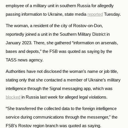
employee of a military unit in southern Russia for allegedly
passing information to Ukraine, state media
reported
Tuesday.
The woman, a resident of the city of Rostov-on-Don,
reportedly joined a unit in the Southern Military District in
January 2023. There, she gathered
“
information on arsenals,
bases and depots,
”
the FSB was quoted as saying by the
TASS news agency.
Authorities have not disclosed the woman’s name or job title,
stating only that she contacted a member of Ukraine’s military
intelligence through the Signal messaging app, which was
blocked
in Russia last week for alleged legal violations.
“She transferred the collected data to the foreign intelligence
service during communications through the messenger,” the
FSB’s Rostov region branch was quoted as saying.