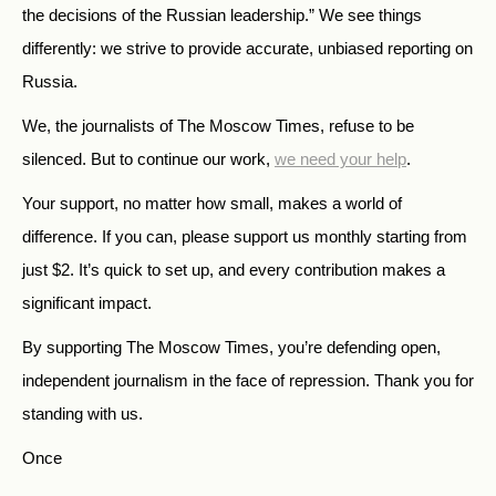
the decisions of the Russian leadership.” We see things
differently: we strive to provide accurate, unbiased reporting on
Russia.
We, the journalists of The Moscow Times, refuse to be
silenced. But to continue our work,
we need your help
.
Your support, no matter how small, makes a world of
difference. If you can, please support us monthly starting from
just
$
2.
It’s quick to set up, and every contribution makes a
significant impact.
By supporting The Moscow Times, you’re defending open,
independent journalism in the face of repression. Thank you for
standing with us.
Once