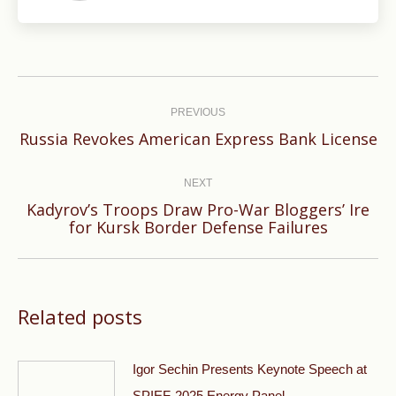
Post
navigation
PREVIOUS
Previous
Russia Revokes American Express Bank License
post:
NEXT
Kadyrov’s Troops Draw Pro-War Bloggers’ Ire
Next
for Kursk Border Defense Failures
post:
Related posts
Igor Sechin Presents Keynote Speech at
SPIEF-2025 Energy Panel