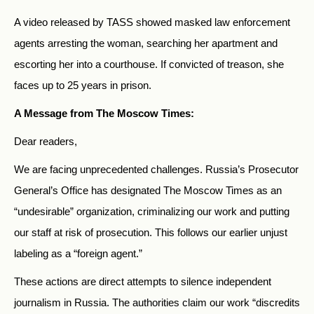
A video released by TASS showed masked law enforcement
agents arresting the woman, searching her apartment and
escorting her into a courthouse. If convicted of treason, she
faces up to 25 years in prison.
A Message from The Moscow Times:
Dear readers,
We are facing unprecedented challenges. Russia’s Prosecutor
General’s Office has designated The Moscow Times as an
“undesirable” organization, criminalizing our work and putting
our staff at risk of prosecution. This follows our earlier unjust
labeling as a “foreign agent.”
These actions are direct attempts to silence independent
journalism in Russia. The authorities claim our work “discredits