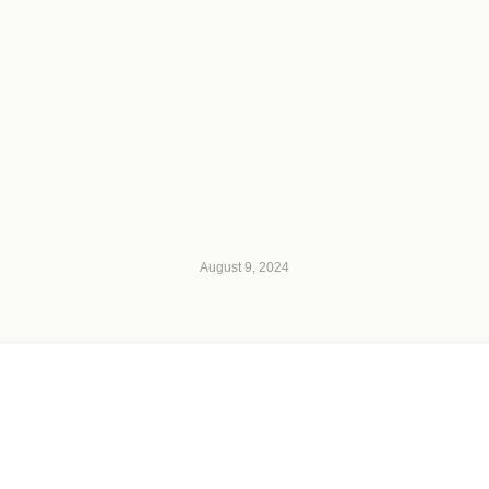
August 9, 2024