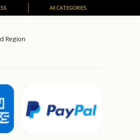
ESS
All CATEGORIES
SS
All CATEGORIES
od Region