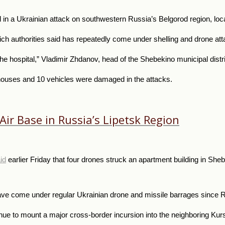
in a Ukrainian attack on southwestern Russia’s Belgorod region, loca
ch authorities said has repeatedly come under shelling and drone att
e hospital,” Vladimir Zhdanov, head of the Shebekino municipal distr
houses and 10 vehicles were damaged in the attacks.
Air Base in Russia’s Lipetsk Region
id
earlier Friday that four drones struck an apartment building in Sheb
ve come under regular Ukrainian drone and missile barrages since R
nue to mount a major cross-border incursion into the neighboring Kurs