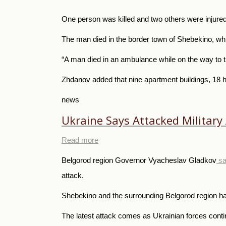
One person was killed and two others were injured 
The man died in the border town of Shebekino, whi
“A man died in an ambulance while on the way to th
Zhdanov added that nine apartment buildings, 18 
news
Ukraine Says Attacked Military 
Read more
Belgorod region Governor Vyacheslav Gladkov
sa
attack.
Shebekino and the surrounding Belgorod region ha
The latest attack comes as Ukrainian forces conti