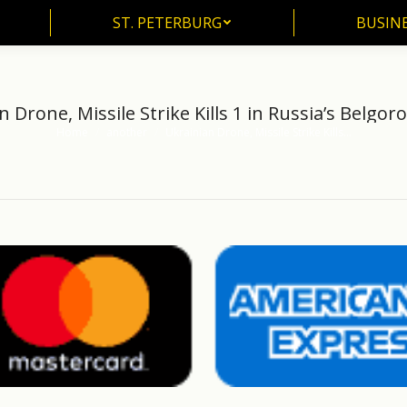
ST. PETERBURG
BUSIN
ST. PETERBURG
BUSINE
n Drone, Missile Strike Kills 1 in Russia’s Belgor
Home
another
Ukrainian Drone, Missile Strike Kills…
You are here: