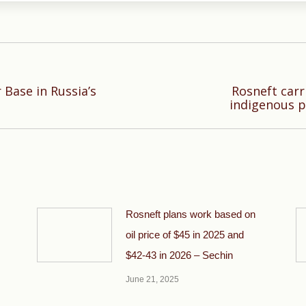
 Base in Russia’s
Rosneft carr
Next
indigenous p
post:
Rosneft plans work based on
oil price of $45 in 2025 and
$42-43 in 2026 – Sechin
June 21, 2025