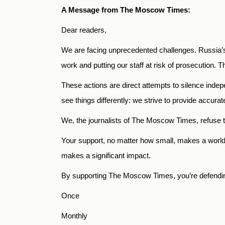
A Message from The Moscow Times:
Dear readers,
We are facing unprecedented challenges. Russia’s
work and putting our staff at risk of prosecution. Th
These actions are direct attempts to silence indep
see things differently: we strive to provide accura
We, the journalists of The Moscow Times, refuse t
Your support, no matter how small, makes a world o
makes a significant impact.
By supporting The Moscow Times, you’re defending 
Once
Monthly