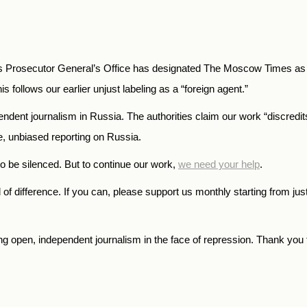
 Prosecutor General’s Office has designated The Moscow Times as an
is follows our earlier unjust labeling as a “foreign agent.”
endent journalism in Russia. The authorities claim our work “discredi
te, unbiased reporting on Russia.
o be silenced. But to continue our work,
we need your help
.
f difference. If you can, please support us monthly starting from jus
open, independent journalism in the face of repression. Thank you f