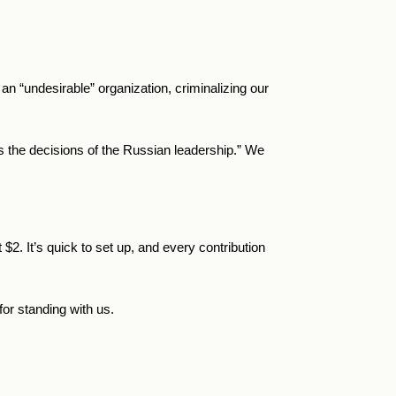
 “undesirable” organization, criminalizing our
ts the decisions of the Russian leadership.” We
t
$
2.
It’s quick to set up, and every contribution
or standing with us.