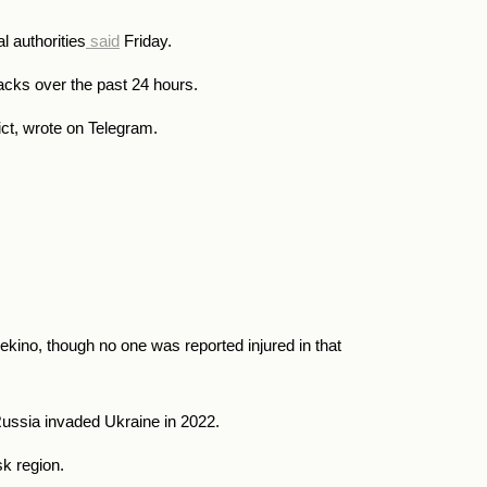
l authorities
said
Friday.
acks over the past 24 hours.
ict, wrote on Telegram.
ekino, though no one was reported injured in that
ussia invaded Ukraine in 2022.
k region.