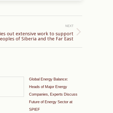
NEXT
ies out extensive work to support
eoples of Siberia and the Far East
Global Energy Balance:
Heads of Major Energy
Companies, Experts Discuss
Future of Energy Sector at
SPIEF