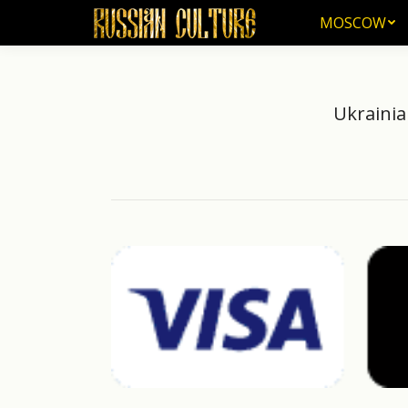
MOSCOW
MOSCOW
Ukrainia