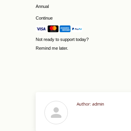
Annual
Continue
Not ready to support today?
Remind me later
.
Author:
admin