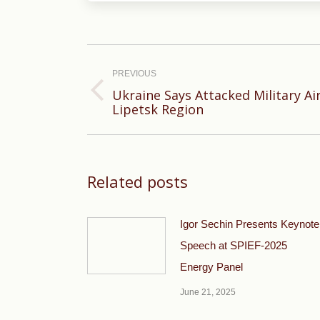
Post
navigation
PREVIOUS
Ukraine Says Attacked Military Air
Previous
Lipetsk Region
post:
Related posts
Igor Sechin Presents Keynote
Speech at SPIEF-2025
Energy Panel
June 21, 2025