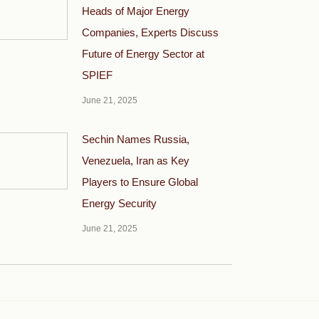
Heads of Major Energy
Companies, Experts Discuss
Future of Energy Sector at
SPIEF
June 21, 2025
Sechin Names Russia,
Venezuela, Iran as Key
Players to Ensure Global
Energy Security
June 21, 2025