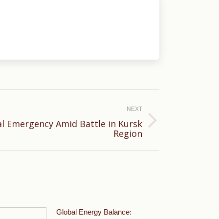
NEXT
al Emergency Amid Battle in Kursk
Region
Global Energy Balance: