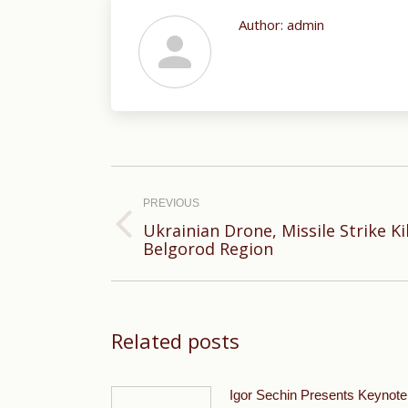
Author:
admin
Post
navigation
PREVIOUS
Ukrainian Drone, Missile Strike Kil
Previous
Belgorod Region
post:
Related posts
Igor Sechin Presents Keynote