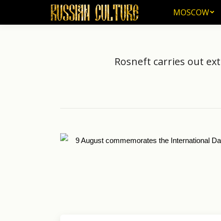
MOSCOW
MOSCOW
Rosneft carries out ex
9 August commemorates the International Da