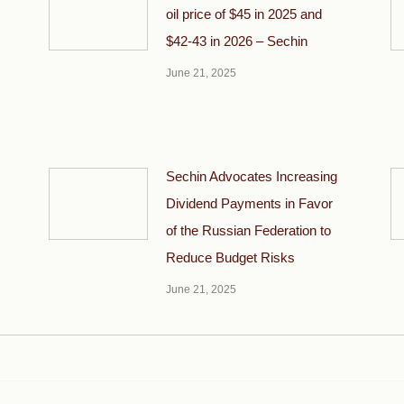
oil price of $45 in 2025 and
$42-43 in 2026 – Sechin
June 21, 2025
Sechin Advocates Increasing
Dividend Payments in Favor
of the Russian Federation to
Reduce Budget Risks
June 21, 2025