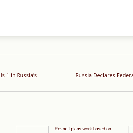
ls 1 in Russia’s
Russia Declares Feder
Next
post:
Rosneft plans work based on