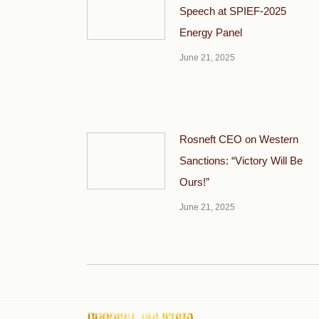
Speech at SPIEF-2025
Energy Panel
June 21, 2025
Rosneft CEO on Western
Sanctions: “Victory Will Be
Ours!”
June 21, 2025