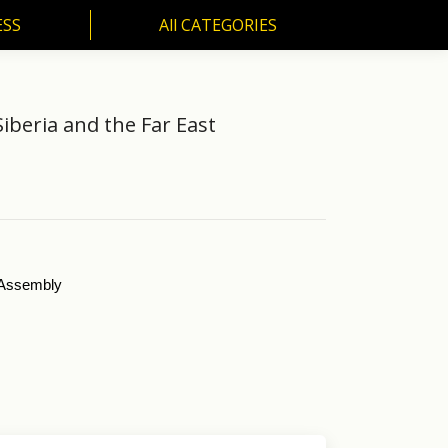
ESS
All CATEGORIES
SS
All CATEGORIES
iberia and the Far East
l Assembly