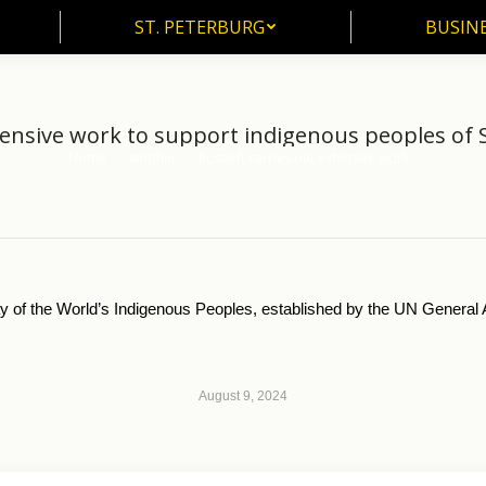
ST. PETERBURG
BUSIN
ST. PETERBURG
BUSINE
tensive work to support indigenous peoples of S
Home
another
Rosneft carries out extensive work…
You are here:
y of the World’s Indigenous Peoples, established by the UN Genera
August 9, 2024