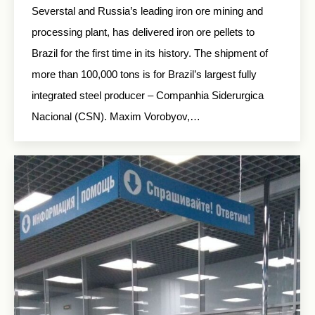
Severstal and Russia’s leading iron ore mining and
processing plant, has delivered iron ore pellets to
Brazil for the first time in its history. The shipment of
more than 100,000 tons is for Brazil’s largest fully
integrated steel producer – Companhia Siderurgica
Nacional (CSN). Maxim Vorobyov,…