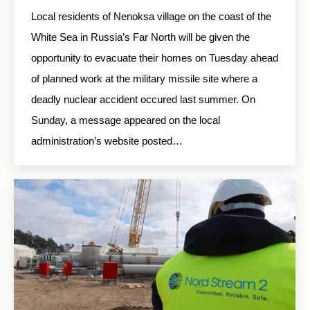
Local residents of Nenoksa village on the coast of the
White Sea in Russia’s Far North will be given the
opportunity to evacuate their homes on Tuesday ahead
of planned work at the military missile site where a
deadly nuclear accident occured last summer. On
Sunday, a message appeared on the local
administration’s website posted…