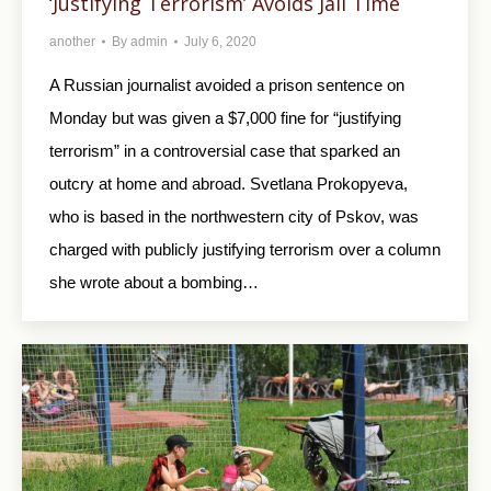
‘Justifying Terrorism’ Avoids Jail Time
another
By
admin
July 6, 2020
A Russian journalist avoided a prison sentence on
Monday but was given a $7,000 fine for “justifying
terrorism” in a controversial case that sparked an
outcry at home and abroad. Svetlana Prokopyeva,
who is based in the northwestern city of Pskov, was
charged with publicly justifying terrorism over a column
she wrote about a bombing…