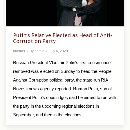
Putin’s Relative Elected as Head of Anti-
Corruption Party
another
By
admin
July 6, 2020
Russian President Vladimir Putin’s first cousin once
removed was elected on Sunday to head the People
Against Corruption political party, the state-run RIA
Novosti news agency reported. Roman Putin, son of
President Putin’s cousin Igor, said he aimed to run with
the party in the upcoming regional elections in
September, and then in the elections…