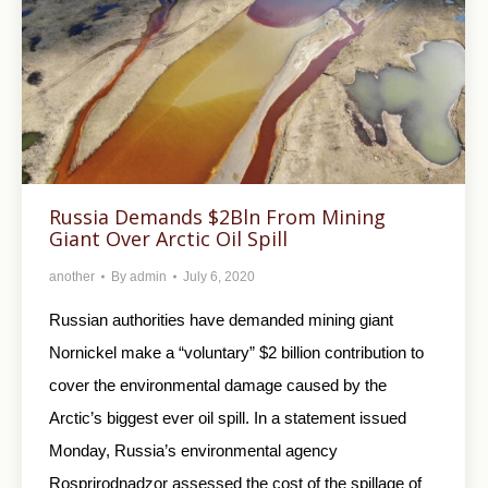
Russia Demands $2Bln From Mining
Giant Over Arctic Oil Spill
another
By
admin
July 6, 2020
Russian authorities have demanded mining giant
Nornickel make a “voluntary” $2 billion contribution to
cover the environmental damage caused by the
Arctic’s biggest ever oil spill. In a statement issued
Monday, Russia’s environmental agency
Rosprirodnadzor assessed the cost of the spillage of