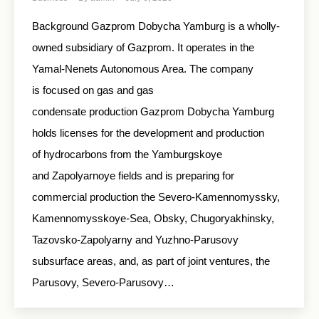
Background Gazprom Dobycha Yamburg is a wholly-
owned subsidiary of Gazprom. It operates in the
Yamal-Nenets Autonomous Area. The company
is focused on gas and gas
condensate production Gazprom Dobycha Yamburg
holds licenses for the development and production
of hydrocarbons from the Yamburgskoye
and Zapolyarnoye fields and is preparing for
commercial production the Severo-Kamennomyssky,
Kamennomysskoye-Sea, Obsky, Chugoryakhinsky,
Tazovsko-Zapolyarny and Yuzhno-Parusovy
subsurface areas, and, as part of joint ventures, the
Parusovy, Severo-Parusovy…