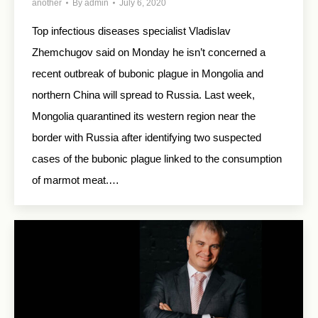
another
By
admin
July 6, 2020
Top infectious diseases specialist Vladislav
Zhemchugov said on Monday he isn’t concerned a
recent outbreak of bubonic plague in Mongolia and
northern China will spread to Russia. Last week,
Mongolia quarantined its western region near the
border with Russia after identifying two suspected
cases of the bubonic plague linked to the consumption
of marmot meat.…