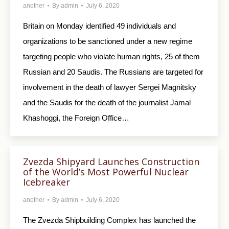
another
By
admin
July 6, 2020
Britain on Monday identified 49 individuals and
organizations to be sanctioned under a new regime
targeting people who violate human rights, 25 of them
Russian and 20 Saudis. The Russians are targeted for
involvement in the death of lawyer Sergei Magnitsky
and the Saudis for the death of the journalist Jamal
Khashoggi, the Foreign Office…
Zvezda Shipyard Launches Construction
of the World’s Most Powerful Nuclear
Icebreaker
another
By
admin
July 6, 2020
The Zvezda Shipbuilding Complex has launched the