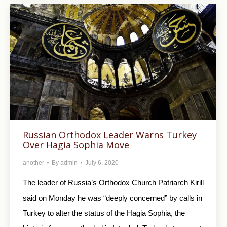
Russian Orthodox Leader Warns Turkey
Over Hagia Sophia Move
another
By
admin
July 6, 2020
The leader of Russia’s Orthodox Church Patriarch Kirill
said on Monday he was “deeply concerned” by calls in
Turkey to alter the status of the Hagia Sophia, the