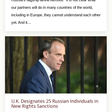
our partners will do in many countries of the world,
including in Europe, they cannot understand each other
yet. And it…
U.K. Designates 25 Russian Individuals in
New Rights Sanctions