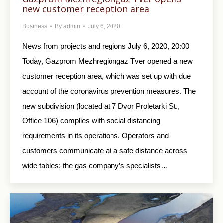
new customer reception area
Business
By
admin
July 6, 2020
News from projects and regions July 6, 2020, 20:00
Today, Gazprom Mezhregiongaz Tver opened a new
customer reception area, which was set up with due
account of the coronavirus prevention measures. The
new subdivision (located at 7 Dvor Proletarki St.,
Office 106) complies with social distancing
requirements in its operations. Operators and
customers communicate at a safe distance across
wide tables; the gas company’s specialists…