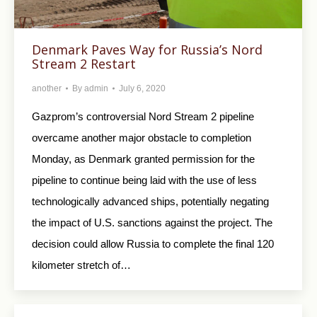
Denmark Paves Way for Russia’s Nord
Stream 2 Restart
another
By
admin
July 6, 2020
Gazprom’s controversial Nord Stream 2 pipeline
overcame another major obstacle to completion
Monday, as Denmark granted permission for the
pipeline to continue being laid with the use of less
technologically advanced ships, potentially negating
the impact of U.S. sanctions against the project. The
decision could allow Russia to complete the final 120
kilometer stretch of…