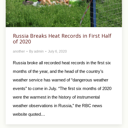
Russia Breaks Heat Records in First Half
of 2020
another
By
admin
July 6, 2020
Russia broke all recorded heat records in the first six
months of the year, and the head of the country’s
weather service has warned of “dangerous weather
events” to come in July. “The first six months of 2020
were the warmest in the history of instrumental
weather observations in Russia,” the RBC news
website quoted…