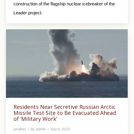
construction of the flagship nuclear icebreaker of the
Leader project.
Residents Near Secretive Russian Arctic
Missile Test Site to Be Evacuated Ahead
of ‘Military Work’
another
By
admin
July 6, 2020