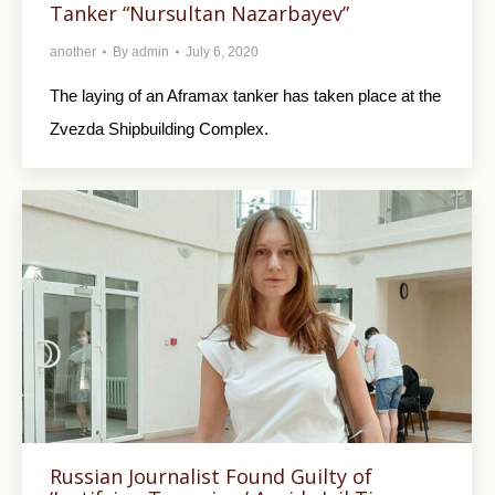
Tanker “Nursultan Nazarbayev”
another
By
admin
July 6, 2020
The laying of an Aframax tanker has taken place at the
Zvezda Shipbuilding Complex.
Russian Journalist Found Guilty of