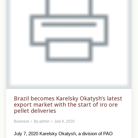
Brazil becomes Karelsky Okatysh’s latest
export market with the start of iro ore
pellet deliveries
Business
By
admin
July 6, 2020
July 7, 2020 Karelsky Okatysh, a division of PAO