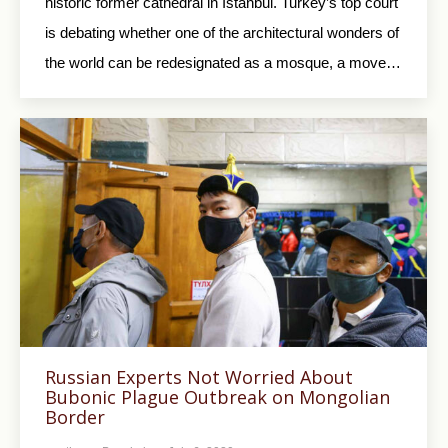
historic former cathedral in Istanbul. Turkey’s top court
is debating whether one of the architectural wonders of
the world can be redesignated as a mosque, a move…
Russian Experts Not Worried About
Bubonic Plague Outbreak on Mongolian
Border