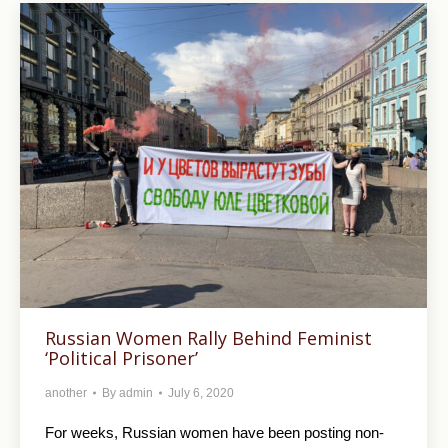
Russian Women Rally Behind Feminist
‘Political Prisoner’
another
By
admin
July 6, 2020
For weeks, Russian women have been posting non-