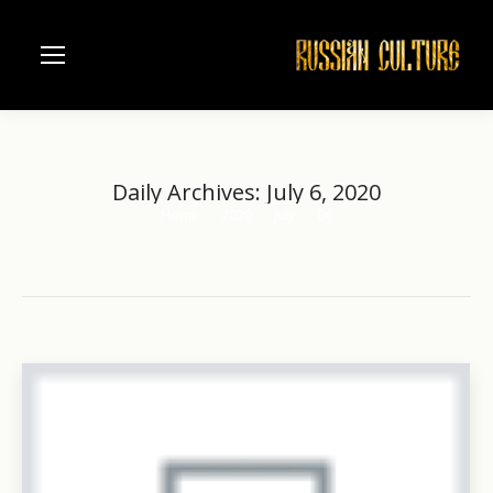
Daily Archives:
July 6, 2020
Home
2020
July
06
You are here: