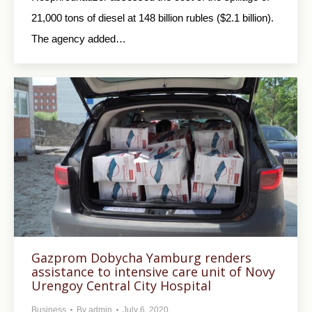
21,000 tons of diesel at 148 billion rubles ($2.1 billion).
The agency added…
Gazprom Dobycha Yamburg renders
assistance to intensive care unit of Novy
Urengoy Central City Hospital
Business
By
admin
July 6, 2020