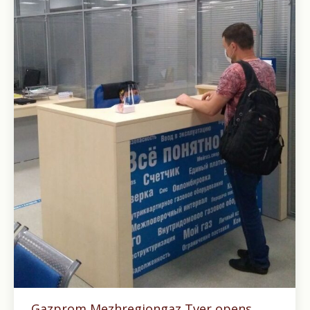
Gazprom Mezhregiongaz Tver opens