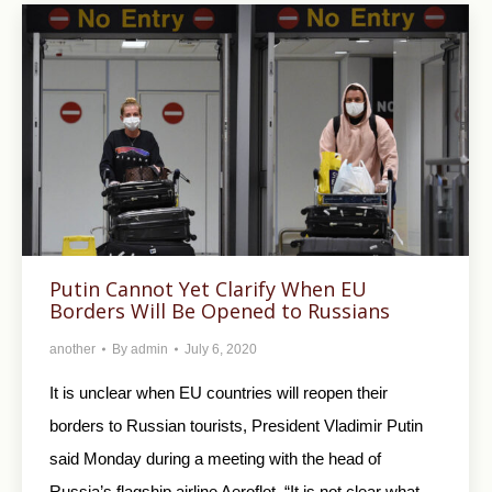
Putin Cannot Yet Clarify When EU
Borders Will Be Opened to Russians
another
By
admin
July 6, 2020
It is unclear when EU countries will reopen their
borders to Russian tourists, President Vladimir Putin
said Monday during a meeting with the head of
Russia’s flagship airline Aeroflot. “It is not clear what