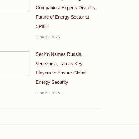
Companies, Experts Discuss
Future of Energy Sector at
SPIEF
June 21, 2025
Sechin Names Russia,
Venezuela, Iran as Key
Players to Ensure Global
Energy Security
June 21, 2025