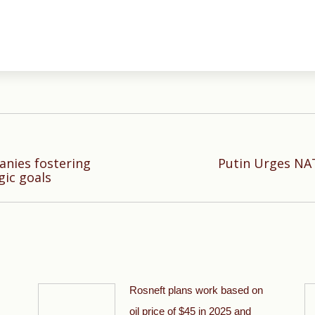
nies fostering
Putin Urges NAT
Next
gic goals
post:
Rosneft plans work based on
oil price of $45 in 2025 and