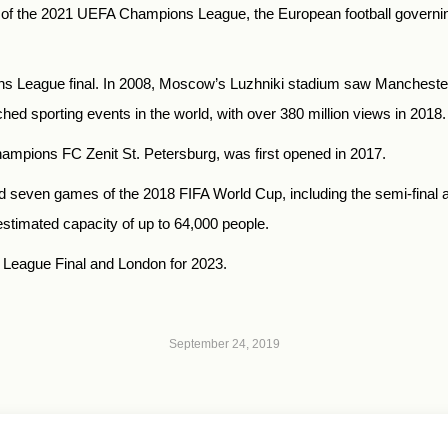
al of the 2021 UEFA Champions League, the European football govern
ons League final. In 2008, Moscow’s Luzhniki stadium saw Manchester
ched sporting events in the world, with over 380 million views in 2018.
mpions FC Zenit St. Petersburg, was first opened in 2017.
ed seven games of the 2018 FIFA World Cup, including the semi-final a
timated capacity of up to 64,000 people.
League Final and London for 2023.
September 24, 2019