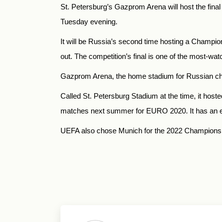
St. Petersburg’s Gazprom Arena will host the fin
Tuesday evening.
It will be Russia’s second time hosting a Champi
out. The competition’s final is one of the most-wat
Gazprom Arena, the home stadium for Russian cha
Called St. Petersburg Stadium at the time, it host
matches next summer for EURO 2020. It has an es
UEFA also chose Munich for the 2022 Champions 