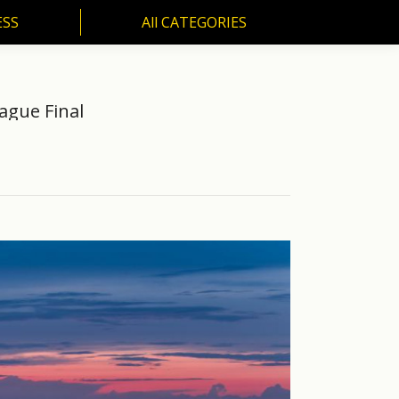
ESS
All CATEGORIES
SS
All CATEGORIES
ague Final