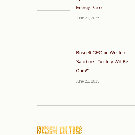
Energy Panel
June 21, 2025
Rosneft CEO on Western
Sanctions: “Victory Will Be
Ours!”
June 21, 2025