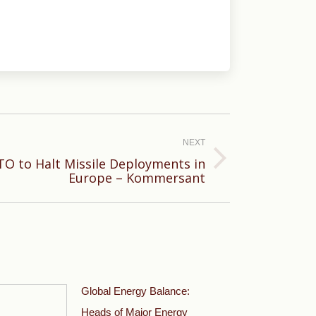
NEXT
O to Halt Missile Deployments in
Europe – Kommersant
Global Energy Balance:
Heads of Major Energy