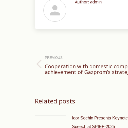
Author:
admin
Post
navigation
PREVIOUS
Cooperation with domestic compa
Previous
achievement of Gazprom’s strate
post:
Related posts
Igor Sechin Presents Keynote
Speech at SPIEF-2025