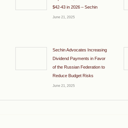
$42-43 in 2026 – Sechin
June 21, 2025
Sechin Advocates Increasing
Dividend Payments in Favor
of the Russian Federation to
Reduce Budget Risks
June 21, 2025