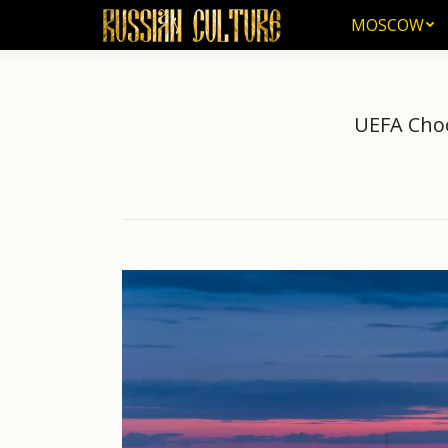
MOSCOW
MOSCOW
UEFA Choo