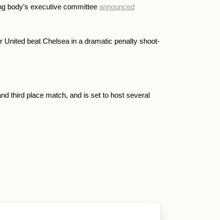
ing body’s executive committee
announced
 United beat Chelsea in a dramatic penalty shoot-
nd third place match, and is set to host several