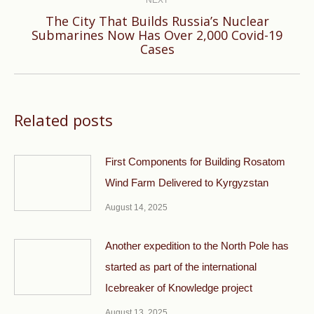
The City That Builds Russia’s Nuclear
Next
Submarines Now Has Over 2,000 Covid-19
Cases
post:
Related posts
First Components for Building Rosatom
Wind Farm Delivered to Kyrgyzstan
August 14, 2025
Another expedition to the North Pole has
started as part of the international
Icebreaker of Knowledge project
August 13, 2025