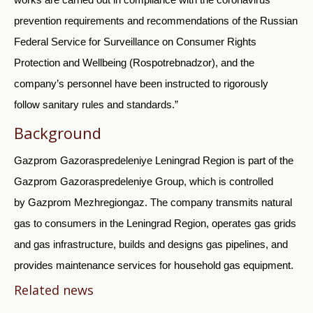
prevention requirements and recommendations of the Russian
Federal Service for Surveillance on Consumer Rights
Protection and Wellbeing (Rospotrebnadzor), and the
company’s personnel have been instructed to rigorously
follow sanitary rules and standards.”
Background
Gazprom Gazoraspredeleniye Leningrad Region is part of the
Gazprom Gazoraspredeleniye Group, which is controlled
by Gazprom Mezhregiongaz. The company transmits natural
gas to consumers in the Leningrad Region, operates gas grids
and gas infrastructure, builds and designs gas pipelines, and
provides maintenance services for household gas equipment.
Related news