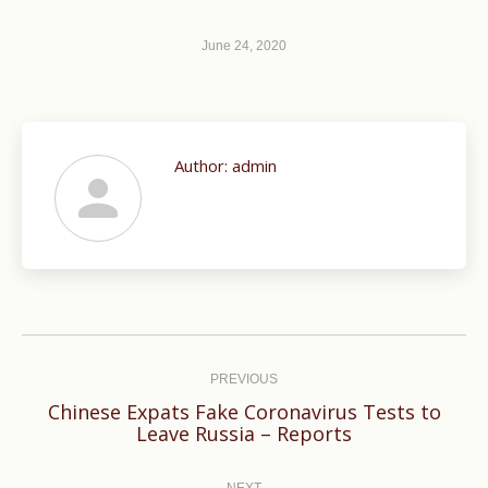
June 24, 2020
Author:
admin
Post
navigation
PREVIOUS
Chinese Expats Fake Coronavirus Tests to
Previous
Leave Russia – Reports
post:
NEXT