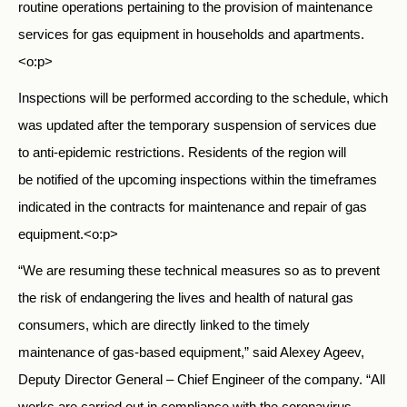
routine operations pertaining to the provision of maintenance
services for gas equipment in households and apartments.
<o:p>
Inspections will be performed according to the schedule, which
was updated after the temporary suspension of services due
to anti-epidemic restrictions. Residents of the region will
be notified of the upcoming inspections within the timeframes
indicated in the contracts for maintenance and repair of gas
equipment.<o:p>
“We are resuming these technical measures so as to prevent
the risk of endangering the lives and health of natural gas
consumers, which are directly linked to the timely
maintenance of gas-based equipment,” said Alexey Ageev,
Deputy Director General – Chief Engineer of the company. “All
works are carried out in compliance with the coronavirus