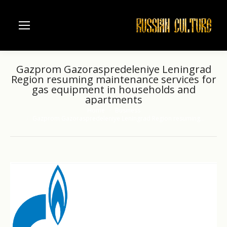
Gazprom Gazoraspredeleniye Leningrad
Region resuming maintenance services for
gas equipment in households and
apartments
Home
Business
You are here:
Gazprom Gazoraspredeleniye Leningrad Region resuming…