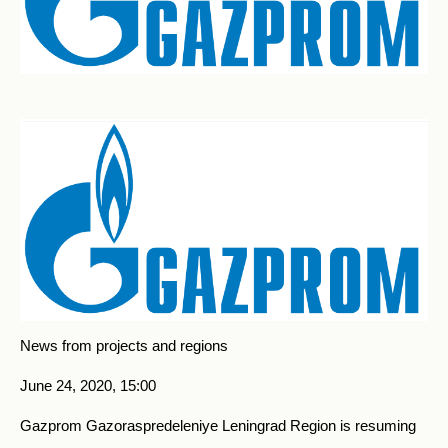
News from projects and regions
June 24, 2020, 15:00
Gazprom Gazoraspredeleniye Leningrad Region is resuming