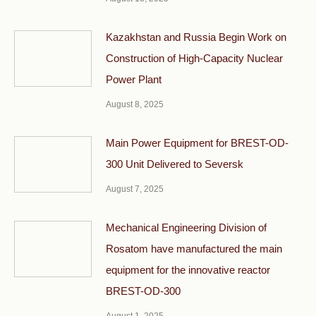
Kazakhstan and Russia Begin Work on
Construction of High-Capacity Nuclear
Power Plant
August 8, 2025
Main Power Equipment for BREST-OD-
300 Unit Delivered to Seversk
August 7, 2025
Mechanical Engineering Division of
Rosatom have manufactured the main
equipment for the innovative reactor
BREST-OD-300
August 1, 2025