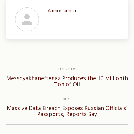
Author:
admin
Post
navigation
PREVIOUS
Messoyakhaneftegaz Produces the 10 Millionth
Previous
Ton of Oil
post:
NEXT
Massive Data Breach Exposes Russian Officials’
Next
Passports, Reports Say
post: