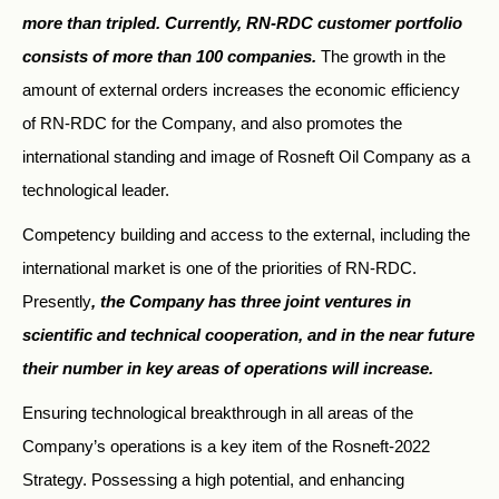
more than tripled. Currently, RN-RDC customer portfolio
consists of more than 100 companies.
The growth in the
amount of external orders increases the economic efficiency
of RN-RDC for the Company, and also promotes the
international standing and image of Rosneft Oil Company as a
technological leader.
Competency building and access to the external, including the
international market is one of the priorities of RN-RDC.
Presently
, the Company has three joint ventures in
scientific and technical cooperation, and in the near future
their number in key areas of operations will increase.
Ensuring technological breakthrough in all areas of the
Company’s operations is a key item of the Rosneft-2022
Strategy. Possessing a high potential, and enhancing