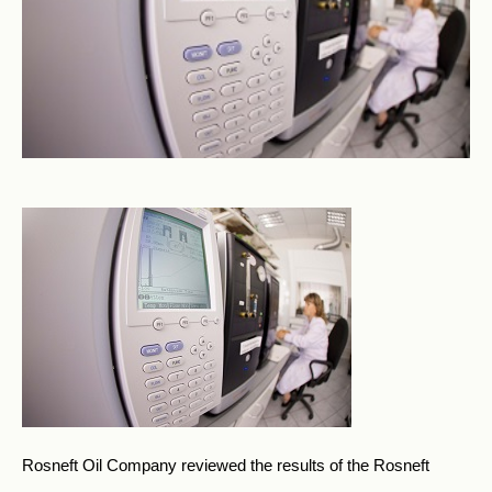
Rosneft Oil Company reviewed the results of the Rosneft