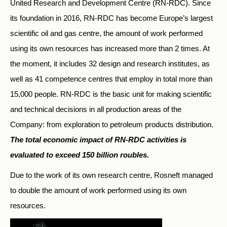
United Research and Development Centre (RN-RDC). Since
its foundation in 2016, RN-RDC has become Europe’s largest
scientific oil and gas centre, the amount of work performed
using its own resources has increased more than 2 times. At
the moment, it includes 32 design and research institutes, as
well as 41 competence centres that employ in total more than
15,000 people. RN-RDC is the basic unit for making scientific
and technical decisions in all production areas of the
Company: from exploration to petroleum products distribution.
The total economic impact of RN-RDC activities is
evaluated to exceed 150 billion roubles.
Due to the work of its own research centre, Rosneft managed
to double the amount of work performed using its own
resources.