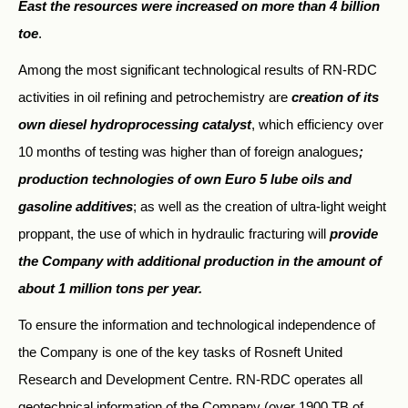
East the resources were increased on more than 4 billion
toe
.
Among the most significant technological results of RN-RDC
activities in oil refining and petrochemistry are
creation of its
own diesel hydroprocessing catalyst
, which efficiency over
10 months of testing was higher than of foreign analogues
;
production technologies of own Euro 5 lube oils and
gasoline additives
; as well as the creation of ultra-light weight
proppant, the use of which in hydraulic fracturing will
provide
the Company with additional production in the amount of
about 1 million tons per year.
To ensure the information and technological independence of
the Company is one of the key tasks of Rosneft United
Research and Development Centre. RN-RDC operates all
geotechnical information of the Company (over 1900 TB of