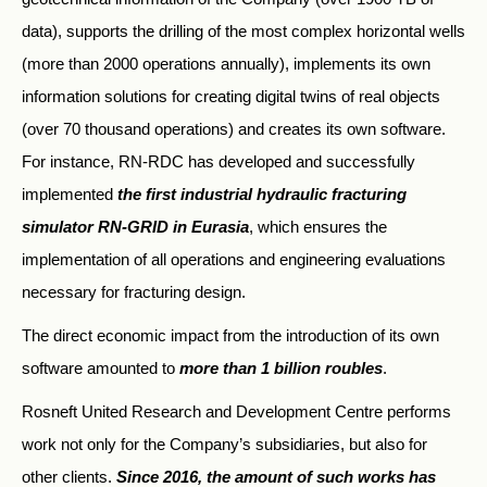
data), supports the drilling of the most complex horizontal wells
(more than 2000 operations annually), implements its own
information solutions for creating digital twins of real objects
(over 70 thousand operations) and creates its own software.
For instance, RN-RDC has developed and successfully
implemented
the first industrial hydraulic fracturing
simulator RN-GRID in Eurasia
, which ensures the
implementation of all operations and engineering evaluations
necessary for fracturing design.
The direct economic impact from the introduction of its own
software amounted to
more than 1 billion roubles
.
Rosneft United Research and Development Centre performs
work not only for the Company’s subsidiaries, but also for
other clients.
Since 2016, the amount of such works has