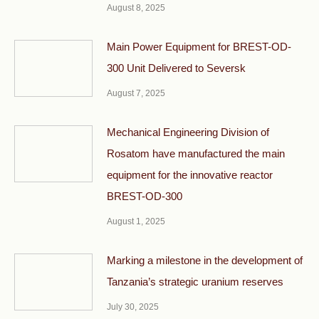
August 8, 2025
Main Power Equipment for BREST-OD-
300 Unit Delivered to Seversk
August 7, 2025
Mechanical Engineering Division of
Rosatom have manufactured the main
equipment for the innovative reactor
BREST-OD-300
August 1, 2025
Marking a milestone in the development of
Tanzania’s strategic uranium reserves
July 30, 2025