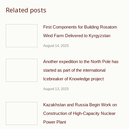
Related posts
First Components for Building Rosatom
Wind Farm Delivered to Kyrgyzstan
August 14, 2025
Another expedition to the North Pole has
started as part of the international
Icebreaker of Knowledge project
August 13, 2025
Kazakhstan and Russia Begin Work on
Construction of High-Capacity Nuclear
Power Plant