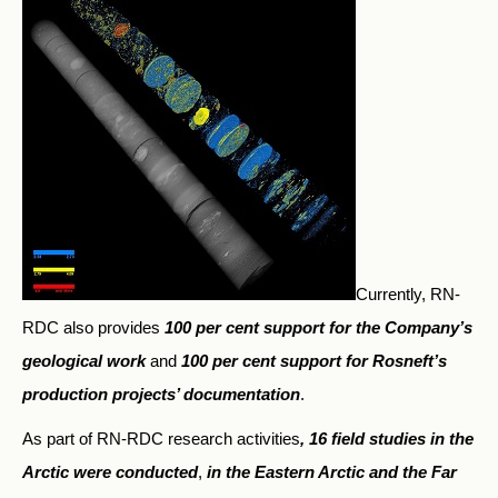
Currently, RN-
RDC also provides
100 per cent support for the Company’s
geological work
and
100 per cent support for Rosneft’s
production projects’ documentation
.
As part of RN-RDC research activities
, 16 field studies in the
Arctic were conducted
,
in the Eastern Arctic and the Far