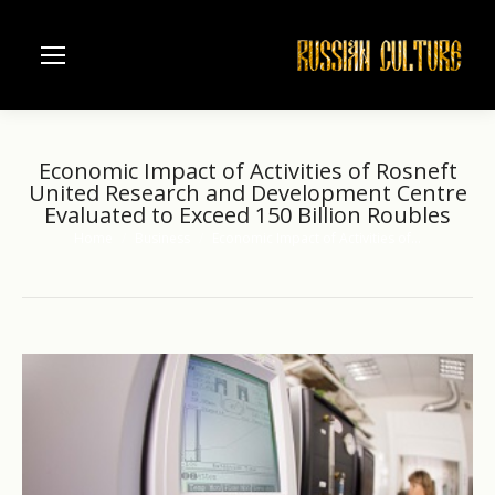
Economic Impact of Activities of Rosneft
United Research and Development Centre
Evaluated to Exceed 150 Billion Roubles
Home
Business
Economic Impact of Activities of…
You are here: