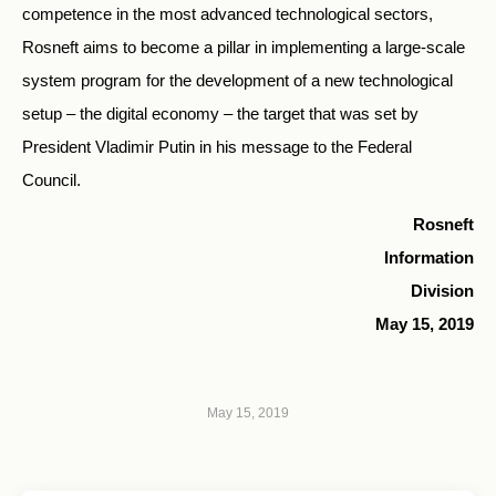
competence in the most advanced technological sectors,
Rosneft aims to become a pillar in implementing a large-scale
system program for the development of a new technological
setup – the digital economy – the target that was set by
President Vladimir Putin in his message to the Federal
Council.
Rosneft
Information
Division
May 15, 2019
May 15, 2019