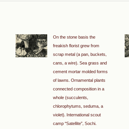
On the stone basis the
freakish florist grew from
scrap metal (a pan, buckets,
cans, a wire). Sea grass and
cement mortar molded forms
of lawns. Ornamental plants
connected composition in a
whole (succulents,
chlorophytums, seduma, a
violet). International scout
camp “Satellite”, Sochi.