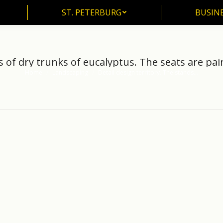
ST. PETERBURG
BUSIN
ST. PETERBURG
BUSINE
s of dry trunks of eucalyptus. The seats are pain
Home
Landscaping
Detail design territory. The stands…
You are here: