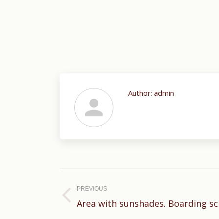
Author:
admin
Post
navigation
PREVIOUS
Previous
Area with sunshades. Boarding sc
post: