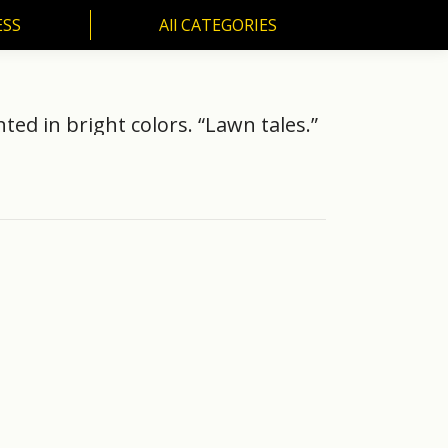
ESS
All CATEGORIES
SS
All CATEGORIES
ted in bright colors. “Lawn tales.”