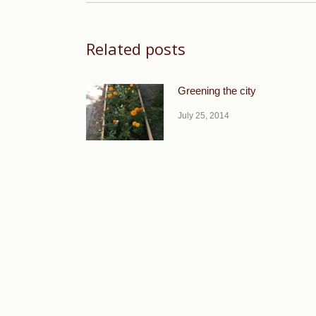
Related posts
Greening the city
July 25, 2014