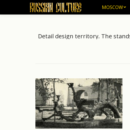
MOSCOW
MOSCOW
Detail design territory. The stand