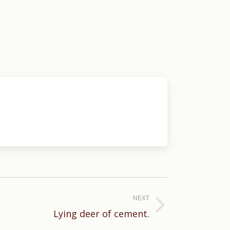
NEXT
Lying deer of cement.