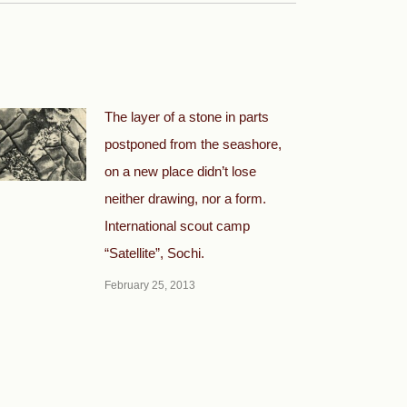
The layer of a stone in parts
postponed from the seashore,
on a new place didn’t lose
neither drawing, nor a form.
International scout camp
“Satellite”, Sochi.
February 25, 2013