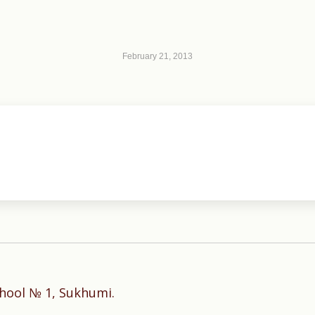
February 21, 2013
Next
hool № 1, Sukhumi.
post: