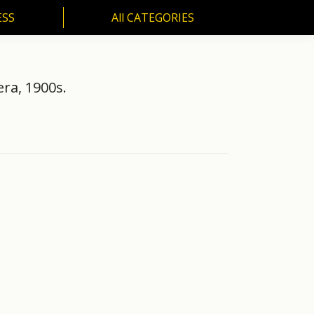
ESS
All CATEGORIES
SS
All CATEGORIES
era, 1900s.
.…