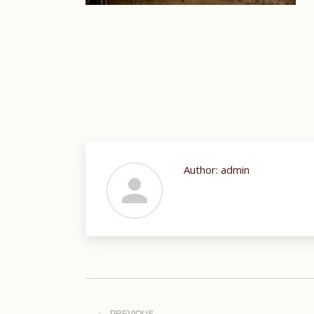
Author:
admin
Post
navigation