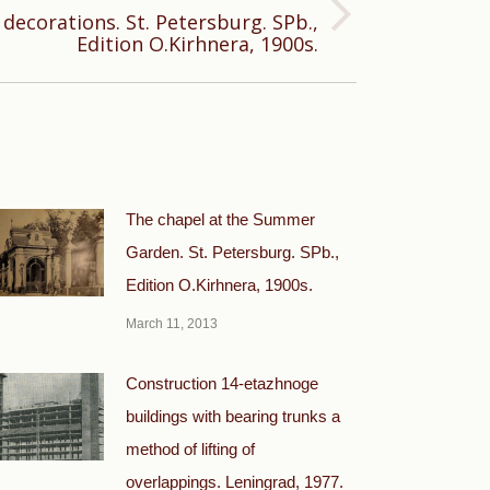
decorations. St. Petersburg. SPb.,
Edition O.Kirhnera, 1900s.
The chapel at the Summer
Garden. St. Petersburg. SPb.,
Edition O.Kirhnera, 1900s.
March 11, 2013
Construction 14-etazhnoge
buildings with bearing trunks a
method of lifting of
overlappings. Leningrad, 1977.