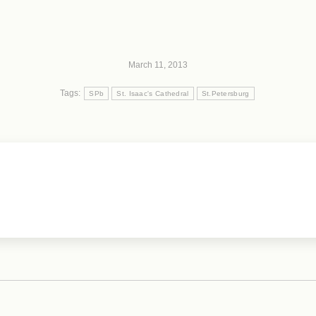
March 11, 2013
Tags:
SPb
St. Isaac's Cathedral
St.Petersburg