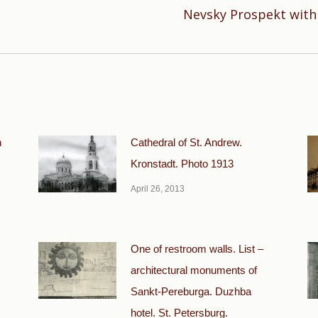
Nevsky Prospekt with 
Next
post:
n
Cathedral of St. Andrew.
Kronstadt. Photo 1913
April 26, 2013
One of restroom walls. List –
architectural monuments of
Sankt-Pereburga. Duzhba
hotel. St. Petersburg.