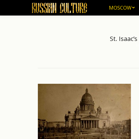
MOSCOW
MOSCOW
St. Isaac’
H
You