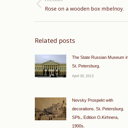
PREVIOUS
Previous
Rose on a wooden box mbelnoy.
post:
Related posts
The State Russian Museum i
St. Petersburg.
April 30, 2013
Nevsky Prospekt with
decorations. St. Petersburg.
SPb., Edition O.Kirhnera,
1900s.