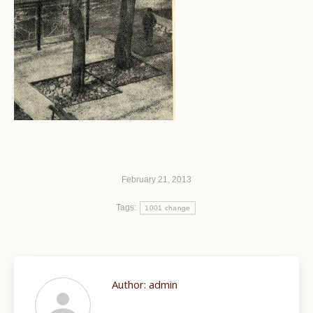
February 21, 2013
Tags:
1001 change
Author:
admin