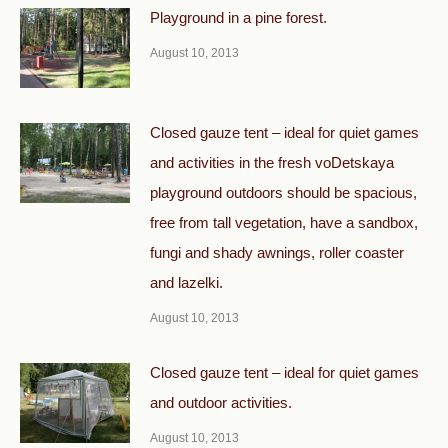
Playground in a pine forest.
August 10, 2013
Closed gauze tent – ideal for quiet games
and activities in the fresh voDetskaya
playground outdoors should be spacious,
free from tall vegetation, have a sandbox,
fungi and shady awnings, roller coaster
and lazelki.
August 10, 2013
Closed gauze tent – ideal for quiet games
and outdoor activities.
August 10, 2013