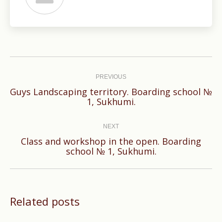
Post
navigation
PREVIOUS
Guys Landscaping territory. Boarding school №
Previous
1, Sukhumi.
post:
NEXT
Class and workshop in the open. Boarding
Next
school № 1, Sukhumi.
post:
Related posts