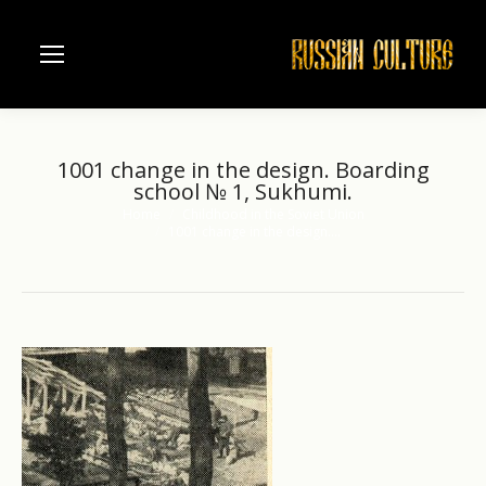
1001 change in the design. Boarding
school № 1, Sukhumi.
Home
Childhood in the Soviet Union
You are here:
1001 change in the design.…