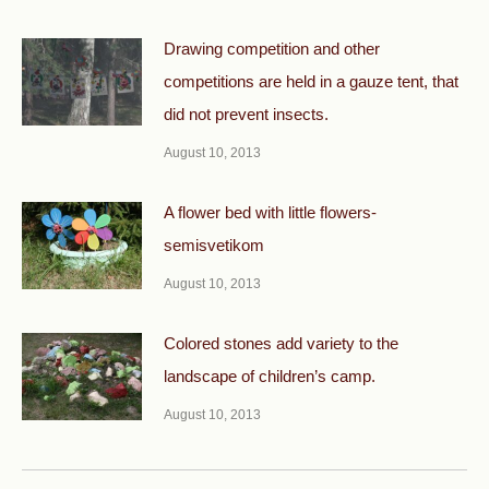
Drawing competition and other
competitions are held in a gauze tent, that
did not prevent insects.
August 10, 2013
A flower bed with little flowers-
semisvetikom
August 10, 2013
Colored stones add variety to the
landscape of children’s camp.
August 10, 2013