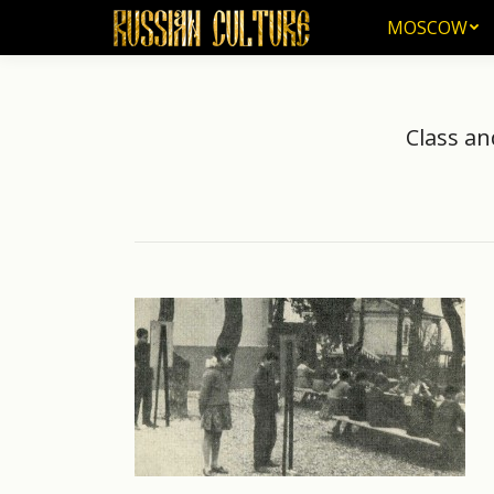
MOSCOW
MOSCOW
Class an