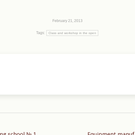
February 21, 2013
Tags:
Class and workshop in the open
ing school № 1,
Equipment manufa