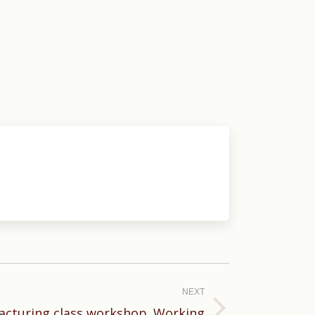
NEXT
cturing class workshop. Working