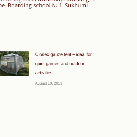
me. Boarding school № 1. Sukhumi.
Closed gauze tent – ideal for
quiet games and outdoor
activities.
August 10, 2013