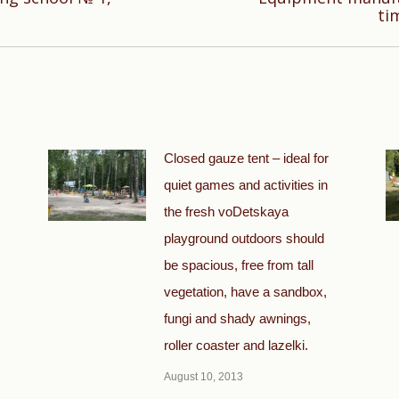
Next
ti
post:
Closed gauze tent – ideal for
quiet games and activities in
the fresh voDetskaya
playground outdoors should
be spacious, free from tall
vegetation, have a sandbox,
fungi and shady awnings,
roller coaster and lazelki.
August 10, 2013