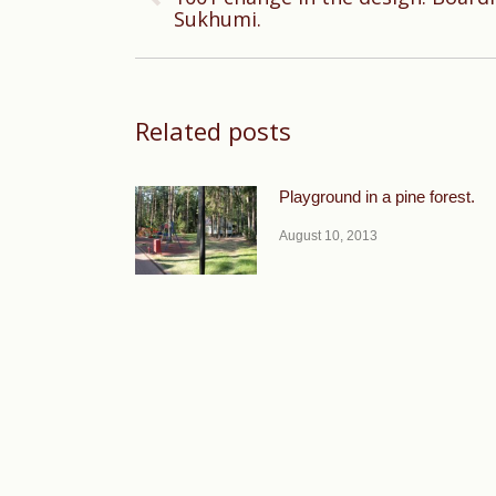
Previous
Sukhumi.
post:
Related posts
Playground in a pine forest.
August 10, 2013