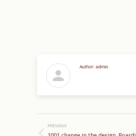
Author:
admin
Post
navigation
PREVIOUS
1001 change in the design. Board