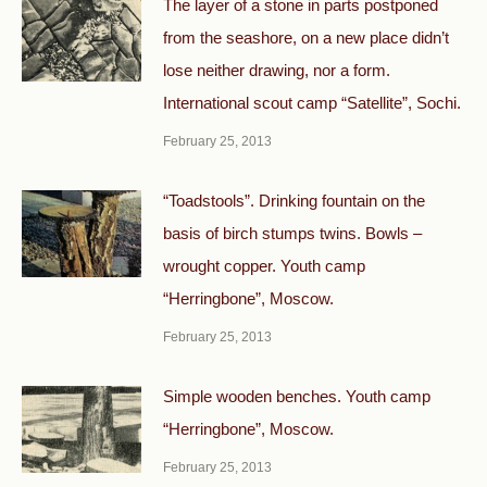
The layer of a stone in parts postponed
from the seashore, on a new place didn’t
lose neither drawing, nor a form.
International scout camp “Satellite”, Sochi.
February 25, 2013
“Toadstools”. Drinking fountain on the
basis of birch stumps twins. Bowls –
wrought copper. Youth camp
“Herringbone”, Moscow.
February 25, 2013
Simple wooden benches. Youth camp
“Herringbone”, Moscow.
February 25, 2013