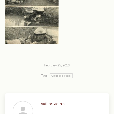
February 25, 2013
Tags:
Crocodile Tears
Author:
admin