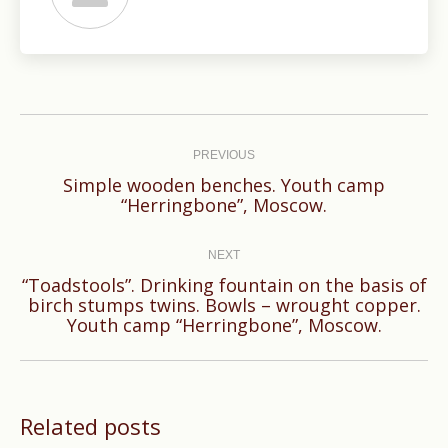
Post
navigation
PREVIOUS
Simple wooden benches. Youth camp
Previous
“Herringbone”, Moscow.
post:
NEXT
“Toadstools”. Drinking fountain on the basis of
Next
birch stumps twins. Bowls – wrought copper.
Youth camp “Herringbone”, Moscow.
post:
Related posts