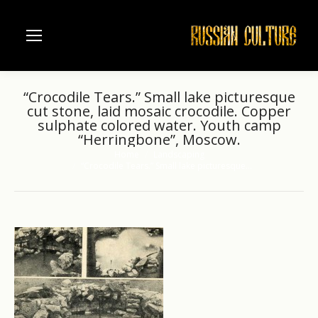
“Crocodile Tears.” Small lake picturesque
cut stone, laid mosaic crocodile. Copper
sulphate colored water. Youth camp
“Herringbone”, Moscow.
Home
Landscaping
You are here:
“Crocodile Tears.” Small lake picturesque…