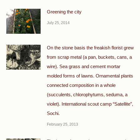
Greening the city
July 25, 2014
On the stone basis the freakish florist grew
from scrap metal (a pan, buckets, cans, a
wire). Sea grass and cement mortar
molded forms of lawns. Ornamental plants
connected composition in a whole
(succulents, chlorophytums, seduma, a
violet). International scout camp “Satellite”,
Sochi.
February 25, 2013