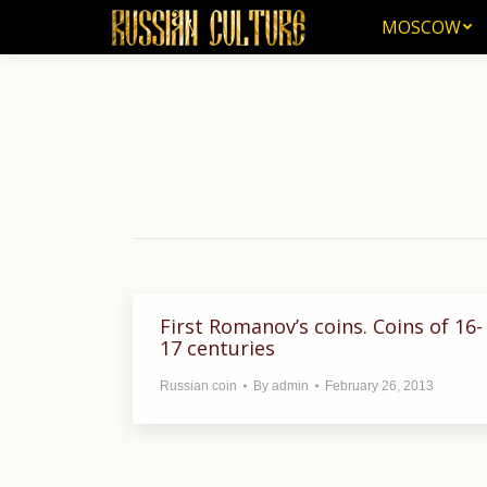
MOSCOW
MOSCOW
First Romanov’s coins. Coins of 16-
17 centuries
Russian coin
By
admin
February 26, 2013