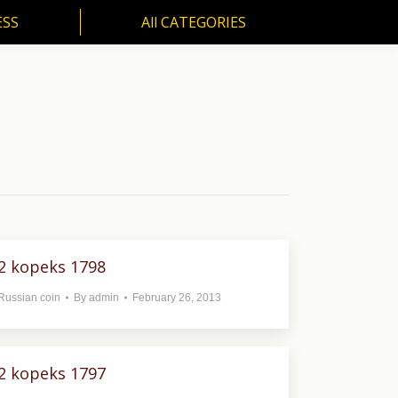
ESS
All CATEGORIES
SS
All CATEGORIES
2 kopeks 1798
Russian coin
By
admin
February 26, 2013
2 kopeks 1797