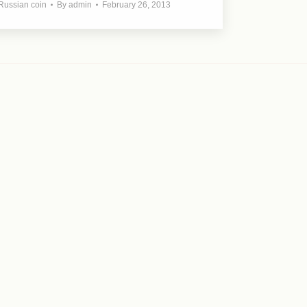
Russian coin
By
admin
February 26, 2013