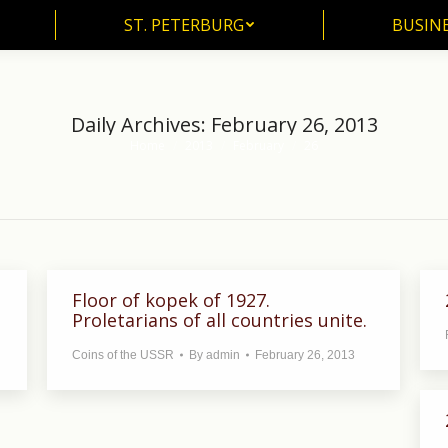
ST. PETERBURG
BUSIN
ST. PETERBURG
BUSINE
Daily Archives:
February 26, 2013
Home
2013
February
26
You are here:
Floor of kopek of 1927.
Proletarians of all countries unite.
Coins of the USSR
By
admin
February 26, 2013