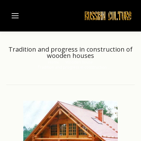
Tradition and progress in construction of
wooden houses
Home
Wooden house
You are here:
Tradition and progress in construction…