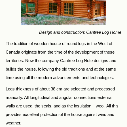
Design and construction: Cantree Log Home
The tradition of wooden house of round logs in the West of
Canada originate from the time of the development of these
territories. Now the company Cantree Log Note designs and
builds the house, following the old traditions and at the same
time using all the modern advancements and technologies.
Logs thickness of about 38 cm are selected and processed
manually. All longitudinal and angular connections external
walls are used, the seals, and as the insulation – wool. All this
provides excellent protection of the house against wind and
weather.