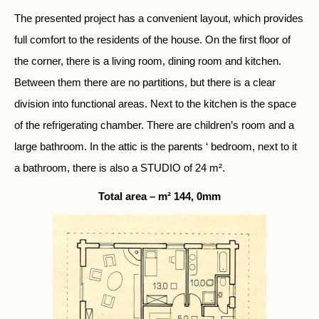
The presented project has a convenient layout, which provides
full comfort to the residents of the house. On the first floor of
the corner, there is a living room, dining room and kitchen.
Between them there are no partitions, but there is a clear
division into functional areas. Next to the kitchen is the space
of the refrigerating chamber. There are children’s room and a
large bathroom. In the attic is the parents ‘ bedroom, next to it
a bathroom, there is also a STUDIO of 24 m².
Total area – m² 144, 0mm