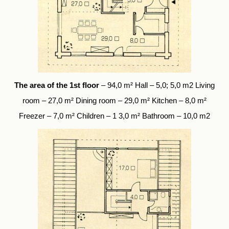
The area of the 1st floor
– 94,0 m² Hall – 5,0; 5,0 m2 Living
room – 27,0 m² Dining room – 29,0 m² Kitchen – 8,0 m²
Freezer – 7,0 m² Children – 1 3,0 m² Bathroom – 10,0 m2