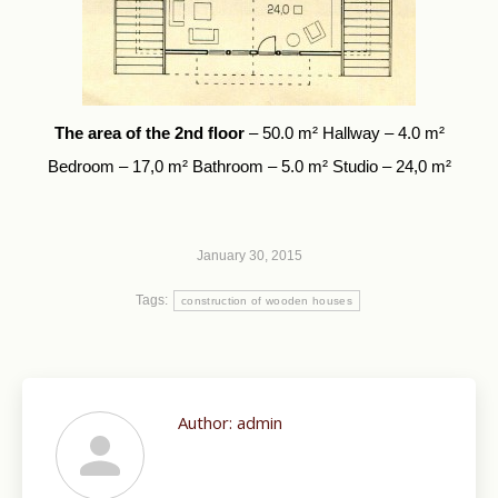
The area of the 2nd floor
– 50.0 m² Hallway – 4.0 m²
Bedroom – 17,0 m² Bathroom – 5.0 m² Studio – 24,0 m²
January 30, 2015
Tags:
construction of wooden houses
Author:
admin