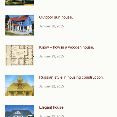
Outdoor sun house.
January 30, 2015
Know – how in a wooden house.
January 23, 2015
Russian style in housing construction.
January 22, 2015
Elegant house
January 22, 2015