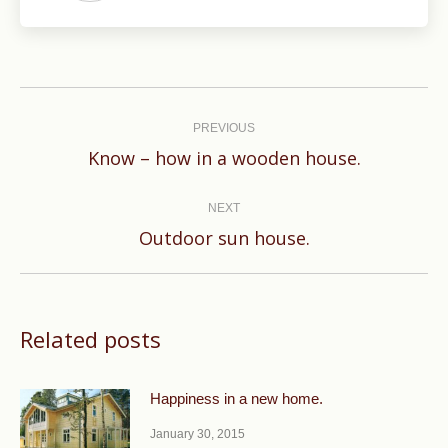
Post
navigation
PREVIOUS
Previous
Know – how in a wooden house.
post:
NEXT
Next
Outdoor sun house.
post:
Related posts
Happiness in a new home.
January 30, 2015