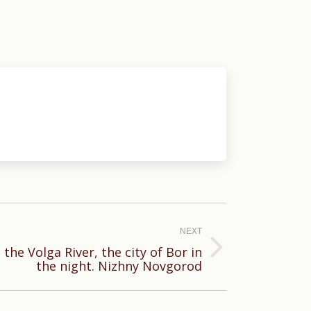
NEXT
 the Volga River, the city of Bor in
the night. Nizhny Novgorod