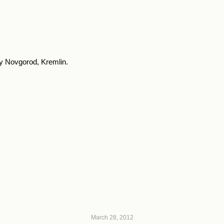
y Novgorod, Kremlin.
March 28, 2012