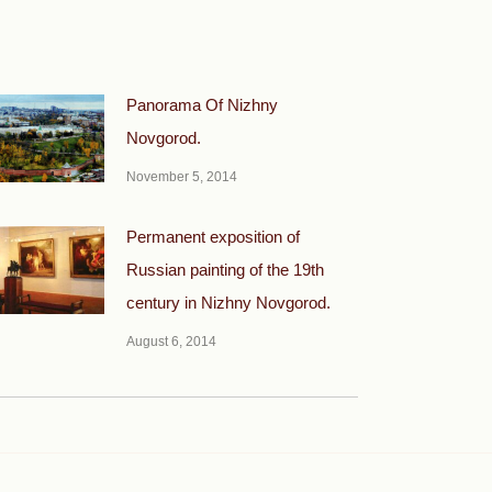
Panorama Of Nizhny
Novgorod.
November 5, 2014
Permanent exposition of
Russian painting of the 19th
century in Nizhny Novgorod.
August 6, 2014