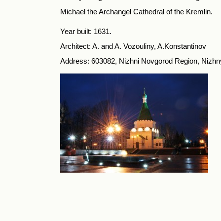
Michael the Archangel Cathedral of the Kremlin.
Year built: 1631.
Architect: A. and A. Vozouliny, A.Konstantinov
Address: 603082, Nizhni Novgorod Region, Nizhn