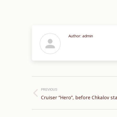
Author:
admin
Post
navigation
PREVIOUS
Previous
Cruiser “Hero”, before Chkalov sta
post: