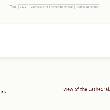
Tags:
1631
Cathedral of the Archangel Michael
Nizhny Novgorod
View of the Cathedral,
Next
irs.
post: