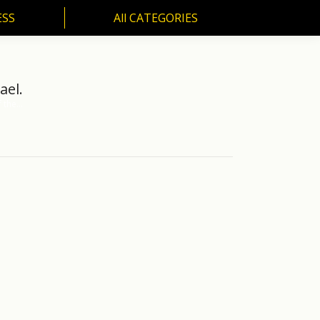
ESS
All CATEGORIES
SS
All CATEGORIES
ael.
f the…