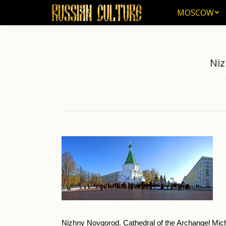
MOSCOW
MOSCOW
Niz
Hom
You ar
Nizhny Novgorod. Cathedral of the Archangel Mic