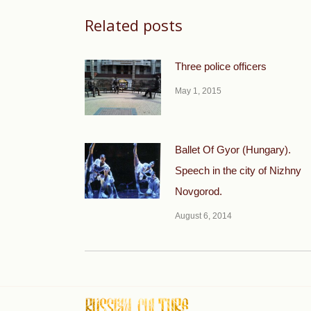
Related posts
Three police officers
May 1, 2015
Ballet Of Gyor (Hungary).
Speech in the city of Nizhny
Novgorod.
August 6, 2014