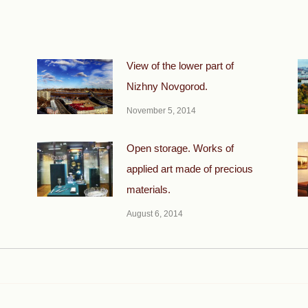
View of the lower part of
Nizhny Novgorod.
November 5, 2014
Open storage. Works of
applied art made of precious
materials.
August 6, 2014