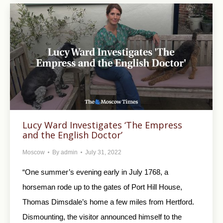
Lucy Ward Investigates ‘The Empress
and the English Doctor’
Moscow
By
admin
July 31, 2022
“One summer’s evening early in July 1768, a
horseman rode up to the gates of Port Hill House,
Thomas Dimsdale’s home a few miles from Hertford.
Dismounting, the visitor announced himself to the