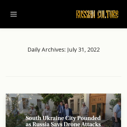
Daily Archives:
July 31, 2022
Home
2022
July
31
You are here: