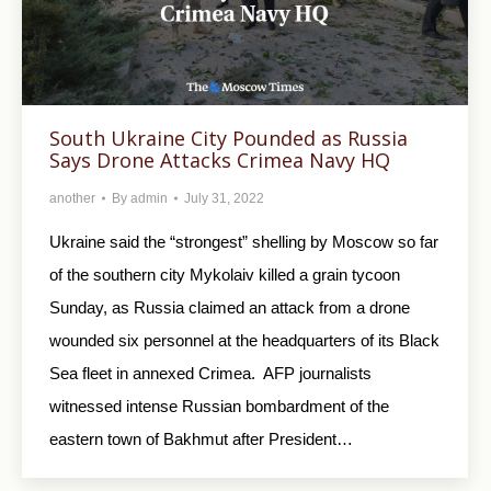
South Ukraine City Pounded as Russia
Says Drone Attacks Crimea Navy HQ
another
By
admin
July 31, 2022
Ukraine said the “strongest” shelling by Moscow so far
of the southern city Mykolaiv killed a grain tycoon
Sunday, as Russia claimed an attack from a drone
wounded six personnel at the headquarters of its Black
Sea fleet in annexed Crimea. AFP journalists
witnessed intense Russian bombardment of the
eastern town of Bakhmut after President…