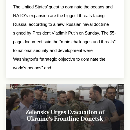
The United States’ quest to dominate the oceans and
NATO’s expansion are the biggest threats facing
Russia, according to a new Russian naval doctrine
signed by President Vladimir Putin on Sunday. The 55-
page document said the “main challenges and threats”
to national security and development were
Washington’s “strategic objective to dominate the
world’s oceans” and…