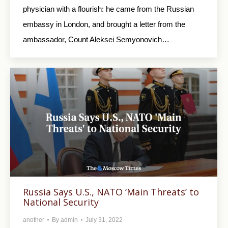
physician with a flourish: he came from the Russian
embassy in London, and brought a letter from the
ambassador, Count Aleksei Semyonovich…
Russia Says U.S., NATO ‘Main Threats’ to
National Security
another
By
admin
July 31, 2022