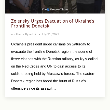
Zelensky Urges Evacuation of Ukraine’s
Frontline Donetsk
another
By
admin
July 31, 2022
Ukraine’s president urged civilians on Saturday to
evacuate the frontline Donetsk region, the scene of
fierce clashes with the Russian military, as Kyiv called
on the Red Cross and UN to gain access to its
soldiers being held by Moscow’s forces. The eastern
Donetsk region has faced the brunt of Russia’s
offensive since its assault…