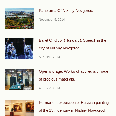
Panorama Of Nizhny Novgorod.
November 5, 2014
Ballet Of Gyor (Hungary). Speech in the
city of Nizhny Novgorod.
August 6, 2014
Open storage. Works of applied art made
of precious materials.
August 6, 2014
Permanent exposition of Russian painting
of the 19th century in Nizhny Novgorod.