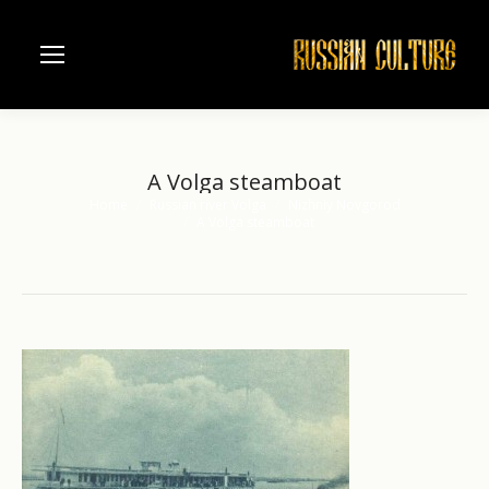
A Volga steamboat
Home
Russian river Volga
Nizhniy Novgorod
You are here:
A Volga steamboat