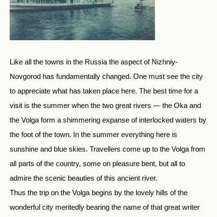
Like all the towns in the Russia the aspect of Nizhniy-
Novgorod has fundamentally changed. One must see the city
to appreciate what has taken place here. The best time for a
visit is the summer when the two great rivers — the Oka and
the Volga form a shimmering expanse of interlocked waters by
the foot of the town. In the summer everything here is
sunshine and blue skies. Travellers come up to the Volga from
all parts of the country, some on pleasure bent, but all to
admire the scenic beauties of this ancient river.
Thus the trip on the Volga begins by the lovely hills of the
wonderful city meritedly bearing the name of that great writer