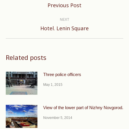
Previous
Previous Post
post:
NEXT
Next
Hotel. Lenin Square
post:
Related posts
Three police officers
May 1, 2015
View of the lower part of Nizhny Novgorod.
November 5, 2014