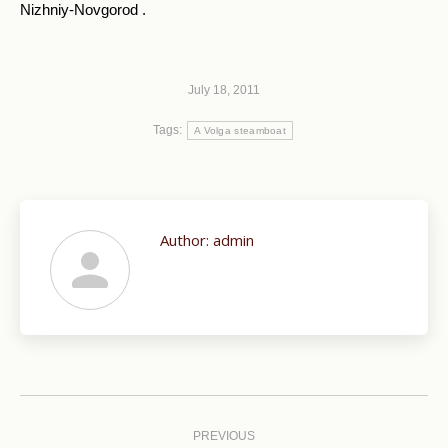
Nizhniy-Novgorod .
July 18, 2011
Tags:
A Volga steamboat
Author:
admin
Post
navigation
PREVIOUS