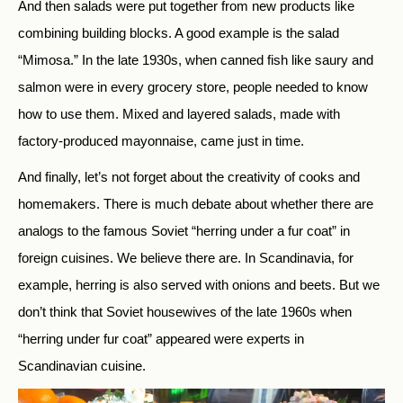
And then salads were put together from new products like
combining building blocks. A good example is the salad
“Mimosa.” In the late 1930s, when canned fish like saury and
salmon were in every grocery store, people needed to know
how to use them. Mixed and layered salads, made with
factory-produced mayonnaise, came just in time.
And finally, let’s not forget about the creativity of cooks and
homemakers. There is much debate about whether there are
analogs to the famous Soviet “herring under a fur coat” in
foreign cuisines. We believe there are. In Scandinavia, for
example, herring is also served with onions and beets. But we
don’t think that Soviet housewives of the late 1960s when
“herring under fur coat” appeared were experts in
Scandinavian cuisine.