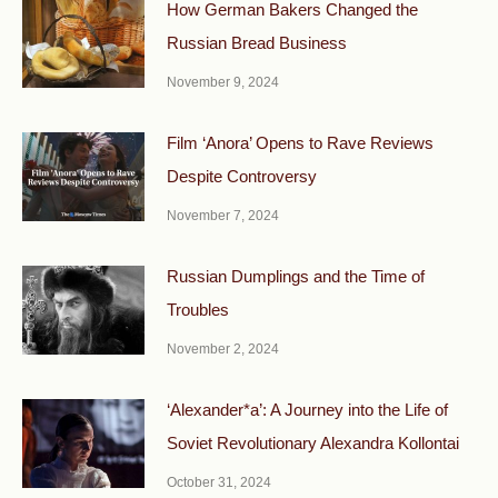
How German Bakers Changed the
Russian Bread Business
November 9, 2024
Film ‘Anora’ Opens to Rave Reviews
Despite Controversy
November 7, 2024
Russian Dumplings and the Time of
Troubles
November 2, 2024
‘Alexander*a’: A Journey into the Life of
Soviet Revolutionary Alexandra Kollontai
October 31, 2024