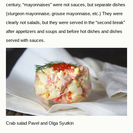
century, “mayonnaises” were not sauces, but separate dishes
(sturgeon mayonnaise, grouse mayonnaise, etc.) They were
clearly not salads, but they were served in the “second break”
after appetizers and soups and before hot dishes and dishes
served with sauces.
Crab salad
Pavel and Olga Syutkin