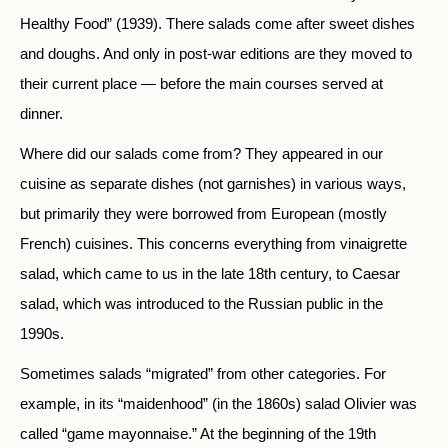
Healthy Food” (1939). There salads come after sweet dishes
and doughs. And only in post-war editions are they moved to
their current place — before the main courses served at
dinner.
Where did our salads come from? They appeared in our
cuisine as separate dishes (not garnishes) in various ways,
but primarily they were borrowed from European (mostly
French) cuisines. This concerns everything from vinaigrette
salad, which came to us in the late 18th century, to Caesar
salad, which was introduced to the Russian public in the
1990s.
Sometimes salads “migrated” from other categories. For
example, in its “maidenhood” (in the 1860s) salad Olivier was
called “game mayonnaise.” At the beginning of the 19th