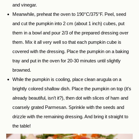
and vinegar.
Meanwhile, preheat the oven to 190°C/375°F. Peel, seed
and cut the pumpkin into 2 cm (about 1 inch) cubes, put
them in a bowl and pour 2/3 of the prepared dressing over
them. Mix it all very well so that each pumpkin cube is
covered with the dressing. Place the pumpkin on a baking
tray and put in the oven for 20-30 minutes until slightly
browned.
While the pumpkin is cooling, place clean arugula on a
brightly colored shallow dish. Place the pumpkin on top (it’s
already beautiful, isn’t it?), then dot with slices of ham and
coarsely grated Parmesan. Sprinkle with the seeds and
drizzle with the remaining dressing. And bring it straight to
the table!