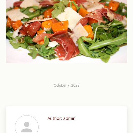
October 7, 2023
Author:
admin