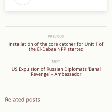
Post
navigation
PREVIOUS
Installation of the core catcher for Unit 1 of
Previous
the El-Dabaa NPP started
post:
NEXT
US Expulsion of Russian Diplomats ‘Banal
Next
Revenge’ – Ambassador
post:
Related posts