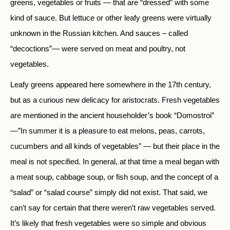
greens, vegetables or fruits — that are “dressed” with some
kind of sauce. But lettuce or other leafy greens were virtually
unknown in the Russian kitchen. And sauces – called
“decoctions”— were served on meat and poultry, not
vegetables.
Leafy greens appeared here somewhere in the 17th century,
but as a curious new delicacy for aristocrats. Fresh vegetables
are mentioned in the ancient householder’s book “Domostroi”
—”In summer it is a pleasure to eat melons, peas, carrots,
cucumbers and all kinds of vegetables” — but their place in the
meal is not specified. In general, at that time a meal began with
a meat soup, cabbage soup, or fish soup, and the concept of a
“salad” or “salad course” simply did not exist. That said, we
can’t say for certain that there weren’t raw vegetables served.
It’s likely that fresh vegetables were so simple and obvious