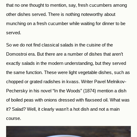
that no one thought to mention, say, fresh cucumbers among
other dishes served. There is nothing noteworthy about
munching on a fresh cucumber while waiting for dinner to be
served.
So we do not find classical salads in the cuisine of the
Domostroi era. But there are a number of dishes that aren’t
exactly salads in the modern understanding, but they served
the same function. These were light vegetable dishes, such as
chopped or grated radishes in kvass. Writer Pavel Melnikov-
Pechersky in his novel “In the Woods” (1874) mention a dish
of boiled peas with onions dressed with flaxseed oil. What was
it? Salad? Well, it clearly wasn’t a hot dish and not a main
course.