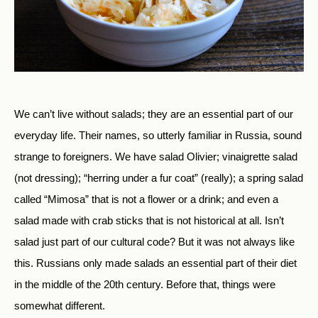
We can’t live without salads; they are an essential part of our
everyday life. Their names, so utterly familiar in Russia, sound
strange to foreigners. We have salad Olivier; vinaigrette salad
(not dressing); “herring under a fur coat” (really); a spring salad
called “Mimosa” that is not a flower or a drink; and even a
salad made with crab sticks that is not historical at all. Isn’t
salad just part of our cultural code? But it was not always like
this. Russians only made salads an essential part of their diet
in the middle of the 20th century. Before that, things were
somewhat different.