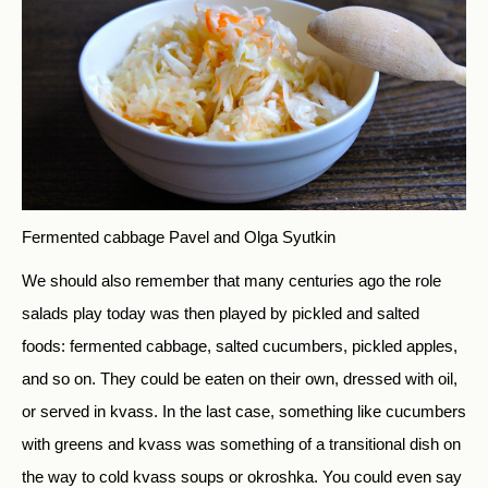
Fermented cabbage
Pavel and Olga Syutkin
We should also remember that many centuries ago the role
salads play today was then played by pickled and salted
foods: fermented cabbage, salted cucumbers, pickled apples,
and so on. They could be eaten on their own, dressed with oil,
or served in kvass. In the last case, something like cucumbers
with greens and kvass was something of a transitional dish on
the way to cold kvass soups or okroshka. You could even say