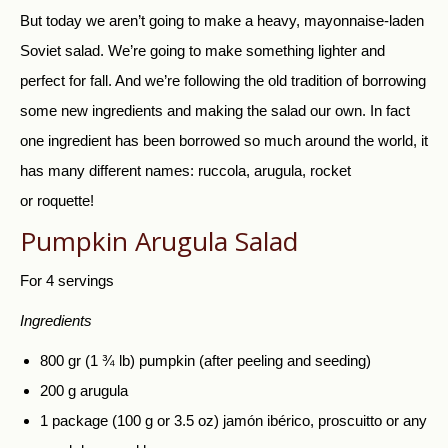
But today we aren’t going to make a heavy, mayonnaise-laden
Soviet salad. We’re going to make something lighter and
perfect for fall. And we’re following the old tradition of borrowing
some new ingredients and making the salad our own. In fact
one ingredient has been borrowed so much around the world, it
has many different names: ruccola, arugula, rocket
or
roquette!
Pumpkin Arugula Salad
For 4 servings
Ingredients
800 gr (1 ¾ lb) pumpkin (after peeling and seeding)
200 g arugula
1 package (100 g or 3.5 oz) jamón ibérico, proscuitto or any