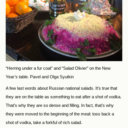
“Herring under a fur coat” and “Salad Olivier” on the New
Year’s table.
Pavel and Olga Syutkin
A few last words about Russian national salads. It’s true that
they are on the table as something to eat after a shot of vodka.
That’s why they are so dense and filling. In fact, that’s why
they were moved to the beginning of the meal: toss back a
shot of vodka, take a forkful of rich salad.