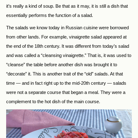
it’s really a kind of soup. Be that as it may, it is still a dish that
essentially performs the function of a salad.
The salads we know today in Russian cuisine were borrowed
from other lands. For example, vinaigrette salad appeared at
the end of the 18th century. It was different from today’s salad
and was called a “cleansing vinaigrette.” That is, it was used to
“cleanse” the table before another dish was brought it to
“decorate” it. This is another trait of the “old” salads. At that
time — and in fact right up to the mid-20th century — salads
were not a separate course that began a meal. They were a
complement to the hot dish of the main course.