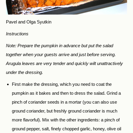
Pavel and Olga Syutkin
Instructions
Note: Prepare the pumpkin
in advance but put the salad
together when your guests arrive and just before serving.
Arugula leaves are very tender and quickly wilt unattractively
under the dressing.
First make the dressing, which you need to coat the
pumpkin as it bakes and then to dress the salad. Grind a
pinch of coriander seeds in a mortar (you can also use
ground coriander, but freshly ground coriander is much
more flavorful). Mix with the other ingredients: a pinch of
ground pepper, salt, finely chopped garlic, honey, olive oil