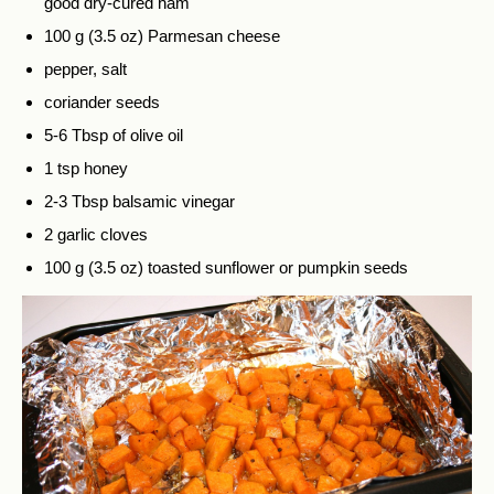
good dry-cured ham
100 g (3.5 oz) Parmesan cheese
pepper, salt
coriander seeds
5-6 Tbsp of olive oil
1 tsp honey
2-3 Tbsp balsamic vinegar
2 garlic cloves
100 g (3.5 oz) toasted sunflower or pumpkin seeds