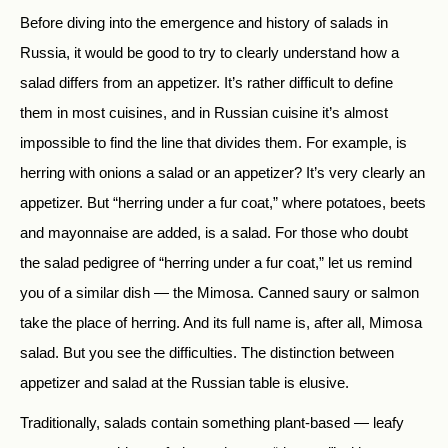
Before diving into the emergence and history of salads in
Russia, it would be good to try to clearly understand how a
salad differs from an appetizer. It’s rather difficult to define
them in most cuisines, and in Russian cuisine it’s almost
impossible to find the line that divides them. For example, is
herring with onions a salad or an appetizer? It’s very clearly an
appetizer. But “herring under a fur coat,” where potatoes, beets
and mayonnaise are added, is a salad. For those who doubt
the salad pedigree of “herring under a fur coat,” let us remind
you of a similar dish — the Mimosa. Canned saury or salmon
take the place of herring. And its full name is, after all, Mimosa
salad. But you see the difficulties. The distinction between
appetizer and salad at the Russian table is elusive.
Traditionally, salads contain something plant-based — leafy