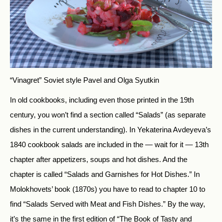
“Vinagret” Soviet style
Pavel and Olga Syutkin
In old cookbooks, including even those printed in the 19th
century, you won’t find a section called “Salads” (as separate
dishes in the current understanding). In Yekaterina Avdeyeva’s
1840 cookbook salads are included in the — wait for it — 13th
chapter after appetizers, soups and hot dishes. And the
chapter is called “Salads and Garnishes for Hot Dishes.” In
Molokhovets’ book (1870s) you have to read to chapter 10 to
find “Salads Served with Meat and Fish Dishes.” By the way,
it’s the same in the first edition of “The Book of Tasty and