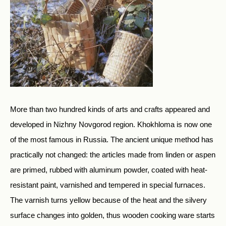
More than two hundred kinds of arts and crafts appeared and
developed in Nizhny Novgorod region. Khokhloma is now one
of the most famous in Russia. The ancient unique method has
practically not changed: the articles made from linden or aspen
are primed, rubbed with aluminum powder, coated with heat-
resistant paint, varnished and tempered in special furnaces.
The varnish turns yellow because of the heat and the silvery
surface changes into golden, thus wooden cooking ware starts