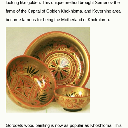
looking like golden. This unique method brought Semenov the
fame of the Capital of Golden Khokhloma, and Kovernino area
became famous for being the Motherland of Khokhloma.
Gorodets wood painting is now as popular as Khokhloma. This