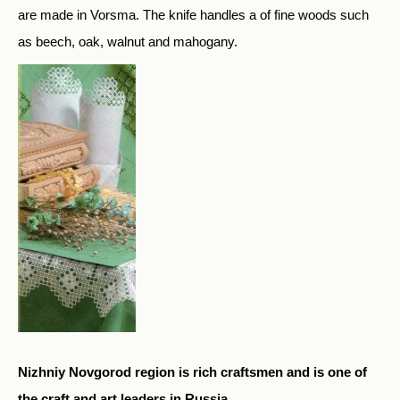
are made in Vorsma. The knife handles a of fine woods such
as beech, oak, walnut and mahogany.
Nizhniy Novgorod region is rich craftsmen and is one of
the craft and art leaders in Russia.