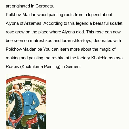
art originated in Gorodets.
Polkhov-Maidan wood painting roots from a legend about
Alyona of Arzamas. According to this legend a beautiful scarlet
rose grew on the place where Alyona died. This rose can now
bee seen on matreshkas and tararushka-toys, decorated with
Polkhov-Maidan pa You can learn more about the magic of
making and painting matreshka at the factory Kholchlomskaya
Rospis (Khokhloma Painting) in Sement