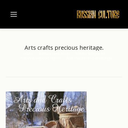
Arts crafts precious heritage.
Home
Russian river Volga
Nizhniy Novgorod
You are here:
Nizhny Novgorod region
Arts crafts precious heritage.