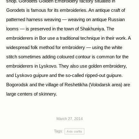
shop. Gorodets Golden Embroidery factory situated in
Gorodets is famous for its embroideries. An antique craft of
patterned harness weaving — weaving on antique Russian
looms — is preserved in the town of Shakhuniya. The
embroiderers in Bor use a traditional technique in their work. A
widespread folk method for embroidery — using the white
stitch sometimes adding coloured contour is common for the
embroiderers in Lyskovo. They also use golden embroidery,
and Lyskovo guipure and the so-called ripped-out guipure.
Bogorodsk and the village of Reshetikha (Volodarsk area) are
large centers of skinnery.
March 27, 2014
Tags:
Arts crafts