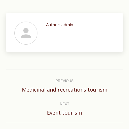
Author:
admin
Post
navigation
PREVIOUS
Previous
Medicinal and recreations tourism
post:
NEXT
Next
Event tourism
post: