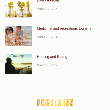
Event tourism
March 28, 2014
Medicinal and recreations tourism
March 25, 2014
Hunting and fishing
March 25, 2014