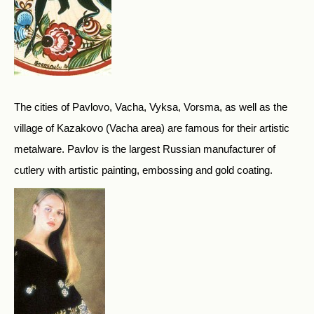
The cities of Pavlovo, Vacha, Vyksa, Vorsma, as well as the
village of Kazakovo (Vacha area) are famous for their artistic
metalware. Pavlov is the largest Russian manufacturer of
cutlery with artistic painting, embossing and gold coating.