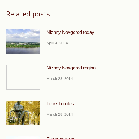
Related posts
Nizhny Novgorod today
April 4, 2014
Nizhny Novgorod region
March 28, 2014
Tourist routes
March 28, 2014