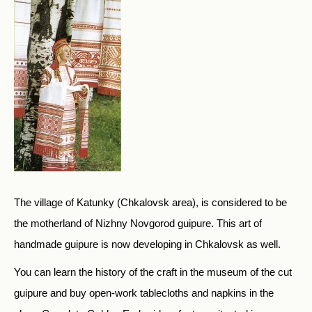
The village of Katunky (Chkalovsk area), is considered to be
the motherland of Nizhny Novgorod guipure. This art of
handmade guipure is now developing in Chkalovsk as well.
You can learn the history of the craft in the museum of the cut
guipure and buy open-work tablecloths and napkins in the