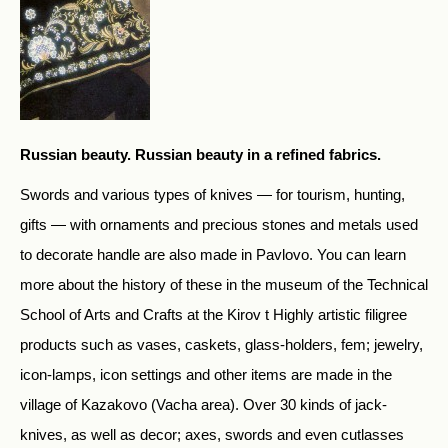
Russian beauty. Russian beauty in a refined fabrics.
Swords and various types of knives — for tourism, hunting,
gifts — with ornaments and precious stones and metals used
to decorate handle are also made in Pavlovo. You can learn
more about the history of these in the museum of the Technical
School of Arts and Crafts at the Kirov t Highly artistic filigree
products such as vases, caskets, glass-holders, fem; jewelry,
icon-lamps, icon settings and other items are made in the
village of Kazakovo (Vacha area). Over 30 kinds of jack-
knives, as well as decor; axes, swords and even cutlasses