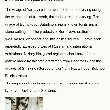
The village of Varnavino is famous for its bone carving using
the techniques of fret work, flat and volumetric carving. The
village of Bornukovo (Buturlino area) is known for its ancient
stone-cutting art. The products of Bornukovo craftsmen —
owls, vases, elephants and little animal figures — have been
repeatedly awarded prizes at Russian and international
exhibitions. Nizhny Novgorod region is also known for its
pottery made by talented craftsmen from Bogorodsk and the
villages of Smirkino (Gorodets raion) and Kazarinovo (Bolshoe
Boldino raion).
The major centers of caning and birch barking are Arzamas,
Lyskovo, Pavlovo and Semenov.