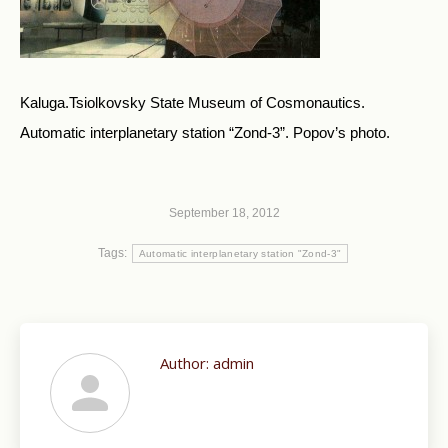
Kaluga.Tsiolkovsky State Museum of Cosmonautics.
Automatic interplanetary station “Zond-3”. Popov’s photo.
September 18, 2012
Tags:
Automatic interplanetary station "Zond-3"
Author:
admin