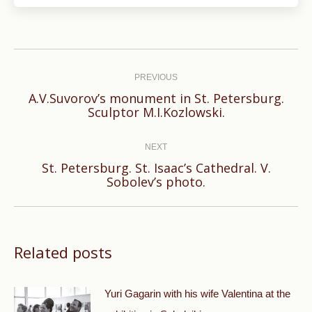
Post
navigation
PREVIOUS
A.V.Suvorov’s monument in St. Petersburg.
Previous
Sculptor M.I.Kozlowski.
post:
NEXT
St. Petersburg. St. Isaac’s Cathedral. V.
Next
Sobolev’s photo.
post:
Related posts
Yuri Gagarin with his wife Valentina at the