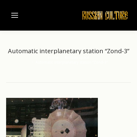
Automatic interplanetary station “Zond-3”
Home
Russian space
You are here:
Automatic interplanetary station “Zond-3”