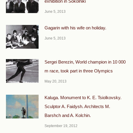
exhibition in Sokolniki
June 5, 2013
Gagarin with his wife on holiday.
June 5, 2013
Sergei Berezin, World champion in 10 000
m race, took part in three Olympics
May 20, 2013
Kaluga. Monument to K. E. Tsiolkovsky.
Sculptor A. Faidysh. Architects M.
Barshch and A. Kolchin.
September 19, 2012