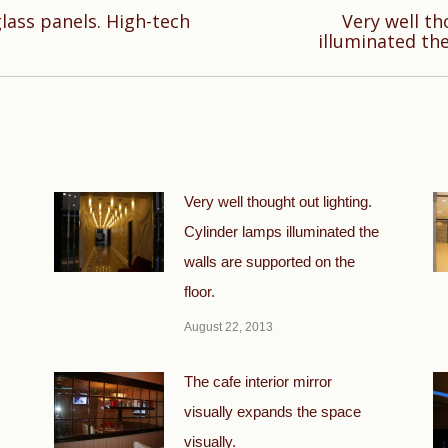
glass panels. High-tech
Very well th
Next
illuminated the
post:
Very well thought out lighting.
Cylinder lamps illuminated the
walls are supported on the
floor.
August 22, 2013
The cafe interior mirror
visually expands the space
visually.