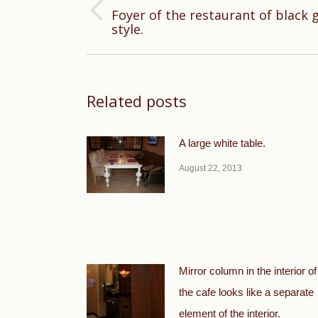
Foyer of the restaurant of black 
Previous
style.
post:
Related posts
A large white table.
August 22, 2013
Mirror column in the interior of
the cafe looks like a separate
element of the interior.