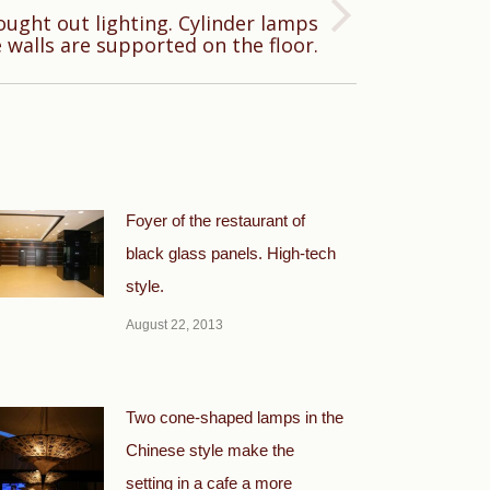
ought out lighting. Cylinder lamps
 walls are supported on the floor.
Foyer of the restaurant of
black glass panels. High-tech
style.
August 22, 2013
Two cone-shaped lamps in the
Chinese style make the
setting in a cafe a more