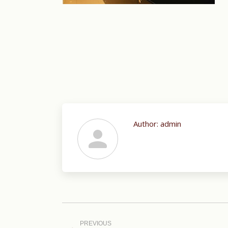
Author:
admin
Post
navigation
PREVIOUS