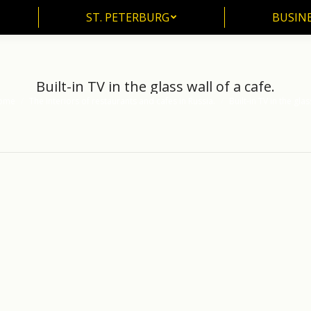
ST. PETERBURG
BUSIN
ST. PETERBURG
BUSINE
Built-in TV in the glass wall of a cafe.
ome
The interiors of restaurants and cafes in Russia.
Built-in TV in the gla
 are here: