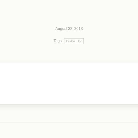
August 22, 2013
Tags:
Built-in TV