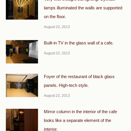
lamps illuminated the walls are supported
on the floor.
August 22, 2013
Built-in TV in the glass wall of a cafe.
August 22, 2013
Foyer of the restaurant of black glass
panels. High-tech style.
August 22, 2013
Mirror column in the interior of the cafe
looks like a separate element of the
interior.