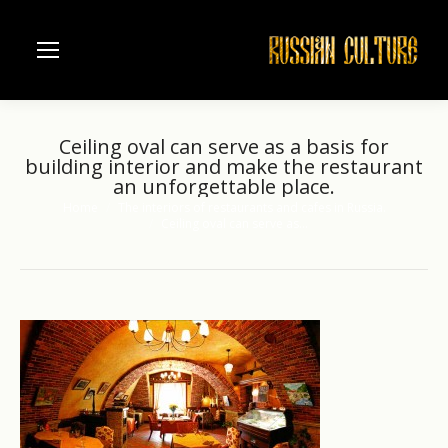
Ceiling oval can serve as a basis for
building interior and make the restaurant
an unforgettable place.
Home
The interiors of restaurants and cafes in Russia.
You are here:
Ceiling oval can serve as…