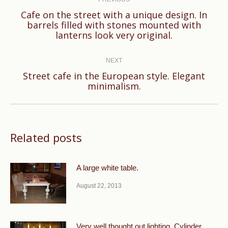
navigation
Cafe on the street with a unique design. In
Previous
barrels filled with stones mounted with
lanterns look very original.
post:
NEXT
Street cafe in the European style. Elegant
Next
minimalism.
post:
Related posts
A large white table.
August 22, 2013
Very well thought out lighting. Cylinder