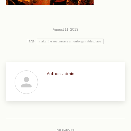
August 11, 2013
Tags:
make the restaurant an unforgettable place
Author:
admin
Post
PREVIOUS