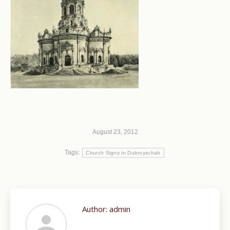
August 23, 2012
Tags:
Church Signs in Dubroyschah
Author:
admin