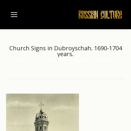
Church Signs in Dubroyschah. 1690-1704
years.
Home
XVII
Church Signs in Dubroyschah. 1690-1704…
You are here: