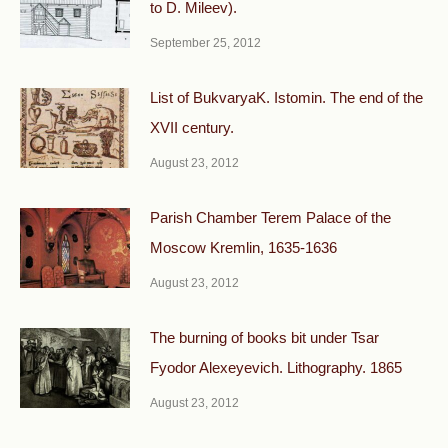
to D. Mileev).
September 25, 2012
List of BukvaryaK. Istomin. The end of the
XVII century.
August 23, 2012
Parish Chamber Terem Palace of the
Moscow Kremlin, 1635-1636
August 23, 2012
The burning of books bit under Tsar
Fyodor Alexeyevich. Lithography. 1865
August 23, 2012