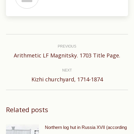
Post
navigation
PREVIOUS
Previous
Arithmetic LF Magnitsky. 1703 Title Page.
post:
NEXT
Next
Kizhi churchyard, 1714-1874
post:
Related posts
Northern log hut in Russia XVII (according