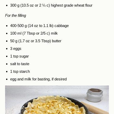
300 g (10.5 oz or 2 ¼ c) highest grade wheat flour
For the filling
400-500 g (14 oz to 1.1 lb) cabbage
100 ml (7 Tbsp or 2/5 c) milk
50 g (1.7 oz or 3.5 Tbsp) butter
3 eggs
1 tsp sugar
salt to taste
1 tsp starch
egg and milk for basting, if desired