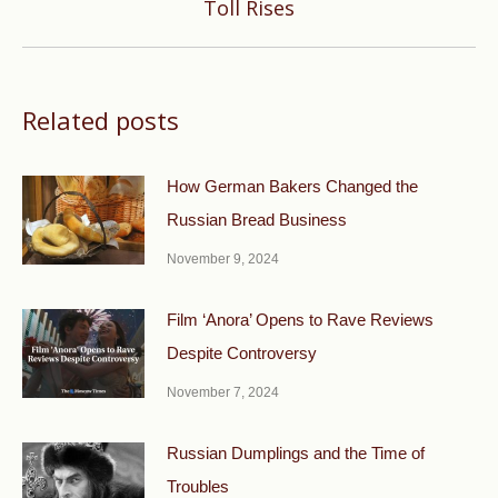
Toll Rises
post:
Related posts
How German Bakers Changed the
Russian Bread Business
November 9, 2024
Film ‘Anora’ Opens to Rave Reviews
Despite Controversy
November 7, 2024
Russian Dumplings and the Time of
Troubles