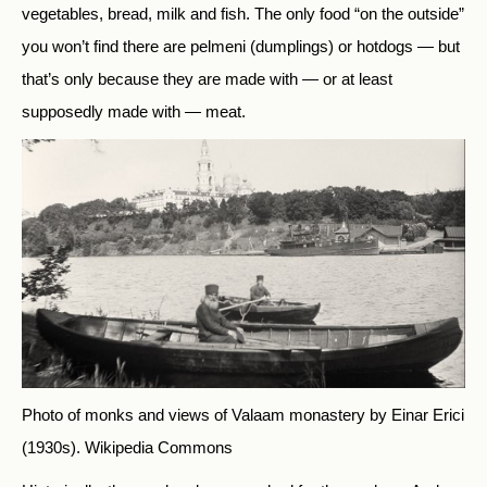
vegetables, bread, milk and fish. The only food “on the outside”
you won’t find there are pelmeni (dumplings) or hotdogs — but
that’s only because they are made with — or at least
supposedly made with — meat.
Photo of monks and views of Valaam monastery by Einar Erici
(1930s).
Wikipedia Commons