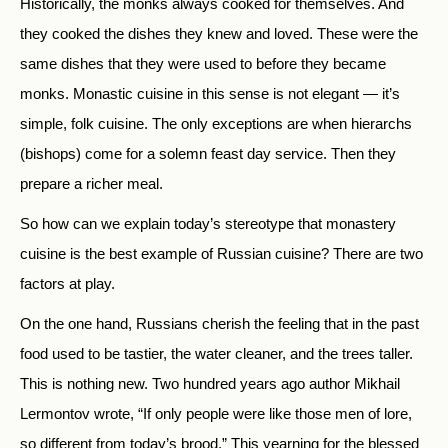
Historically, the monks always cooked for themselves. And
they cooked the dishes they knew and loved. These were the
same dishes that they were used to before they became
monks. Monastic cuisine in this sense is not elegant — it’s
simple, folk cuisine. The only exceptions are when hierarchs
(bishops) come for a solemn feast day service. Then they
prepare a richer meal.
So how can we explain today’s stereotype that monastery
cuisine is the best example of Russian cuisine? There are two
factors at play.
On the one hand, Russians cherish the feeling that in the past
food used to be tastier, the water cleaner, and the trees taller.
This is nothing new. Two hundred years ago author Mikhail
Lermontov wrote, “If only people were like those men of lore,
so different from today’s brood.” This yearning for the blessed