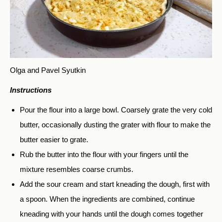
Olga and Pavel Syutkin
Instructions
Pour the flour into a large bowl. Coarsely grate the very cold
butter, occasionally dusting the grater with flour to make the
butter easier to grate.
Rub the butter into the flour with your fingers until the
mixture resembles coarse crumbs.
Add the sour cream and start kneading the dough, first with
a spoon. When the ingredients are combined, continue
kneading with your hands until the dough comes together