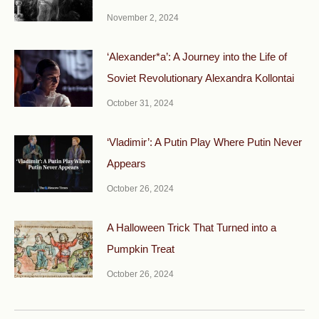
November 2, 2024
‘Alexander*a’: A Journey into the Life of
Soviet Revolutionary Alexandra Kollontai
October 31, 2024
‘Vladimir’: A Putin Play Where Putin Never
Appears
October 26, 2024
A Halloween Trick That Turned into a
Pumpkin Treat
October 26, 2024