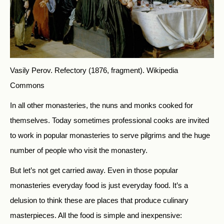
Vasily Perov. Refectory (1876, fragment).
Wikipedia
Commons
In all other monasteries, the nuns and monks cooked for
themselves. Today sometimes professional cooks are invited
to work in popular monasteries to serve pilgrims and the huge
number of people who visit the monastery.
But let’s not get carried away. Even in those popular
monasteries everyday food is just everyday food. It’s a
delusion to think these are places that produce culinary
masterpieces. All the food is simple and inexpensive: