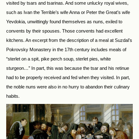
visited by tsars and tsarinas. And some unlucky royal wives,
such as Ivan the Terrible’s wife Anna or Peter the Great’s wife
Yevdokia, unwittingly found themselves as nuns, exiled to
convents by their spouses. Those convents had excellent
kitchens. An excerpt from the description of a meal at Suzdal’s
Pokrovsky Monastery in the 17th century includes meals of
“sterlet on a spit, pike perch soup, sterlet pies, white
sturgeon…” In part, this was because the tsar and his retinue
had to be properly received and fed when they visited. In part,
the noble nuns were also in no hurry to abandon their culinary
habits.