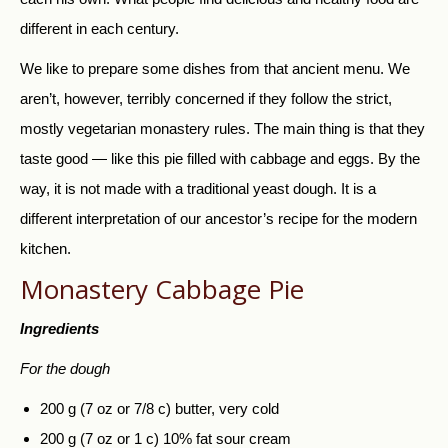
different in each century.
We like to prepare some dishes from that ancient menu. We
aren’t, however, terribly concerned if they follow the strict,
mostly vegetarian monastery rules. The main thing is that they
taste good — like this pie filled with cabbage and eggs. By the
way, it is not made with a traditional yeast dough. It is a
different interpretation of our ancestor’s recipe for the modern
kitchen.
Monastery Cabbage Pie
Ingredients
For the dough
200 g (7 oz or 7/8 c) butter, very cold
200 g (7 oz or 1 c) 10% fat sour cream