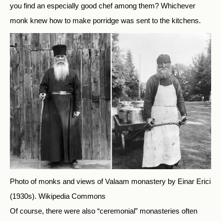
you find an especially good chef among them? Whichever
monk knew how to make porridge was sent to the kitchens.
Photo of monks and views of Valaam monastery by Einar Erici
(1930s).
Wikipedia Commons
Of course, there were also “ceremonial” monasteries often