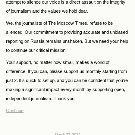
attempt to silence our voice is a direct assault on the integrity
of journalism and the values we hold dear.
We, the journalists of The Moscow Times, refuse to be
silenced. Our commitment to providing accurate and unbiased
reporting on Russia remains unshaken. But we need your help
to continue our critical mission.
Your support, no matter how small, makes a world of
difference. If you can, please support us monthly starting from
just
2.
It’s quick to set up, and you can be confident that you’re
making a significant impact every month by supporting open,
independent journalism. Thank you.
Continue
March 23, 2024