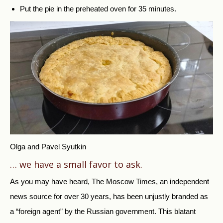
Put the pie in the preheated oven for 35 minutes.
Olga and Pavel Syutkin
… we have a small favor to ask.
As you may have heard, The Moscow Times, an independent
news source for over 30 years, has been unjustly branded as
a “foreign agent” by the Russian government. This blatant