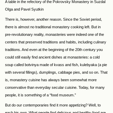
A table in the refectory of the Pokrovsky Monastery in Suzdal
Olga and Pavel Syutkin
There is, however, another reason. Since the Soviet period,
there is almost no traditional monastery cooking left. But in
pre-revolutionary reality, monasteries were indeed one of the
centers that preserved traditions and habits, including culinary
traditions. And even at the beginning of the 20th century you
could still easily find ancient dishes at monasteries: a cold
soup called botvinya made of kvass and fish, kulebyaka (a pie
with several fillings), dumplings, cabbage pies, and so on. That
is, monastery cuisine has always been somewhat more
conservative than everyday secular cuisine. Today, for many
people, it is something of a “food museum.”
But do our contemporaries find it more appetizing? Well, to
each his own. What people find delicious and healthy food are