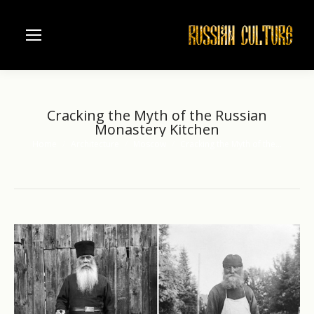
Cracking the Myth of the Russian
Monastery Kitchen
Home
Architecture
Moscow
Cracking the Myth of the…
You are here: