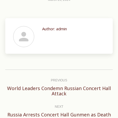
Author:
admin
Post
navigation
PREVIOUS
World Leaders Condemn Russian Concert Hall
Previous
Attack
post:
NEXT
Russia Arrests Concert Hall Gunmen as Death
Next