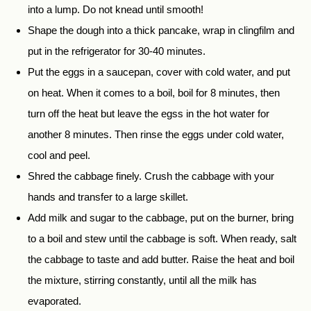
into a lump. Do not knead until smooth!
Shape the dough into a thick pancake, wrap in clingfilm and
put in the refrigerator for 30-40 minutes.
Put the eggs in a saucepan, cover with cold water, and put
on heat. When it comes to a boil, boil for 8 minutes, then
turn off the heat but leave the egss in the hot water for
another 8 minutes. Then rinse the eggs under cold water,
cool and peel.
Shred the cabbage finely. Crush the cabbage with your
hands and transfer to a large skillet.
Add milk and sugar to the cabbage, put on the burner, bring
to a boil and stew until the cabbage is soft. When ready, salt
the cabbage to taste and add butter. Raise the heat and boil
the mixture, stirring constantly, until all the milk has
evaporated.