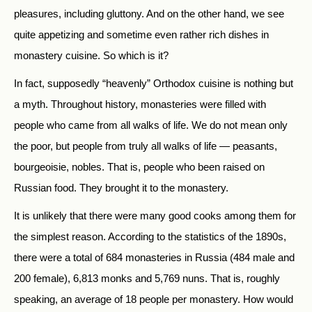
pleasures, including gluttony. And on the other hand, we see
quite appetizing and sometime even rather rich dishes in
monastery cuisine. So which is it?
In fact, supposedly “heavenly” Orthodox cuisine is nothing but
a myth. Throughout history, monasteries were filled with
people who came from all walks of life. We do not mean only
the poor, but people from truly all walks of life — peasants,
bourgeoisie, nobles. That is, people who been raised on
Russian food. They brought it to the monastery.
It is unlikely that there were many good cooks among them for
the simplest reason. According to the statistics of the 1890s,
there were a total of 684 monasteries in Russia (484 male and
200 female), 6,813 monks and 5,769 nuns. That is, roughly
speaking, an average of 18 people per monastery. How would