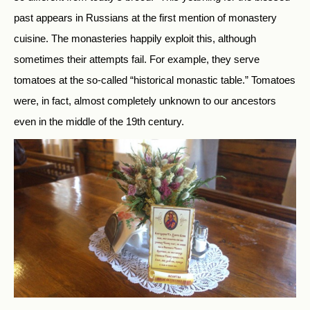
past appears in Russians at the first mention of monastery
cuisine. The monasteries happily exploit this, although
sometimes their attempts fail. For example, they serve
tomatoes at the so-called “historical monastic table.” Tomatoes
were, in fact, almost completely unknown to our ancestors
even in the middle of the 19th century.