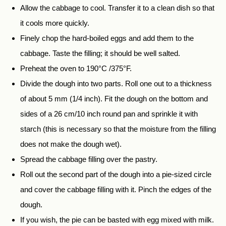
Allow the cabbage to cool. Transfer it to a clean dish so that
it cools more quickly.
Finely chop the hard-boiled eggs and add them to the
cabbage. Taste the filling; it should be well salted.
Preheat the oven to 190°C /375°F.
Divide the dough into two parts. Roll one out to a thickness
of about 5 mm (1/4 inch). Fit the dough on the bottom and
sides of a 26 cm/10 inch round pan and sprinkle it with
starch (this is necessary so that the moisture from the filling
does not make the dough wet).
Spread the cabbage filling over the pastry.
Roll out the second part of the dough into a pie-sized circle
and cover the cabbage filling with it. Pinch the edges of the
dough.
If you wish, the pie can be basted with egg mixed with milk.