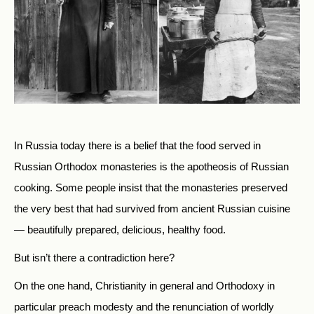
In Russia today there is a belief that the food served in
Russian Orthodox monasteries is the apotheosis of Russian
cooking. Some people insist that the monasteries preserved
the very best that had survived from ancient Russian cuisine
— beautifully prepared, delicious, healthy food.
But isn’t there a contradiction here?
On the one hand, Christianity in general and Orthodoxy in
particular preach modesty and the renunciation of worldly