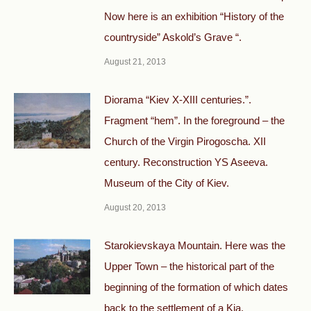
Now here is an exhibition “History of the
countryside” Askold’s Grave “.
August 21, 2013
Diorama “Kiev X-XIII centuries.”.
Fragment “hem”. In the foreground – the
Church of the Virgin Pirogoscha. XII
century. Reconstruction YS Aseeva.
Museum of the City of Kiev.
August 20, 2013
Starokievskaya Mountain. Here was the
Upper Town – the historical part of the
beginning of the formation of which dates
back to the settlement of a Kia.