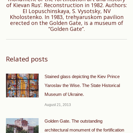
of Kievan Rus’. Reconstruction in 1982. Authors:
Next
EI Lopuschinskaya, S. Vysotsky, NV
Kholostenko. In 1983, trehyaruskom pavilion
post:
erected on the Golden Gate, is a museum of
“Golden Gate”.
Related posts
Stained glass depicting the Kiev Prince
Yaroslav the Wise. The State Historical
Museum of Ukraine.
August 21, 2013
Golden Gate. The outstanding
architectural monument of the fortification