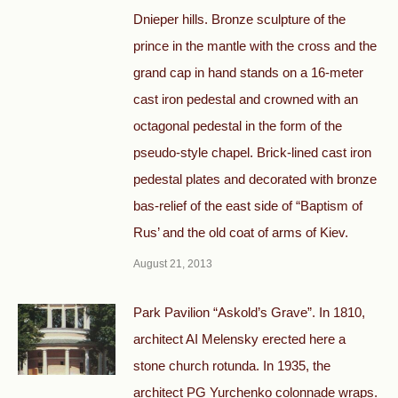
Dnieper hills. Bronze sculpture of the
prince in the mantle with the cross and the
grand cap in hand stands on a 16-meter
cast iron pedestal and crowned with an
octagonal pedestal in the form of the
pseudo-style chapel. Brick-lined cast iron
pedestal plates and decorated with bronze
bas-relief of the east side of “Baptism of
Rus’ and the old coat of arms of Kiev.
August 21, 2013
Park Pavilion “Askold’s Grave”. In 1810,
architect AI Melensky erected here a
stone church rotunda. In 1935, the
architect PG Yurchenko colonnade wraps.