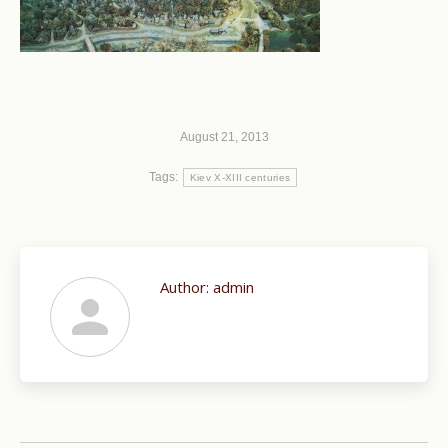
August 21, 2013
Tags:
Kiev X-XIII centuries
Author:
admin