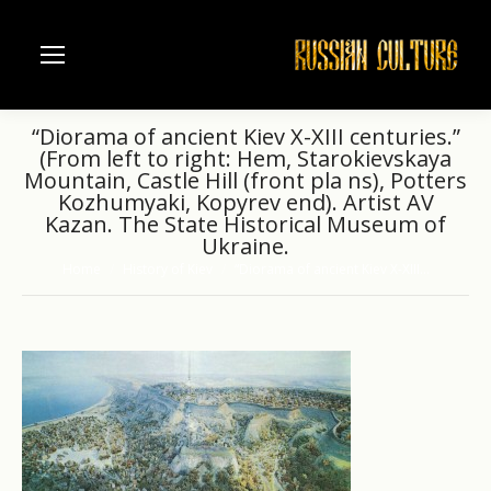
“Diorama of ancient Kiev X-XIII centuries.”
(From left to right: Hem, Starokievskaya
Mountain, Castle Hill (front pla ns), Potters
Kozhumyaki, Kopyrev end). Artist AV
Kazan. The State Historical Museum of
Ukraine.
Home
History of Kiev
“Diorama of ancient Kiev X-XIII…
You are here: