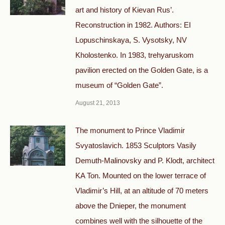
art and history of Kievan Rus’.
Reconstruction in 1982. Authors: EI
Lopuschinskaya, S. Vysotsky, NV
Kholostenko. In 1983, trehyaruskom
pavilion erected on the Golden Gate, is a
museum of “Golden Gate”.
August 21, 2013
The monument to Prince Vladimir
Svyatoslavich. 1853 Sculptors Vasily
Demuth-Malinovsky and P. Klodt, architect
KA Ton. Mounted on the lower terrace of
Vladimir’s Hill, at an altitude of 70 meters
above the Dnieper, the monument
combines well with the silhouette of the