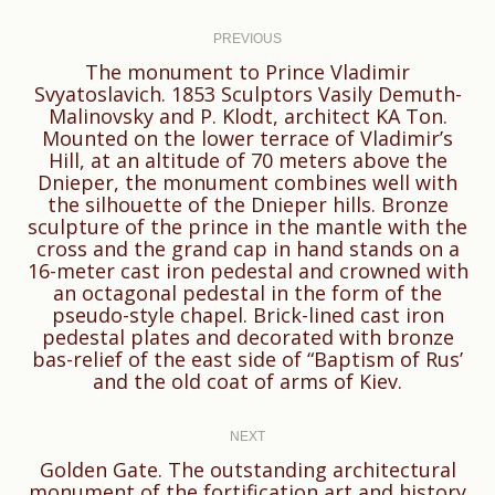
Post
navigation
PREVIOUS
The monument to Prince Vladimir
Svyatoslavich. 1853 Sculptors Vasily Demuth-
Malinovsky and P. Klodt, architect KA Ton.
Mounted on the lower terrace of Vladimir’s
Hill, at an altitude of 70 meters above the
Dnieper, the monument combines well with
the silhouette of the Dnieper hills. Bronze
Previous
sculpture of the prince in the mantle with the
cross and the grand cap in hand stands on a
post:
16-meter cast iron pedestal and crowned with
an octagonal pedestal in the form of the
pseudo-style chapel. Brick-lined cast iron
pedestal plates and decorated with bronze
bas-relief of the east side of “Baptism of Rus’
and the old coat of arms of Kiev.
NEXT
Golden Gate. The outstanding architectural
monument of the fortification art and history