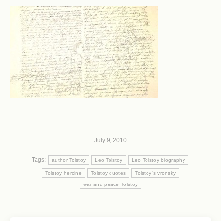
July 9, 2010
Tags:
author Tolstoy
Leo Tolstoy
Leo Tolstoy biography
Tolstoy heroine
Tolstoy quotes
Tolstoy`s vronsky
war and peace Tolstoy