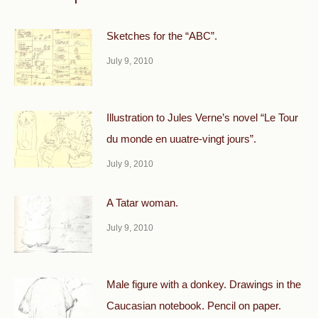
Sketches for the “ABC”.
July 9, 2010
Illustration to Jules Verne’s novel “Le Tour
du monde en uuatre-vingt jours”.
July 9, 2010
A Tatar woman.
July 9, 2010
Male figure with a donkey. Drawings in the
Caucasian notebook. Pencil on paper.