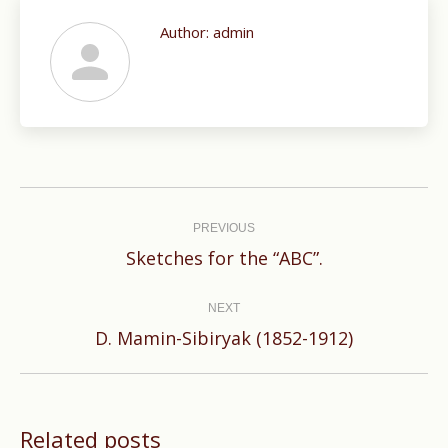
Author:
admin
Post
navigation
PREVIOUS
Previous
Sketches for the “ABC”.
post:
NEXT
Next
D. Mamin-Sibiryak (1852-1912)
post:
Related posts