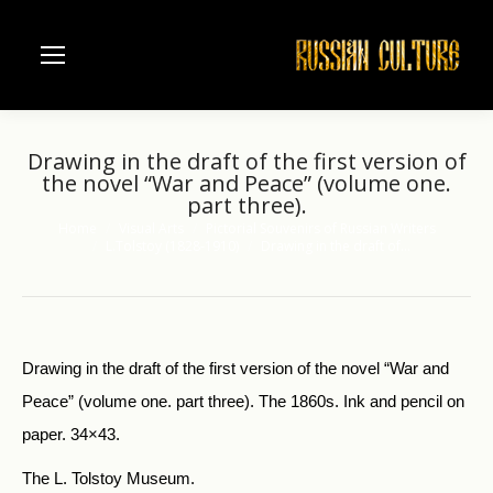
Drawing in the draft of the first version of
the novel “War and Peace” (volume one.
part three).
Home
Visual Arts
Pictorial Souvenirs of Russian Writers
You are here:
L.Tolstoy (1828-1910)
Drawing in the draft of…
Drawing in the draft of the first version of the novel “War and
Peace” (volume one. part three). The 1860s. Ink and pencil on
paper. 34×43.
The L. Tolstoy Museum.