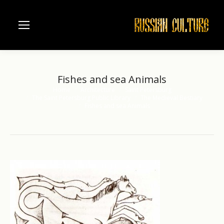
Fishes and sea Animals
Home
Architecture
Saint Petersburg
You are here:
The Saint Petersburg Public Library
The Medieval Bestiary
Fishes and sea Animals