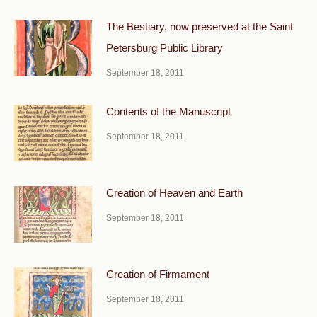
The Bestiary, now preserved at the Saint
Petersburg Public Library
September 18, 2011
Contents of the Manuscript
September 18, 2011
Creation of Heaven and Earth
September 18, 2011
Creation of Firmament
September 18, 2011