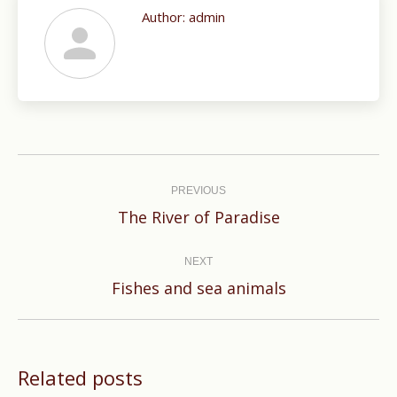
Author:
admin
Post
navigation
PREVIOUS
Previous
The River of Paradise
post:
NEXT
Next
Fishes and sea animals
post:
Related posts