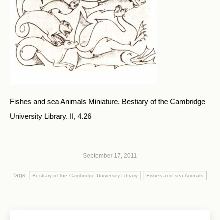
Fishes and sea Animals Miniature. Bestiary of the Cambridge
University Library. II, 4.26
September 17, 2011
Tags:
Bestiary of the Cambridge University Library
Fishes and sea Animals