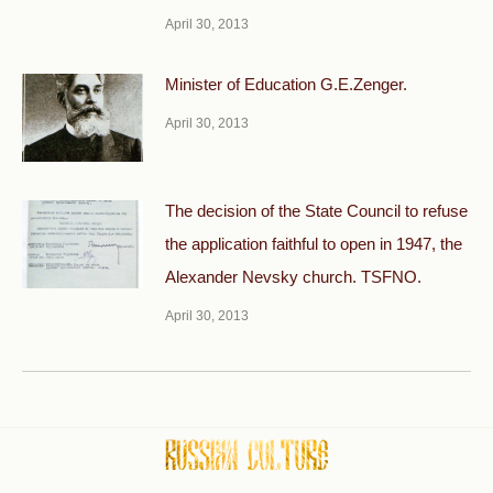
April 30, 2013
Minister of Education G.E.Zenger.
April 30, 2013
The decision of the State Council to refuse
the application faithful to open in 1947, the
Alexander Nevsky church. TSFNO.
April 30, 2013