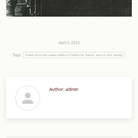
April 5, 2013
Tags:
Freed from the tower bells of Christ the Savior sent to the facility
Author:
admin