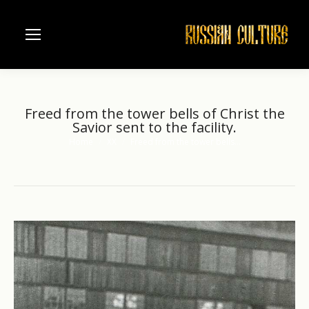
Freed from the tower bells of Christ the
Savior sent to the facility.
Home
XX
Freed from the tower bells…
You are here: