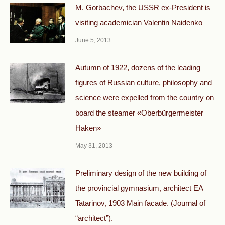
М. Gorbachev, the USSR ex-President is
visiting academician Valentin Naidenko
June 5, 2013
Autumn of 1922, dozens of the leading
figures of Russian culture, philosophy and
science were expelled from the country on
board the steamer «Oberbürgermeister
Haken»
May 31, 2013
Preliminary design of the new building of
the provincial gymnasium, architect EA
Tatarinov, 1903 Main facade. (Journal of
“architect”).