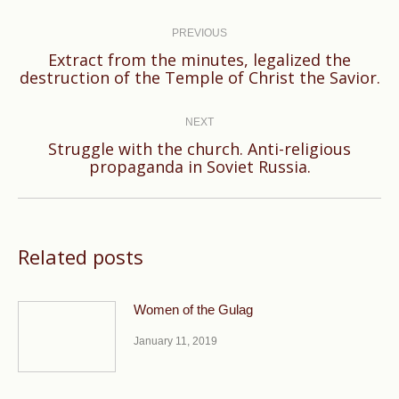
Post
navigation
PREVIOUS
Extract from the minutes, legalized the
Previous
destruction of the Temple of Christ the Savior.
post:
NEXT
Struggle with the church. Anti-religious
Next
propaganda in Soviet Russia.
post:
Related posts
Women of the Gulag
January 11, 2019