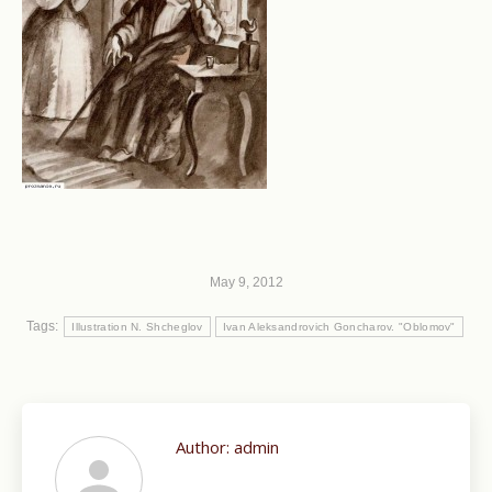
May 9, 2012
Tags:
Illustration N. Shcheglov
Ivan Aleksandrovich Goncharov. "Oblomov"
Author:
admin