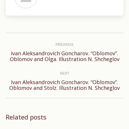
Post
navigation
PREVIOUS
Ivan Aleksandrovich Goncharov. “Oblomov”.
Previous
Oblomov and Olga. Illustration N. Shcheglov
post:
NEXT
Ivan Aleksandrovich Goncharov. “Oblomov”.
Next
Oblomov and Stolz. Illustration N. Shcheglov
post:
Related posts