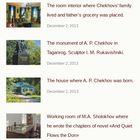
The room interior where Chekhovs’ family
lived and father’s grocery was placed.
December 2, 2013
The monument of A. P. Chekhov in
Taganrog. Sculptor I. M. Rukavishniki.
December 2, 2013
The house where A. P. Chekhov was born.
December 2, 2013
Working room of M.A. Sholokhov where
he wrote the chapters of novel «And Quiet
Flows the Don»