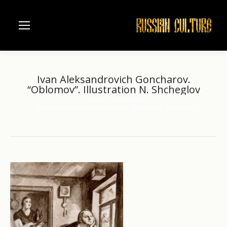
Ivan Aleksandrovich Goncharov.
“Oblomov”. Illustration N. Shcheglov
Home
Literature
You are here:
Ivan Aleksandrovich Goncharov. “Oblomov”. Illustration…