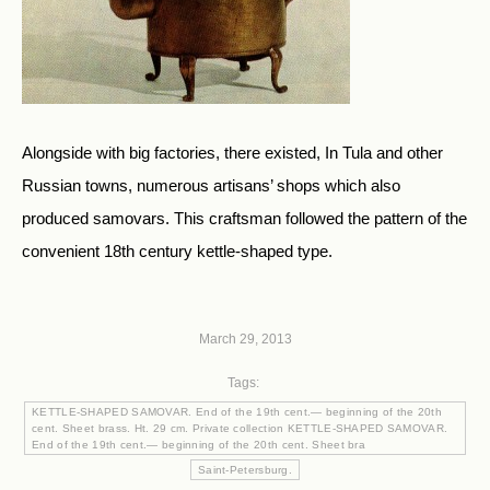
Alongside with big factories, there existed, In Tula and other
Russian towns, numerous artisans’ shops which also
produced samovars. This craftsman followed the pattern of the
convenient 18th century kettle-shaped type.
March 29, 2013
Tags:
KETTLE-SHAPED SAMOVAR. End of the 19th cent.— beginning of the 20th
cent. Sheet brass. Ht. 29 cm. Private collection KETTLE-SHAPED SAMOVAR.
End of the 19th cent.— beginning of the 20th cent. Sheet bra
Saint-Petersburg.