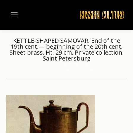
KETTLE-SHAPED SAMOVAR. End of the
19th cent.— beginning of the 20th cent.
Sheet brass. Ht. 29 cm. Private collection.
Saint Petersburg
Home
Russian samovars
You are here:
KETTLE-SHAPED SAMOVAR. End of the…