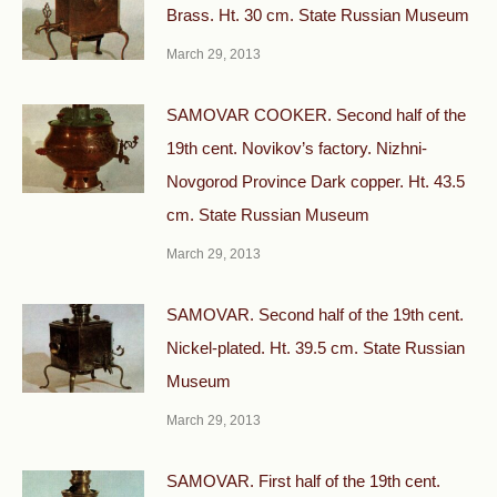
Brass. Ht. 30 cm. State Russian Museum
March 29, 2013
SAMOVAR COOKER. Second half of the
19th cent. Novikov’s factory. Nizhni-
Novgorod Province Dark copper. Ht. 43.5
cm. State Russian Museum
March 29, 2013
SAMOVAR. Second half of the 19th cent.
Nickel-plated. Ht. 39.5 cm. State Russian
Museum
March 29, 2013
SAMOVAR. First half of the 19th cent.