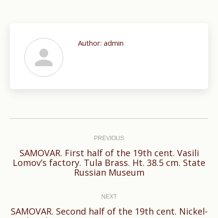
Author:
admin
Post
navigation
PREVIOUS
SAMOVAR. First half of the 19th cent. Vasili
Previous
Lomov’s factory. Tula Brass. Ht. 38.5 cm. State
Russian Museum
post:
NEXT
SAMOVAR. Second half of the 19th cent. Nickel-
Next