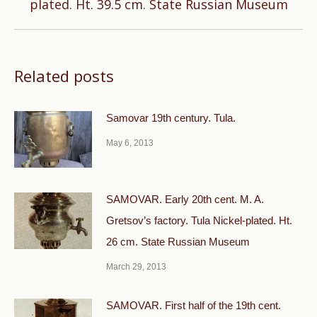
plated. Ht. 39.5 cm. State Russian Museum
post:
Related posts
Samovar 19th century. Tula.
May 6, 2013
SAMOVAR. Early 20th cent. M. A.
Gretsov’s factory. Tula Nickel-plated. Ht.
26 cm. State Russian Museum
March 29, 2013
SAMOVAR. First half of the 19th cent.